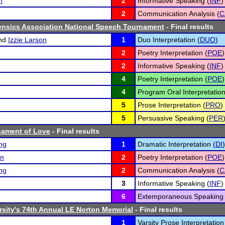
n
2
Informative Speaking (
INF
)
2
Communication Analysis (
C
ensics Association National Speech Tournament
- Final results
nd
Izzie Larson
1
Duo Interpretation (
DUO
)
2
Poetry Interpretation (
POE
)
2
Informative Speaking (
INF
)
4
Poetry Interpretation (
POE
)
4
Program Oral Interpretation
5
Prose Interpretation (
PRO
)
5
Persuasive Speaking (
PER
nament of Love
- Final results
ng
1
Dramatic Interpretation (
DI
)
an
2
Poetry Interpretation (
POE
)
ng
2
Communication Analysis (
C
3
Informative Speaking (
INF
)
6
Extemporaneous Speaking 
rsity's 74th Annual LE Norton Memorial
- Final results
1
Varsity Prose Interpretation