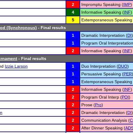
2
Impromptu Speaking (
IMP
)
4
Informative Speaking (
INF
)
5
Extemporaneous Speaking 
od (Synchronous)
- Final results
1
Dramatic Interpretation (
DI
)
1
Program Oral Interpretation
2
Informative Speaking (
INF
)
urnament
- Final results
nd
Izzie Larson
1
Duo Interpretation (
DUO
)
1
Persuasive Speaking (
PER
1
Extemporaneous Speaking 
2
Informative Speaking (
INF
)
2
Program Oral Interp (
POI
)
2
Prose (
Pro
)
an
2
Dramatic Interpretation (
DI
)
2
Communication Analysis (
C
2
After Dinner Speaking (
AD