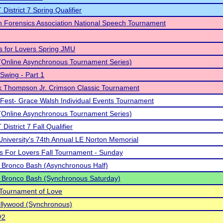
District 7 Spring Qualifier
 Forensics Association National Speech Tournament
 is for Lovers Spring JMU
Online Asynchronous Tournament Series)
Swing - Part 1
k Thompson Jr. Crimson Classic Tournament
Fest- Grace Walsh Individual Events Tournament
Online Asynchronous Tournament Series)
istrict 7 Fall Qualifier
University's 74th Annual LE Norton Memorial
 Is For Lovers Fall Tournament - Sunday
 Bronco Bash (Asynchronous Half)
 Bronco Bash (Synchronous Saturday)
Tournament of Love
llywood (Synchronous)
#2