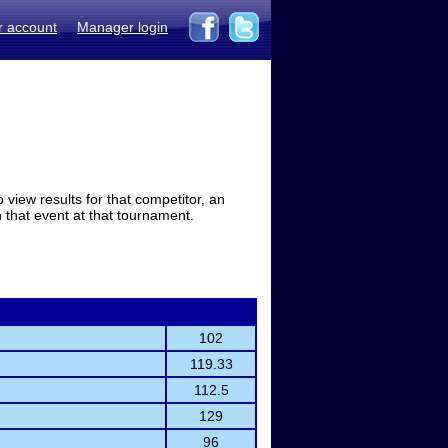
r account
Manager login
view results for that competitor, an
in that event at that tournament.
102
119.33
112.5
129
96