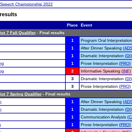
l Speech Championship 2022
results
Place
Event
ct 7 Fall Qualifier
- Final results
1
Program Oral Interpretation
1
After Dinner Speaking (
AD
1
Dramatic Interpretation (
DI
)
ng
1
Prose Interpretation (
PRO
)
ng
2
Informative Speaking (
INF
)
3
Dramatic Interpretation (
DI
)
3
Prose Interpretation (
PRO
)
ct 7 Spring Qualifier
- Final results
n
1
After Dinner Speaking (
AD
n
1
Dramatic Interpretation (
DI
)
1
Communication Analysis (
C
n
1
Prose Interpretation (
PRO
)