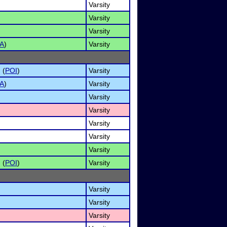
Varsity
Varsity
Varsity
A
)
Varsity
 (
POI
)
Varsity
A
)
Varsity
Varsity
Varsity
Varsity
Varsity
Varsity
 (
POI
)
Varsity
Varsity
Varsity
Varsity