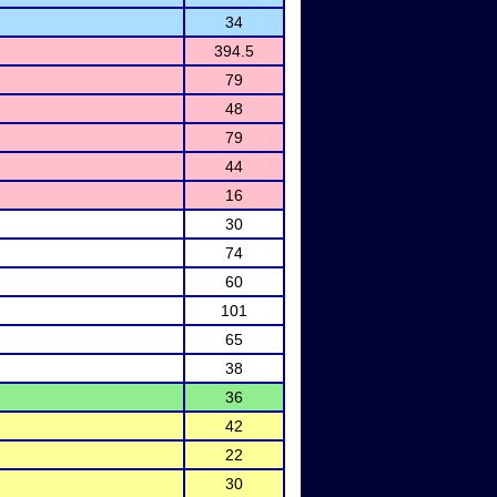
34
394.5
79
48
79
44
16
30
74
60
101
65
38
36
42
22
30