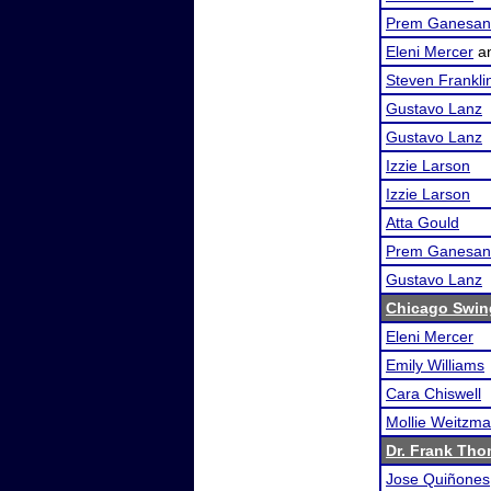
Prem Ganesan
Eleni Mercer
a
Steven Frankli
Gustavo Lanz
Gustavo Lanz
Izzie Larson
Izzie Larson
Atta Gould
Prem Ganesan
Gustavo Lanz
Chicago Swing
Eleni Mercer
Emily Williams
Cara Chiswell
Mollie Weitzm
Dr. Frank Tho
Jose Quiñones