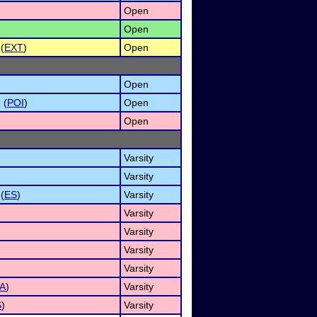
Open
Open
(
EXT
)
Open
Open
 (
POI
)
Open
Open
Varsity
)
Varsity
(
ES
)
Varsity
Varsity
Varsity
Varsity
Varsity
A
)
Varsity
S
)
Varsity