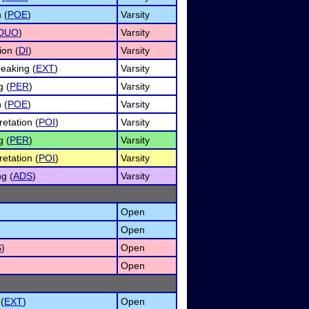
 (
POE
)
Varsity
DUO
)
Varsity
ion (
DI
)
Varsity
eaking (
EXT
)
Varsity
g (
PER
)
Varsity
 (
POE
)
Varsity
retation (
POI
)
Varsity
g (
PER
)
Varsity
retation (
POI
)
Varsity
ng (
ADS
)
Varsity
Open
Open
S
)
Open
Open
(
EXT
)
Open