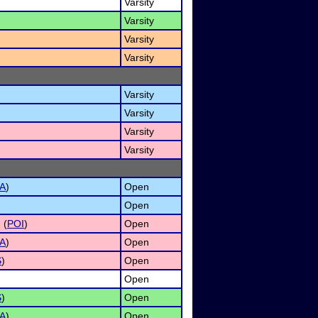
Varsity
Varsity
Varsity
Varsity
Varsity
Varsity
Varsity
Varsity
A
)
Open
)
Open
 (
POI
)
Open
A
)
Open
S
)
Open
Open
S
)
Open
A
)
Open