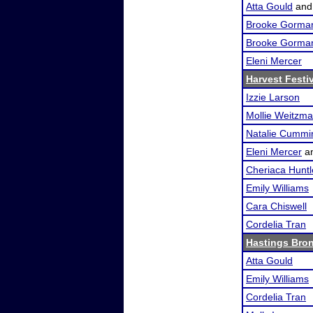
Atta Gould
an
Brooke Gorma
Brooke Gorma
Eleni Mercer
Harvest Festi
Izzie Larson
Mollie Weitzm
Natalie Cummi
Eleni Mercer
a
Cheriaca Huntl
Emily Williams
Cara Chiswell
Cordelia Tran
Hastings Bro
Atta Gould
Emily Williams
Cordelia Tran