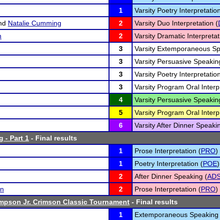
1
Varsity Poetry Interpretation
nd
Natalie Cumming
2
Varsity Duo Interpretation (
n
2
Varsity Dramatic Interpretat
3
Varsity Extemporaneous Sp
3
Varsity Persuasive Speakin
3
Varsity Poetry Interpretation
3
Varsity Program Oral Interp
4
Varsity Persuasive Speakin
5
Varsity Program Oral Interp
6
Varsity After Dinner Speaki
 - Part 1
- Final results
1
Prose Interpretation (
PRO
)
1
Poetry Interpretation (
POE
)
2
After Dinner Speaking (
AD
an
2
Prose Interpretation (
PRO
)
mpson Jr. Crimson Classic Tournament
- Final results
1
Extemporaneous Speaking 