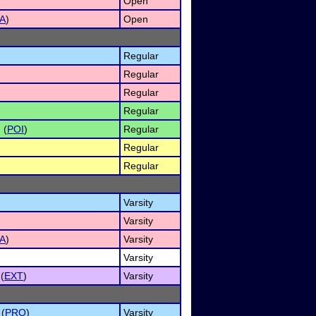
Open
A
)
Open
Regular
Regular
Regular
Regular
 (
POI
)
Regular
Regular
)
Regular
Varsity
Varsity
A
)
Varsity
Varsity
(
EXT
)
Varsity
 (
PRO
)
Varsity