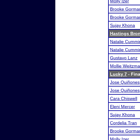
Molly Izer
Brooke Gorma
Brooke Gorma
Sujay Khona
Hastings Bro
Natalie Cummi
Natalie Cummi
Gustavo Lanz
Mollie Weitzm
Lucky 7
- Fina
Jose Quiñones
Jose Quiñones
Cara Chiswell
Eleni Mercer
Sujay Khona
Cordelia Tran
Brooke Gorma
Molly Izer