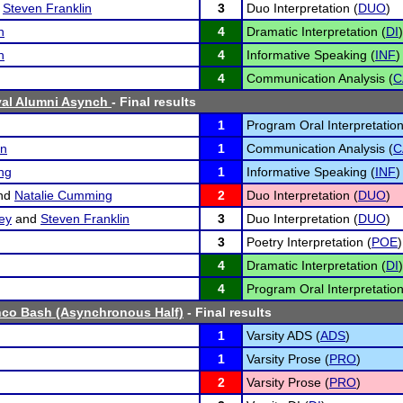
d
Steven Franklin
3
Duo Interpretation (
DUO
)
n
4
Dramatic Interpretation (
DI
)
n
4
Informative Speaking (
INF
)
4
Communication Analysis (
C
val Alumni Asynch
- Final results
1
Program Oral Interpretation
an
1
Communication Analysis (
C
ng
1
Informative Speaking (
INF
)
nd
Natalie Cumming
2
Duo Interpretation (
DUO
)
ey
and
Steven Franklin
3
Duo Interpretation (
DUO
)
3
Poetry Interpretation (
POE
)
4
Dramatic Interpretation (
DI
)
4
Program Oral Interpretation
nco Bash (Asynchronous Half)
- Final results
1
Varsity ADS (
ADS
)
1
Varsity Prose (
PRO
)
2
Varsity Prose (
PRO
)