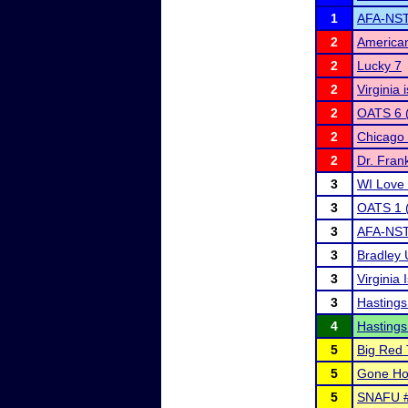
1
AFA-NST 
2
American
2
Lucky 7
2
Virginia
2
OATS 6 (
2
Chicago 
2
Dr. Fran
3
WI Love 
3
OATS 1 (
3
AFA-NST D
3
Bradley 
3
Virginia
3
Hastings
4
Hastings
5
Big Red 
5
Gone Ho
5
SNAFU 