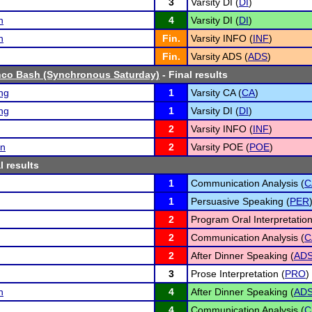
3
Varsity DI (
DI
)
n
4
Varsity DI (
DI
)
n
Fin.
Varsity INFO (
INF
)
Fin.
Varsity ADS (
ADS
)
nco Bash (Synchronous Saturday)
- Final results
ng
1
Varsity CA (
CA
)
ng
1
Varsity DI (
DI
)
2
Varsity INFO (
INF
)
an
2
Varsity POE (
POE
)
l results
1
Communication Analysis (
C
1
Persuasive Speaking (
PER
2
Program Oral Interpretation
2
Communication Analysis (
C
2
After Dinner Speaking (
AD
3
Prose Interpretation (
PRO
)
n
4
After Dinner Speaking (
AD
4
Communication Analysis (
C