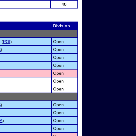
40
Division
 (
POI
)
Open
S
)
Open
Open
Open
Open
Open
Open
S
)
Open
Open
A
)
Open
Open