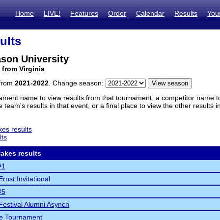
Home
LIVE!
Features
Order
Calendar
Results
You
ults
son University
 from Virginia
 from
2021-2022
. Change season:
ament name to view results from that tournament, a competitor name to 
 team's results in that event, or a final place to view the other results 
es results
lts
akes results
#1
rnst Invitational
#5
Festival Alumni Asynch
fe Tournament