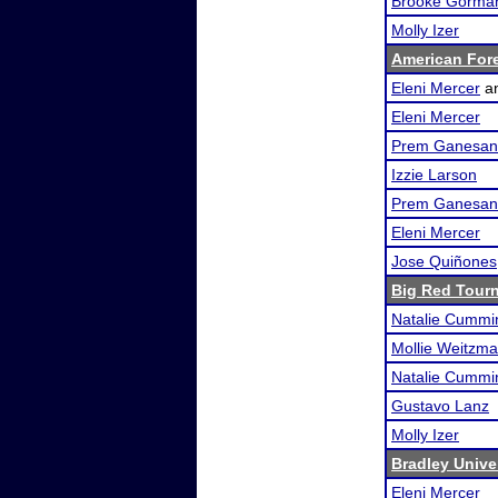
Brooke Gorma
Molly Izer
American For
Eleni Mercer
a
Eleni Mercer
Prem Ganesan
Izzie Larson
Prem Ganesan
Eleni Mercer
Jose Quiñones
Big Red Tour
Natalie Cummi
Mollie Weitzm
Natalie Cummi
Gustavo Lanz
Molly Izer
Bradley Unive
Eleni Mercer