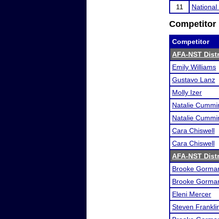
11
Nationa
Competitor 
Competitor
AFA-NST Distri
Emily Williams
Gustavo Lanz
Molly Izer
Natalie Cummi
Natalie Cummi
Cara Chiswell
Cara Chiswell
AFA-NST Distri
Brooke Gorma
Brooke Gorma
Eleni Mercer
Steven Frankli