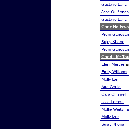
Gustavo Lanz
Jose Quiñones
Gustavo Lanz
Gone Hollywo
Prem Ganesan
Sujay Khona
Prem Ganesan
Good Life To
Eleni Mercer
a
Emily Williams
Molly Izer
Atta Gould
Cara Chiswell
Izzie Larson
Mollie Weitzm
Molly Izer
Sujay Khona