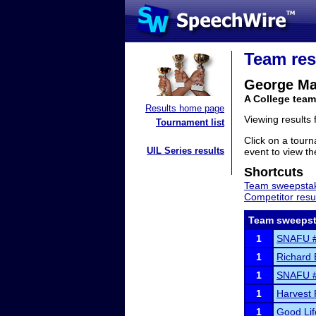
Team res
George Ma
A College team
Results home page
Viewing results
Tournament list
Click on a tourn
UIL Series results
event to view the
Shortcuts
Team sweepstak
Competitor resu
Team sweepst
1
SNAFU 
1
Richard E
1
SNAFU 
1
Harvest 
1
Good Li