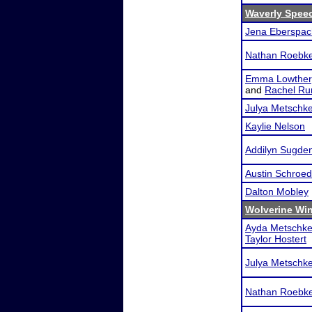
Waverly Spee
Jena Eberspac
Nathan Roebk
Emma Lowther
and
Rachel Ru
Julya Metschk
Kaylie Nelson
Addilyn Sugde
Austin Schroed
Dalton Mobley
Wolverine Win
Ayda Metschk
Taylor Hostert
Julya Metschk
Nathan Roebk