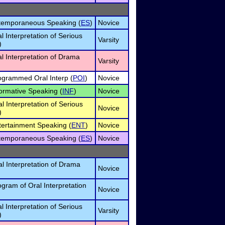
temporaneous Speaking (
ES
)
Novice
al Interpretation of Serious
Varsity
)
al Interpretation of Drama
Varsity
ogrammed Oral Interp (
POI
)
Novice
ormative Speaking (
INF
)
Novice
l Interpretation of Serious
Novice
)
tertainment Speaking (
ENT
)
Novice
temporaneous Speaking (
ES
)
Novice
l Interpretation of Drama
Novice
gram of Oral Interpretation
Novice
al Interpretation of Serious
Varsity
)