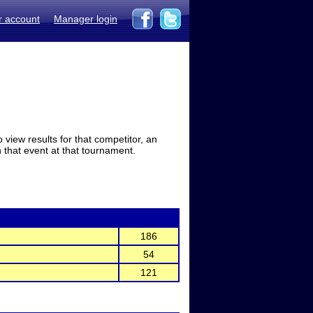
r account
Manager login
view results for that competitor, an
in that event at that tournament.
186
54
121