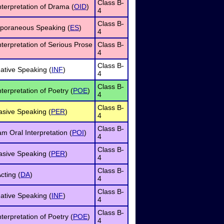
Class B-
nterpretation of Drama (
OID
)
4
Class B-
poraneous Speaking (
ES
)
4
nterpretation of Serious Prose
Class B-
4
Class B-
ative Speaking (
INF
)
4
Class B-
nterpretation of Poetry (
POE
)
4
Class B-
asive Speaking (
PER
)
4
Class B-
m Oral Interpretation (
POI
)
4
Class B-
asive Speaking (
PER
)
4
Class B-
cting (
DA
)
4
Class B-
ative Speaking (
INF
)
4
Class B-
nterpretation of Poetry (
POE
)
4