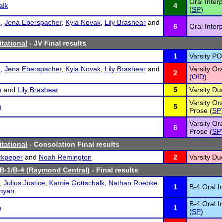
Oral Inter
alk
4
(
SP
)
e
,
Jena Eberspacher
,
Kyla Novak
,
Lily Brashear
and
6
Oral Inter
itational
- JV Final results
1
Varsity PO
e
,
Jena Eberspacher
,
Kyla Novak
,
Lily Brashear
and
Varsity Or
2
(
OID
)
n
and
Lily Brashear
5
Varsity Du
Varsity Or
n
5
Prose (
SP
Varsity Or
6
Prose (
SP
itational
- Consolation Final results
ckpeper
and
Noah Remington
2
Varsity Du
 B-1/B-4 (Raymond Central)
- Final results
,
Julius Justice
,
Karnie Gottschalk
,
Nathan Roebke
1
B-4 Oral I
nyan
B-4 Oral I
e
1
(
SP
)