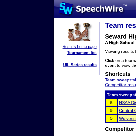
Team res
Seward Hi
A High School
Results home page
Viewing results
Tournament list
Click on a tourn
UIL Series results
event to view the
Shortcuts
Team sweepstak
Competitor resu
Team sweepst
5
NSAA Dis
5
Central
5
Wolverin
Competitor 