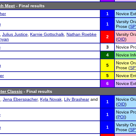
ch Meet
- Final results
her
1
Novice Ex
Varsity Or
e
1
Prose (
SP
,
Julius Justice
,
Karnie Gottschalk
,
Nathan Roebke
Varsity Or
2
nyan
(
OID
)
e
3
Novice Pr
4
Novice Inf
Novice Ora
n
5
Prose (
SP
er
5
Novice En
6
Novice Ex
ter Classic
- Final results
e
,
Jena Eberspacher
,
Kyla Novak
,
Lily Brashear
and
Novice Ora
1
(
OID
)
Novice Pro
e
1
(
POI
)
Varsity Or
e
1
Prose (
SP