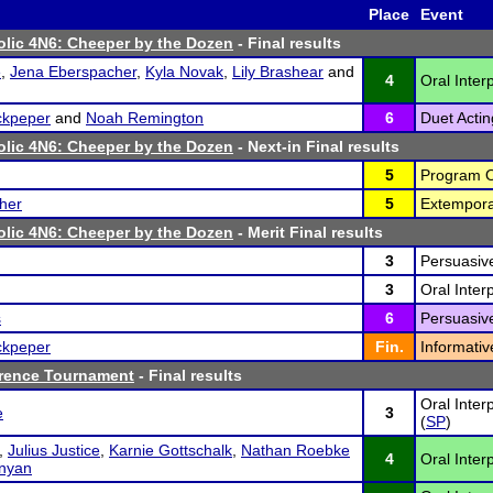
Place
Event
lic 4N6: Cheeper by the Dozen
- Final results
e
,
Jena Eberspacher
,
Kyla Novak
,
Lily Brashear
and
4
Oral Inter
ckpeper
and
Noah Remington
6
Duet Actin
lic 4N6: Cheeper by the Dozen
- Next-in Final results
5
Program Or
her
5
Extempora
lic 4N6: Cheeper by the Dozen
- Merit Final results
3
Persuasiv
3
Oral Interp
s
6
Persuasiv
ckpeper
Fin.
Informativ
erence Tournament
- Final results
Oral Inter
e
3
(
SP
)
,
Julius Justice
,
Karnie Gottschalk
,
Nathan Roebke
4
Oral Inter
nyan