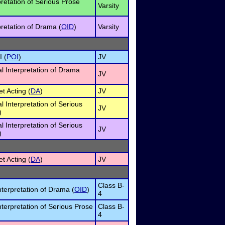
pretation of Serious Prose
Varsity
pretation of Drama (
OID
)
Varsity
I (
POI
)
JV
al Interpretation of Drama
JV
et Acting (
DA
)
JV
al Interpretation of Serious
JV
)
al Interpretation of Serious
JV
)
et Acting (
DA
)
JV
Class B-
nterpretation of Drama (
OID
)
4
nterpretation of Serious Prose
Class B-
4