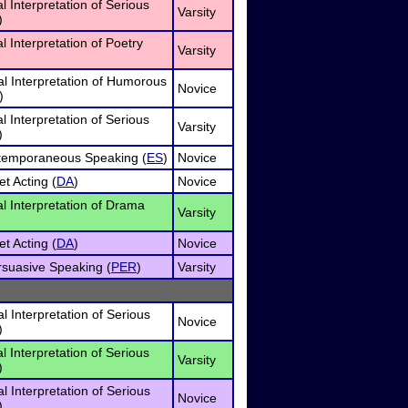
al Interpretation of Serious
Varsity
)
al Interpretation of Poetry
Varsity
l Interpretation of Humorous
Novice
)
al Interpretation of Serious
Varsity
)
temporaneous Speaking (
ES
)
Novice
t Acting (
DA
)
Novice
al Interpretation of Drama
Varsity
t Acting (
DA
)
Novice
rsuasive Speaking (
PER
)
Varsity
l Interpretation of Serious
Novice
)
al Interpretation of Serious
Varsity
)
l Interpretation of Serious
Novice
)