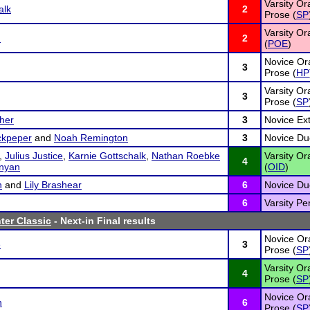
Varsity Or
alk
2
Prose (
SP
Varsity Or
n
2
(
POE
)
Novice Ora
3
Prose (
HP
Varsity Or
3
Prose (
SP
her
3
Novice Ex
ckpeper
and
Noah Remington
3
Novice Due
,
Julius Justice
,
Karnie Gottschalk
,
Nathan Roebke
Varsity Or
4
nyan
(
OID
)
n
and
Lily Brashear
6
Novice Due
6
Varsity Pe
ter Classic
- Next-in Final results
Novice Ora
e
3
Prose (
SP
Varsity Or
4
Prose (
SP
Novice Ora
n
6
Prose (
SP