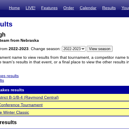
Home
LIVE!
Features
Order
Calendar
Results
You
ults
gh
 team from Nebraska
 from
2022-2023
. Change season:
ament name to view results from that tournament, a competitor name to 
 team's results in that event, or a final place to view the other results 
es results
lts
akes results
trict B-1/B-4 (Raymond Central)
 Conference Tournament
e Winter Classic
results