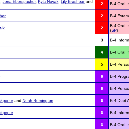
e
,
Jena Eberspacher
,
Kyla Novak
,
Lily Brashear
and
2
B-4 Oral I
her
2
B-4 Extem
B-4 Oral I
alk
2
(
SP
)
3
B-4 Inform
n
4
B-4 Oral I
5
B-4 Persu
e
6
B-4 Progra
s
6
B-4 Persu
ckpeper
and
Noah Remington
6
B-4 Duet A
ckpeper
6
B-4 Inform
6
B-4 Oral I