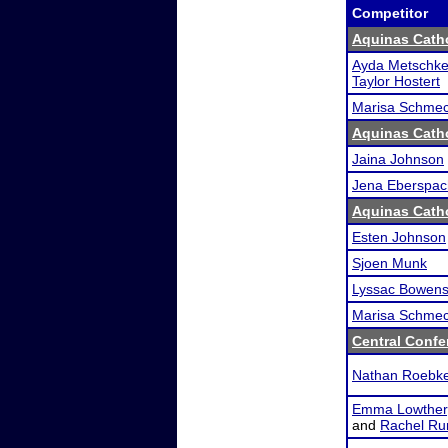
Competitor
Aquinas Catho
Ayda Metschk
Taylor Hostert
Marisa Schme
Aquinas Catho
Jaina Johnson
Jena Eberspac
Aquinas Catho
Esten Johnson
Sjoen Munk
Lyssac Bowen
Marisa Schme
Central Conf
Nathan Roebk
Emma Lowther
and
Rachel Ru