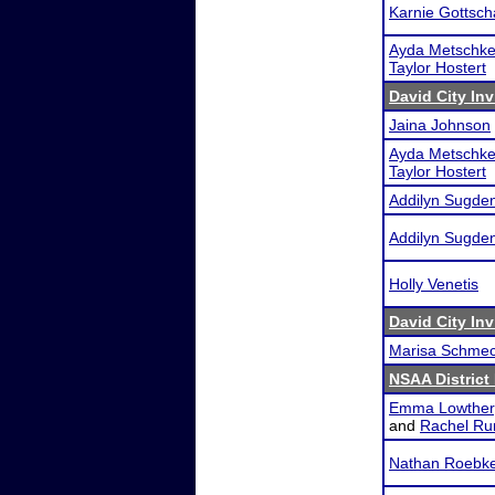
Karnie Gottsch
Ayda Metschk
Taylor Hostert
David City Inv
Jaina Johnson
Ayda Metschk
Taylor Hostert
Addilyn Sugde
Addilyn Sugde
Holly Venetis
David City Inv
Marisa Schme
NSAA District
Emma Lowther
and
Rachel Ru
Nathan Roebk