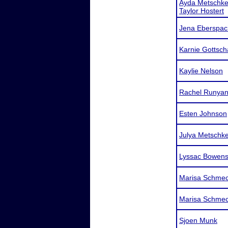
Ayda Metschk
Taylor Hostert
Jena Eberspac
Karnie Gottsch
Kaylie Nelson
Rachel Runya
Esten Johnson
Julya Metschk
Lyssac Bowen
Marisa Schme
Marisa Schme
Sjoen Munk