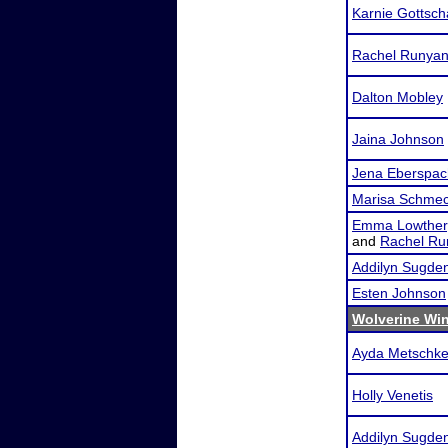
Karnie Gottsch
Rachel Runya
Dalton Mobley
Jaina Johnson
Jena Eberspac
Marisa Schme
Emma Lowther
and
Rachel Ru
Addilyn Sugde
Esten Johnson
Wolverine Win
Ayda Metschk
Holly Venetis
Addilyn Sugde