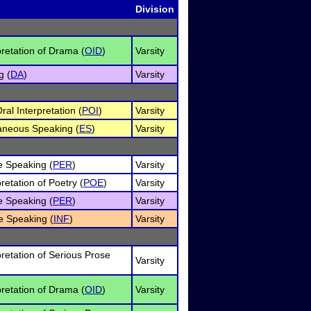
Division
pretation of Drama (
OID
)
Varsity
g (
DA
)
Varsity
al Interpretation (
POI
)
Varsity
neous Speaking (
ES
)
Varsity
e Speaking (
PER
)
Varsity
retation of Poetry (
POE
)
Varsity
e Speaking (
PER
)
Varsity
e Speaking (
INF
)
Varsity
pretation of Serious Prose
Varsity
pretation of Drama (
OID
)
Varsity