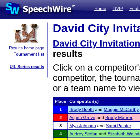
Home
LIVE!
Feat
David City Invit
David City Invitation
Results home page
results
Tournament list
Click on a competitor'
UIL Series results
competitor, the tourn
or a team name to vie
Place
Competitor(s)
1
Brody Booth
and
Maggie McCarthy
2
Aspen Greve
and
Brody Maurer
3
Mya Johnson
and
Sami Painter
4
Audrey Stefan
and
Elizabeth Weind