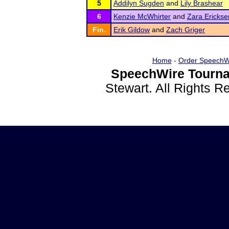
5
Addilyn Sugden
and
Lily Brashear
6
Kenzie McWhirter
and
Zara Erickse
Fin.
Erik Gildow
and
Zach Griger
Home
-
Order SpeechW
SpeechWire Tourna
Stewart. All Rights 