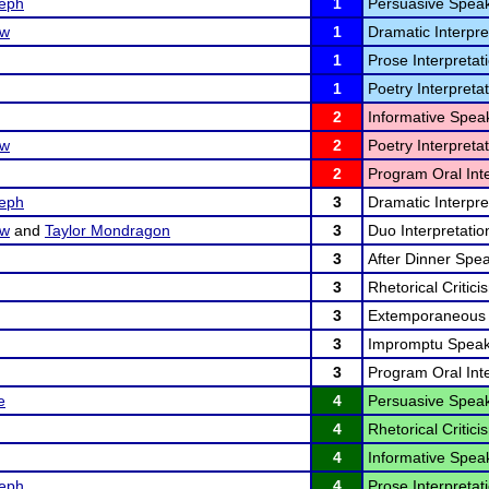
eph
1
Persuasive Speak
ow
1
Dramatic Interpre
1
Prose Interpretati
1
Poetry Interpretat
2
Informative Speak
ow
2
Poetry Interpretat
2
Program Oral Inte
eph
3
Dramatic Interpre
ow
and
Taylor Mondragon
3
Duo Interpretatio
3
After Dinner Spea
3
Rhetorical Critici
3
Extemporaneous 
3
Impromptu Speak
3
Program Oral Inte
e
4
Persuasive Speak
4
Rhetorical Critici
4
Informative Speak
eph
4
Prose Interpretati