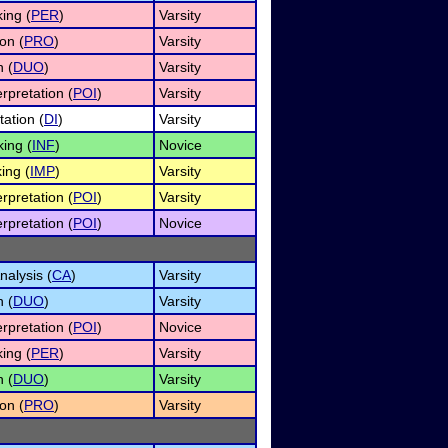
ing (
PER
)
Varsity
on (
PRO
)
Varsity
n (
DUO
)
Varsity
rpretation (
POI
)
Varsity
tation (
DI
)
Varsity
ing (
INF
)
Novice
ing (
IMP
)
Varsity
rpretation (
POI
)
Varsity
rpretation (
POI
)
Novice
alysis (
CA
)
Varsity
n (
DUO
)
Varsity
rpretation (
POI
)
Novice
ing (
PER
)
Varsity
n (
DUO
)
Varsity
on (
PRO
)
Varsity