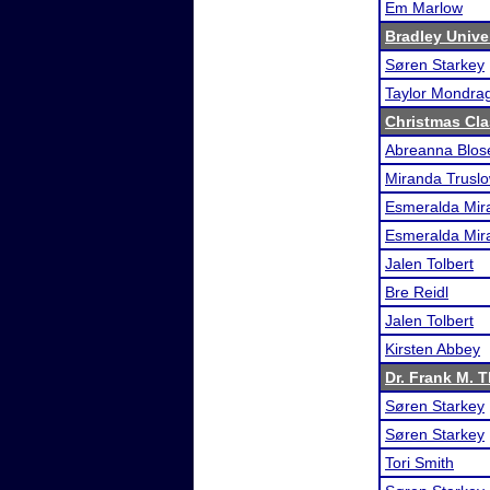
Em Marlow
Bradley Unive
Søren Starkey
Taylor Mondra
Christmas Cla
Abreanna Blos
Miranda Trusl
Esmeralda Mira
Esmeralda Mira
Jalen Tolbert
Bre Reidl
Jalen Tolbert
Kirsten Abbey
Dr. Frank M. 
Søren Starkey
Søren Starkey
Tori Smith