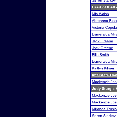
Søren Starkey
Heart of It All
-
Mia Walsh
Abreanna Blos
Victoria Copel
Esmeralda Mira
Jack Greene
Jack Greene
Ellis Smith
Esmeralda Mira
Kaitlyn Kilmer
Interstate Or
Mackenzie Jos
Judy Sturgis H
Mackenzie Jos
Mackenzie Jos
Miranda Trusl
Søren Starkey