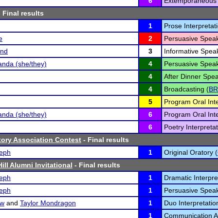
6
Extemporaneous 
 Final results
1
Prose Interpretati
e
2
Persuasive Speak
and
3
Informative Speak
nda (she/they)
4
Persuasive Speak
4
After Dinner Spea
4
Broadcasting (
BR
5
Program Oral Inte
nda (she/they)
6
Program Oral Inte
6
Poetry Interpretat
atory Association Contest
- Final results
eph
1
Original Oratory (
ill Alumni Invitational
- Final results
eph
1
Dramatic Interpre
eph
1
Persuasive Speak
ow
and
Taylor Mondragon
1
Duo Interpretatio
1
Communication An