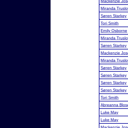
Mackenzie Jos
Miranda Trusl
Søren Starkey
Tori Smith
Emily Osborne
Miranda Trusl
Søren Starkey
Mackenzie Jos
Miranda Trusl
Søren Starkey
Søren Starkey
Søren Starkey
Søren Starkey
Tori Smith
Abreanna Blos
Luke May
Luke May
Mackenzie Jos