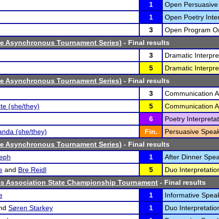
1
Open Persuasive
1
Open Poetry Inter
3
Open Program Ora
ne Asynchronous Tournament Series)
- Final results
3
Dramatic Interpre
5
Dramatic Interpre
ne Asynchronous Tournament Series)
- Final results
3
Communication An
te (she/they)
5
Communication An
6
Poetry Interpretat
nda (she/they)
Fin.
Persuasive Speak
ne Asynchronous Tournament Series)
- Final results
eph
1
After Dinner Spea
e
and
Bre Reidl
5
Duo Interpretatio
cs Association State Championship Tournament
- Final results
e
1
Informative Speak
nd
Søren Starkey
1
Duo Interpretatio