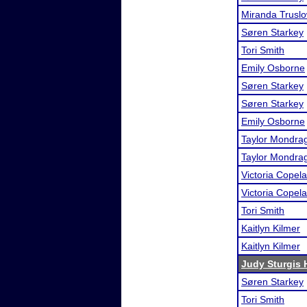
Miranda Trusl
Søren Starkey
Tori Smith
Emily Osborne
Søren Starkey
Søren Starkey
Emily Osborne
Taylor Mondra
Taylor Mondra
Victoria Copel
Victoria Copel
Tori Smith
Kaitlyn Kilmer
Kaitlyn Kilmer
Judy Sturgis H
Søren Starkey
Tori Smith