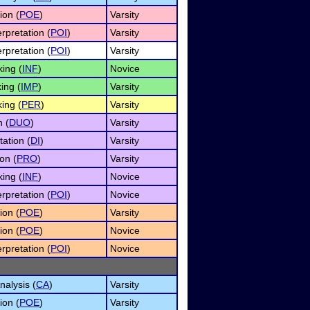
ion (
POE
)
Varsity
rpretation (
POI
)
Varsity
rpretation (
POI
)
Varsity
ing (
INF
)
Novice
ing (
IMP
)
Varsity
ing (
PER
)
Varsity
n (
DUO
)
Varsity
tation (
DI
)
Varsity
on (
PRO
)
Varsity
ing (
INF
)
Novice
rpretation (
POI
)
Novice
ion (
POE
)
Varsity
ion (
POE
)
Novice
rpretation (
POI
)
Novice
alysis (
CA
)
Varsity
ion (
POE
)
Varsity