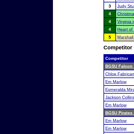
3
Judy Stur
4
Christma
4
Virginia
4
Heart of I
5
Marshall 
Competitor 
Competitor
BGSU Falcon 
Chloe Fabrican
Em Marlow
Esmeralda Mira
Jackson Collins
Em Marlow
BGSU Pirates 
Em Marlow
Em Marlow