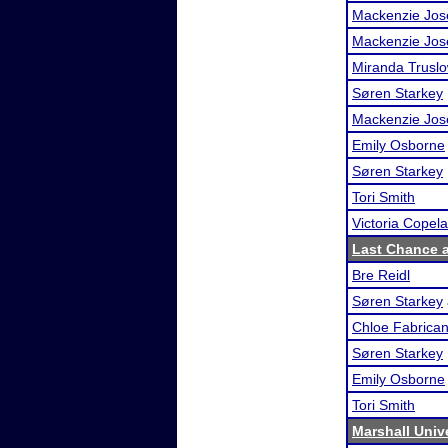
Mackenzie Jos
Mackenzie Jos
Miranda Trusl
Søren Starkey
Mackenzie Jos
Emily Osborne
Søren Starkey
Tori Smith
Victoria Copel
Last Chance at
Bre Reidl
Søren Starkey
Chloe Fabrican
Søren Starkey
Emily Osborne
Tori Smith
Marshall Unive