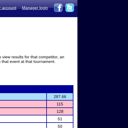
r account
Manager login
view results for that competitor, an
in that event at that tournament.
287.66
115
128
51
50