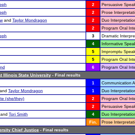
eph
2
Persuasive Speak
eph
2
Prose Interpretati
ow
and
Taylor Mondragon
2
Duo Interpretatio
2
Program Oral Inte
eph
3
Dramatic Interpre
4
Informative Speak
5
Impromptu Speak
5
Program Oral Inte
and
6
Program Oral Inte
 Illinois State University
- Final results
1
Communication An
and
Taylor Mondragon
1
Duo Interpretatio
te (she/they)
2
Program Oral Inte
2
Persuasive Speak
and
Tori Smith
4
Duo Interpretatio
Fin.
Prose Interpretati
rsity Chief Justice
- Final results