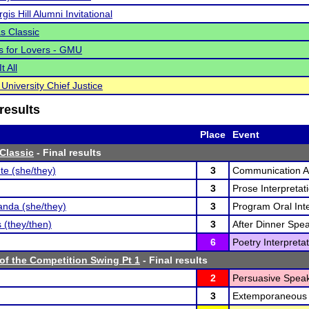
gis Hill Alumni Invitational
s Classic
 is for Lovers - GMU
t All
University Chief Justice
results
Place
Event
Classic
- Final results
te (she/they)
3
Communication An
3
Prose Interpretati
nda (she/they)
3
Program Oral Inte
 (they/then)
3
After Dinner Spea
6
Poetry Interpretat
of the Competition Swing Pt 1
- Final results
2
Persuasive Speak
3
Extemporaneous 