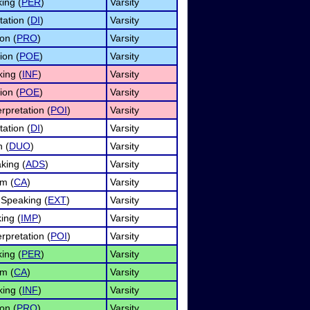
ing (
PER
)
Varsity
tation (
DI
)
Varsity
on (
PRO
)
Varsity
ion (
POE
)
Varsity
ing (
INF
)
Varsity
ion (
POE
)
Varsity
rpretation (
POI
)
Varsity
tation (
DI
)
Varsity
n (
DUO
)
Varsity
king (
ADS
)
Varsity
sm (
CA
)
Varsity
Speaking (
EXT
)
Varsity
ing (
IMP
)
Varsity
rpretation (
POI
)
Varsity
ing (
PER
)
Varsity
sm (
CA
)
Varsity
ing (
INF
)
Varsity
on (
PRO
)
Varsity