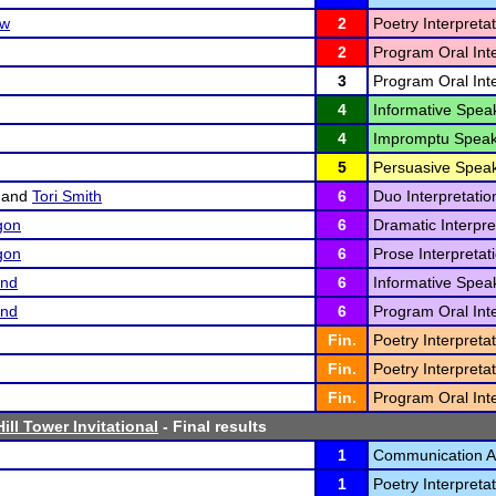
ow
2
Poetry Interpretat
2
Program Oral Inte
3
Program Oral Inte
4
Informative Speak
4
Impromptu Speak
5
Persuasive Speak
and
Tori Smith
6
Duo Interpretatio
gon
6
Dramatic Interpre
gon
6
Prose Interpretati
and
6
Informative Speak
and
6
Program Oral Inte
Fin.
Poetry Interpretat
Fin.
Poetry Interpretat
Fin.
Program Oral Inte
ill Tower Invitational
- Final results
1
Communication An
1
Poetry Interpretat