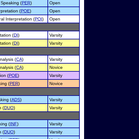
 Speaking (
PER
)
Open
pretation (
POE
)
Open
l Interpretation (
POI
)
Open
tation (
DI
)
Varsity
tation (
DI
)
Varsity
alysis (
CA
)
Varsity
alysis (
CA
)
Novice
ion (
POE
)
Varsity
ing (
PER
)
Novice
king (
ADS
)
Varsity
n (
DUO
)
Varsity
ing (
INF
)
Varsity
n (
DUO
)
Varsity