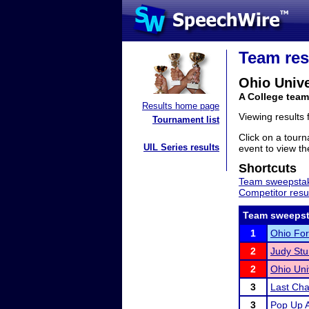
Team res
Ohio Unive
A College team
Results home page
Viewing results
Tournament list
Click on a tourn
UIL Series results
event to view the
Shortcuts
Team sweepstak
Competitor resu
Team sweepst
1
Ohio For
2
Judy Stur
2
Ohio Uni
3
Last Chan
3
Pop Up 