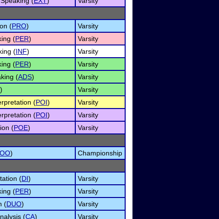
Speaking (
EXT
)
Varsity
on (
PRO
)
Varsity
ing (
PER
)
Varsity
ing (
INF
)
Varsity
ing (
PER
)
Varsity
king (
ADS
)
Varsity
)
Varsity
rpretation (
POI
)
Varsity
rpretation (
POI
)
Varsity
ion (
POE
)
Varsity
OO
)
Championship
tation (
DI
)
Varsity
ing (
PER
)
Varsity
n (
DUO
)
Varsity
alysis (
CA
)
Varsity