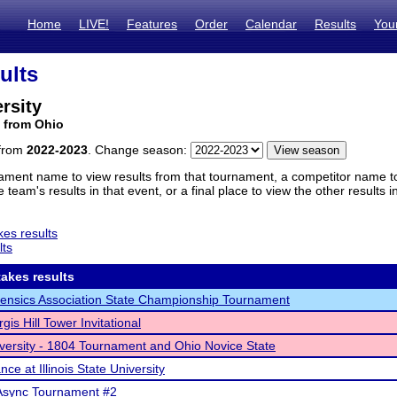
Home
LIVE!
Features
Order
Calendar
Results
You
ults
rsity
 from Ohio
 from
2022-2023
. Change season:
ament name to view results from that tournament, a competitor name to 
 team's results in that event, or a final place to view the other results 
es results
lts
akes results
ensics Association State Championship Tournament
gis Hill Tower Invitational
versity - 1804 Tournament and Ohio Novice State
ce at Illinois State University
Async Tournament #2