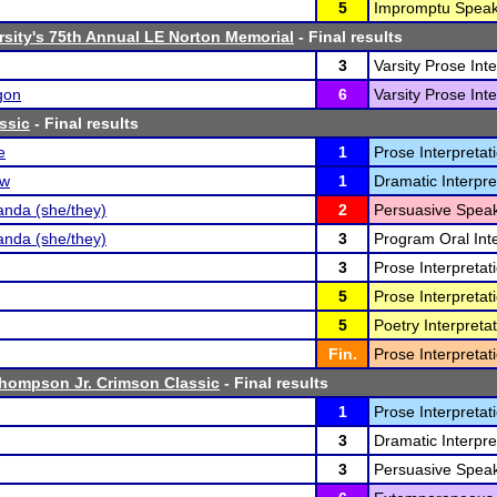
5
Impromptu Speak
rsity's 75th Annual LE Norton Memorial
- Final results
3
Varsity Prose Inte
gon
6
Varsity Prose Inte
ssic
- Final results
e
1
Prose Interpretati
ow
1
Dramatic Interpre
nda (she/they)
2
Persuasive Speak
nda (she/they)
3
Program Oral Inte
3
Prose Interpretati
5
Prose Interpretati
5
Poetry Interpretat
Fin.
Prose Interpretati
Thompson Jr. Crimson Classic
- Final results
1
Prose Interpretati
3
Dramatic Interpre
3
Persuasive Speak