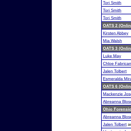
Tori Smith
Tori Smith
Tori Smith
OATS 2 (Onli
Kirsten Abbey
Mia Walsh
OATS 3 (Onli
Luke May
Chloe Fabrican
Jalen Tolbert
Esmeralda Mira
OATS 6 (Onli
Mackenzie Jos
Abreanna Blos
Ohio Forensi
Abreanna Blos
Jalen Tolbert
a