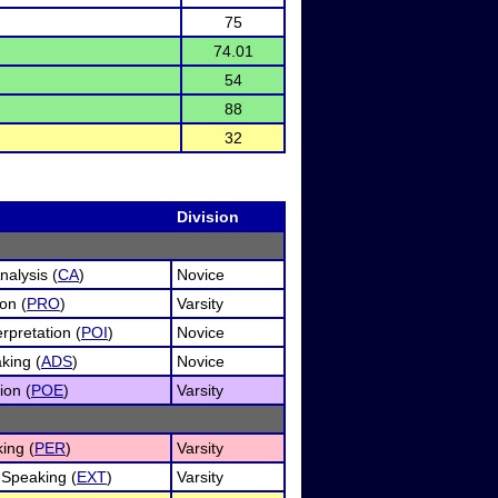
75
74.01
54
88
32
Division
alysis (
CA
)
Novice
on (
PRO
)
Varsity
rpretation (
POI
)
Novice
king (
ADS
)
Novice
ion (
POE
)
Varsity
ing (
PER
)
Varsity
Speaking (
EXT
)
Varsity