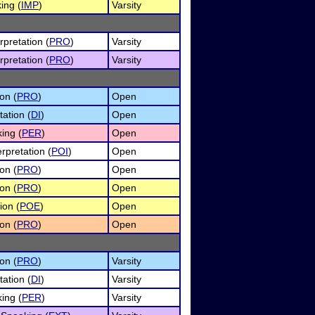
ing (
IMP
)
Varsity
rpretation (
PRO
)
Varsity
rpretation (
PRO
)
Varsity
on (
PRO
)
Open
tation (
DI
)
Open
ing (
PER
)
Open
rpretation (
POI
)
Open
on (
PRO
)
Open
on (
PRO
)
Open
ion (
POE
)
Open
on (
PRO
)
Open
on (
PRO
)
Varsity
tation (
DI
)
Varsity
ing (
PER
)
Varsity