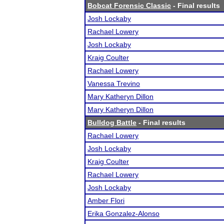
Bobcat Forensic Classic
- Final results
Josh Lockaby
Rachael Lowery
Josh Lockaby
Kraig Coulter
Rachael Lowery
Vanessa Trevino
Mary Katheryn Dillon
Mary Katheryn Dillon
Bulldog Battle
- Final results
Rachael Lowery
Josh Lockaby
Kraig Coulter
Rachael Lowery
Josh Lockaby
Amber Flori
Erika Gonzalez-Alonso