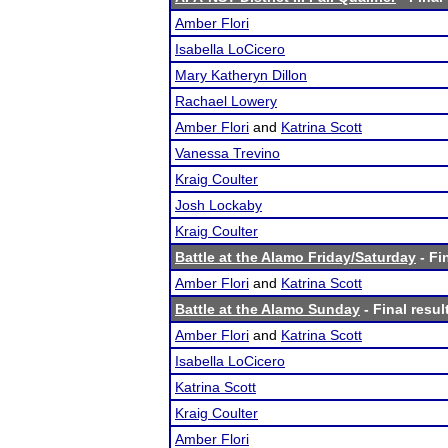
Amber Flori
Isabella LoCicero
Mary Katheryn Dillon
Rachael Lowery
Amber Flori
and
Katrina Scott
Vanessa Trevino
Kraig Coulter
Josh Lockaby
Kraig Coulter
Battle at the Alamo Friday/Saturday
- Fi
Amber Flori
and
Katrina Scott
Battle at the Alamo Sunday
- Final resul
Amber Flori
and
Katrina Scott
Isabella LoCicero
Katrina Scott
Kraig Coulter
Amber Flori