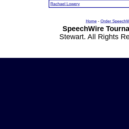
Rachael Lowery
Home
-
Order SpeechW
SpeechWire Tourna
Stewart. All Rights 