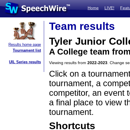
Home
LIVE!
Feat
Team results
Tyler Junior Col
Results home page
A College team fro
Tournament list
UIL Series results
Viewing results from
2022-2023
. Change s
Click on a tournament
tournament, a competi
competitor, an event t
a final place to view t
tournament.
Shortcuts