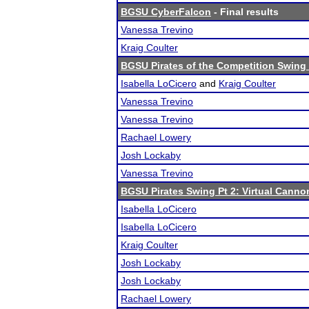
BGSU CyberFalcon
- Final results
Vanessa Trevino
Kraig Coulter
BGSU Pirates of the Competition Swing 
Isabella LoCicero
and
Kraig Coulter
Vanessa Trevino
Vanessa Trevino
Rachael Lowery
Josh Lockaby
Vanessa Trevino
BGSU Pirates Swing Pt 2: Virtual Canno
Isabella LoCicero
Isabella LoCicero
Kraig Coulter
Josh Lockaby
Josh Lockaby
Rachael Lowery