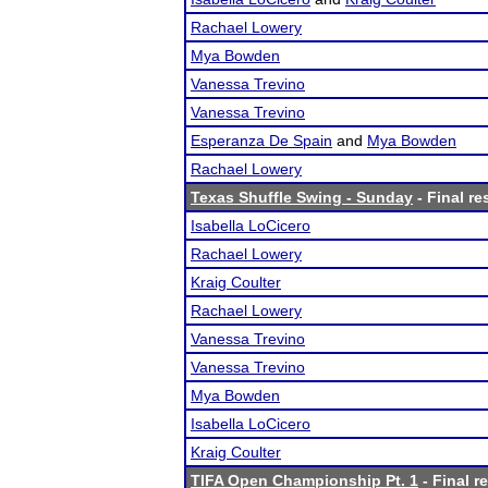
Rachael Lowery
Mya Bowden
Vanessa Trevino
Vanessa Trevino
Esperanza De Spain
and
Mya Bowden
Rachael Lowery
Texas Shuffle Swing - Sunday
- Final re
Isabella LoCicero
Rachael Lowery
Kraig Coulter
Rachael Lowery
Vanessa Trevino
Vanessa Trevino
Mya Bowden
Isabella LoCicero
Kraig Coulter
TIFA Open Championship Pt. 1
- Final r