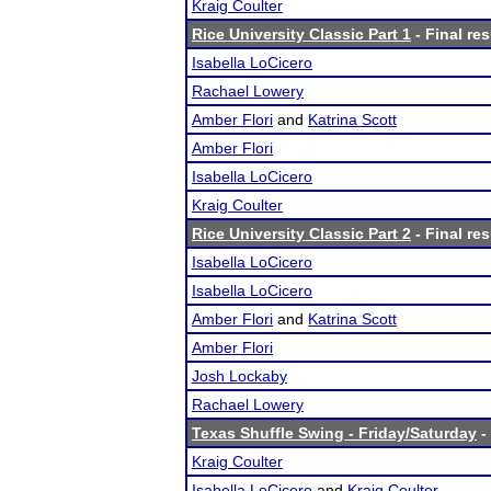
Kraig Coulter
Rice University Classic Part 1
- Final res
Isabella LoCicero
Rachael Lowery
Amber Flori
and
Katrina Scott
Amber Flori
Isabella LoCicero
Kraig Coulter
Rice University Classic Part 2
- Final res
Isabella LoCicero
Isabella LoCicero
Amber Flori
and
Katrina Scott
Amber Flori
Josh Lockaby
Rachael Lowery
Texas Shuffle Swing - Friday/Saturday
-
Kraig Coulter
Isabella LoCicero
and
Kraig Coulter