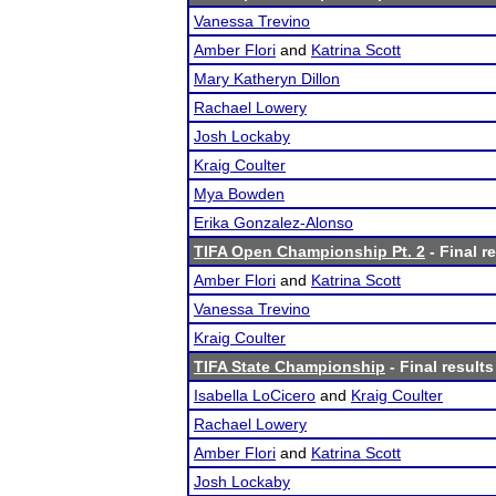
Vanessa Trevino
Amber Flori
and
Katrina Scott
Mary Katheryn Dillon
Rachael Lowery
Josh Lockaby
Kraig Coulter
Mya Bowden
Erika Gonzalez-Alonso
TIFA Open Championship Pt. 2
- Final r
Amber Flori
and
Katrina Scott
Vanessa Trevino
Kraig Coulter
TIFA State Championship
- Final results
Isabella LoCicero
and
Kraig Coulter
Rachael Lowery
Amber Flori
and
Katrina Scott
Josh Lockaby