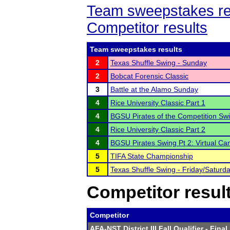
Team sweepstakes re
Competitor results
Team sweepstakes results
2
Texas Shuffle Swing - Sunday
2
Bobcat Forensic Classic
3
Battle at the Alamo Sunday
4
Rice University Classic Part 1
4
BGSU Pirates of the Competition Swi
4
Rice University Classic Part 2
4
BGSU Pirates Swing Pt 2: Virtual Ca
5
TIFA State Championship
5
Texas Shuffle Swing - Friday/Saturd
Competitor resul
Competitor
AFA-NST District III Fall Qualifier
- Final