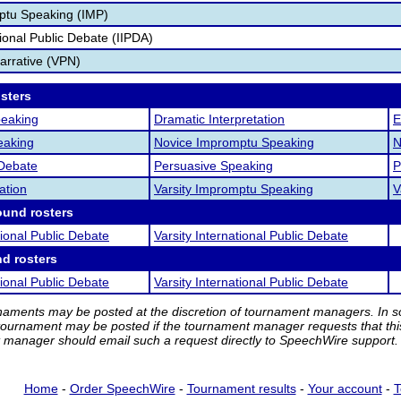
ptu Speaking (IMP)
tional Public Debate (IIPDA)
Narrative (VPN)
osters
peaking
Dramatic Interpretation
E
eaking
Novice Impromptu Speaking
N
 Debate
Persuasive Speaking
P
ation
Varsity Impromptu Speaking
V
ound rosters
tional Public Debate
Varsity International Public Debate
nd rosters
tional Public Debate
Varsity International Public Debate
rnaments may be posted at the discretion of tournament managers. In so
tournament may be posted if the tournament manager requests that th
manager should email such a request directly to SpeechWire support.
Home
-
Order SpeechWire
-
Tournament results
-
Your account
-
T