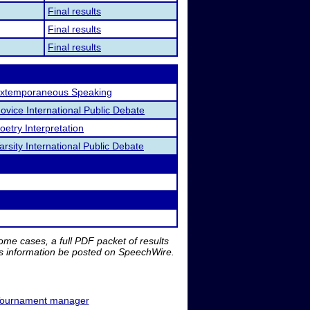
Final results
Final results
Final results
xtemporaneous Speaking
ovice International Public Debate
oetry Interpretation
arsity International Public Debate
me cases, a full PDF packet of results
is information be posted on SpeechWire.
ournament manager