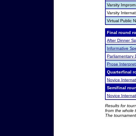
Varsity Improm
Varsity Interna
Virtual Public 
Final round r
After Dinner S
Informative Sp
Parliamentary
Prose Interpret
Quarterfinal r
Novice Interna
Semifinal rou
Novice Interna
Results for tou
from the whole 
The tournament 