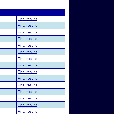
Final results
Final results
Final results
Final results
Final results
Final results
Final results
Final results
Final results
Final results
Final results
Final results
Final results
Final results
Final results