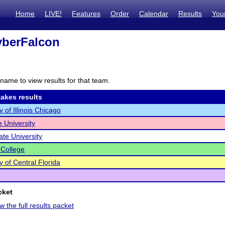
Home
LIVE!
Features
Order
Calendar
Results
You
berFalcon
name to view results for that team.
akes results
y of Illinois Chicago
e University
ate University
 College
y of Central Florida
cket
w the full results packet