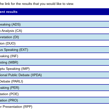
he link for the results that you would like to view.
ent results
peaking (ADS)
 Analysis (CA)
retation (DI)
tion (DUO)
s Speaking (EXT)
eaking (INF)
sting (MBR)
ptu Speaking (IMP)
ional Public Debate (IIPDA)
Debate (PARLI)
eaking (PER)
etation (POE)
tation (PRO)
r Presentation (RPP)