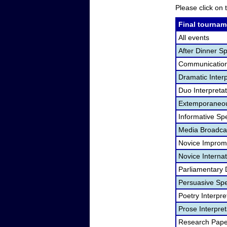
Please click on t
Final tournam
All events
After Dinner S
Communication
Dramatic Interp
Duo Interpreta
Extemporaneou
Informative Sp
Media Broadca
Novice Improm
Novice Internat
Parliamentary 
Persuasive Sp
Poetry Interpr
Prose Interpre
Research Pape