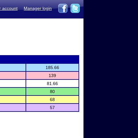
r account
Manager login
185.66
139
81.66
80
68
57