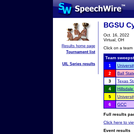
BGSU Cy
Oct. 16, 2022
Virtual, OH
Results home page
Click on a team 
Tournament list
Team sweepst
UIL Series results
1
Universit
2
Ball Stat
3
Texas St
4
Hillsdale
5
Universit
6
GCC
Full results pa
Click here to vie
Event results