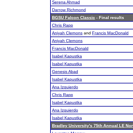
Serena Ahmad
Darrow Richmond
BGSU Falcon Classic
- Final results
Chris Rapp
Aniyah Clemons
and
Francis MacDonald
Aniyah Clemons
Francis MacDonald
Isabel Kapustka
Isabel Kapustka
Genesis Abad
Isabel Kapustka
Ana Izquierdo
Chris Rapp
Isabel Kapustka
Ana Izquierdo
Isabel Kapustka
Bradley University's 75th Annual LE No