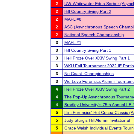
2
UW-Whitewater Edna Sorber (Async
2
Hill Country Swing Part 2
2
MAFL #8
2
ASC (Asynchronous Speech Champi
2
National Speech Championship
3
MAFL #1
3
Hill Country Swing Part 1
3
Hell Froze Over XXIV Swing Part 1
3
WKU Fall Tournament 2022 IE Porti
3
No Coast. Championships
3
We Love Forensics Alumni Tournam
4
Hell Froze Over XXIV Swing Part 2
4
The Pop-Up Asynchronous Tournam
4
Bradley University's 75th Annual LE
5
Illini Forensics' Hot Cocoa Classic 
5
Judy Sturgis Hill Alumni Invitational
5
Grace Walsh Individual Events Tour