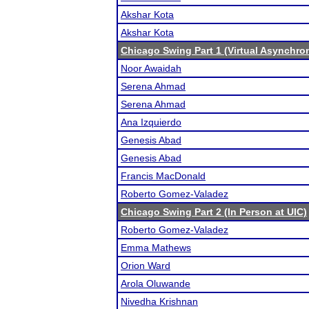
Akshar Kota
Akshar Kota
Chicago Swing Part 1 (Virtual Asynchro
Noor Awaidah
Serena Ahmad
Serena Ahmad
Ana Izquierdo
Genesis Abad
Genesis Abad
Francis MacDonald
Roberto Gomez-Valadez
Chicago Swing Part 2 (In Person at UIC)
Roberto Gomez-Valadez
Emma Mathews
Orion Ward
Arola Oluwande
Nivedha Krishnan