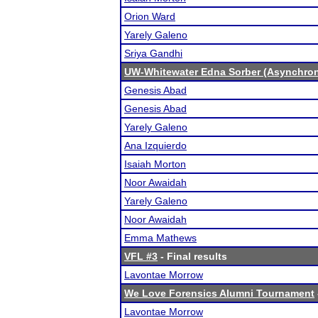
Orion Ward
Yarely Galeno
Sriya Gandhi
UW-Whitewater Edna Sorber (Asynchro
Genesis Abad
Genesis Abad
Yarely Galeno
Ana Izquierdo
Isaiah Morton
Noor Awaidah
Yarely Galeno
Noor Awaidah
Emma Mathews
VFL #3
- Final results
Lavontae Morrow
We Love Forensics Alumni Tournament
Lavontae Morrow