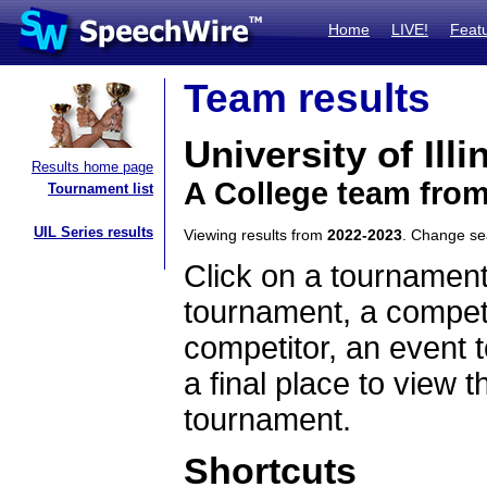
Home
LIVE!
Feat
Team results
University of Ill
Results home page
A College team from 
Tournament list
UIL Series results
Viewing results from
2022-2023
. Change s
Click on a tournament
tournament, a competi
competitor, an event t
a final place to view t
tournament.
Shortcuts