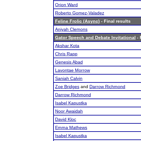
Orion Ward
Roberto Gomez-Valadez
Feline Frolic (Async)
- Final results
Aniyah Clemons
Gator Speech and Debate Invitational
- 
Akshar Kota
Chris Rapp
Genesis Abad
Lavontae Morrow
Saniah Calvin
Zoe Bridges
and
Darrow Richmond
Darrow Richmond
Isabel Kapustka
Noor Awaidah
David Kloc
Emma Mathews
Isabel Kapustka