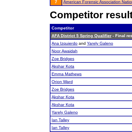
7
American Forensic Association Nati
Competitor resul
Competitor
AFA District 5 Spring Qualifier
- Final re
Ana Izquierdo
and
Yarely Galeno
Noor Awaidah
Zoe Bridges
Akshar Kota
Emma Mathews
Orion Ward
Zoe Bridges
Akshar Kota
Akshar Kota
Yarely Galeno
Ian Talley
Ian Talley