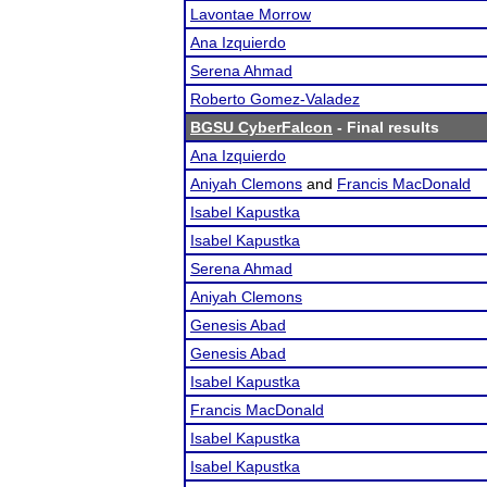
Lavontae Morrow
Ana Izquierdo
Serena Ahmad
Roberto Gomez-Valadez
BGSU CyberFalcon
- Final results
Ana Izquierdo
Aniyah Clemons
and
Francis MacDonald
Isabel Kapustka
Isabel Kapustka
Serena Ahmad
Aniyah Clemons
Genesis Abad
Genesis Abad
Isabel Kapustka
Francis MacDonald
Isabel Kapustka
Isabel Kapustka