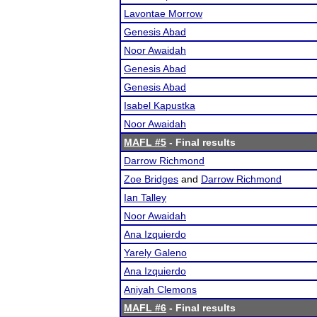
Lavontae Morrow
Genesis Abad
Noor Awaidah
Genesis Abad
Genesis Abad
Isabel Kapustka
Noor Awaidah
MAFL #5
- Final results
Darrow Richmond
Zoe Bridges
and
Darrow Richmond
Ian Talley
Noor Awaidah
Ana Izquierdo
Yarely Galeno
Ana Izquierdo
Aniyah Clemons
MAFL #6
- Final results