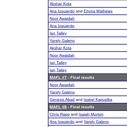
Akshar Kota
Ana Izquierdo
and
Emma Mathews
Noor Awaidah
Ana Izquierdo
Ian Talley
Yarely Galeno
Akshar Kota
Noor Awaidah
Ian Talley
Ian Talley
MAFL #7
- Final results
Noor Awaidah
Yarely Galeno
Genesis Abad
and
Isabel Kapustka
MAFL #8
- Final results
Chris Rapp
and
Isaiah Morton
Ana Izquierdo
and
Yarely Galeno