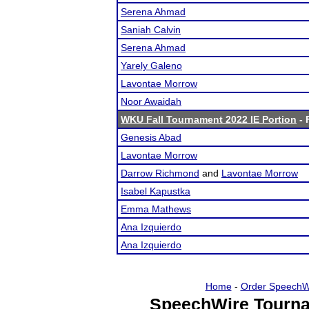
Serena Ahmad
Saniah Calvin
Serena Ahmad
Yarely Galeno
Lavontae Morrow
Noor Awaidah
WKU Fall Tournament 2022 IE Portion
- 
Genesis Abad
Lavontae Morrow
Darrow Richmond
and
Lavontae Morrow
Isabel Kapustka
Emma Mathews
Ana Izquierdo
Ana Izquierdo
Home
-
Order SpeechW
SpeechWire Tourna