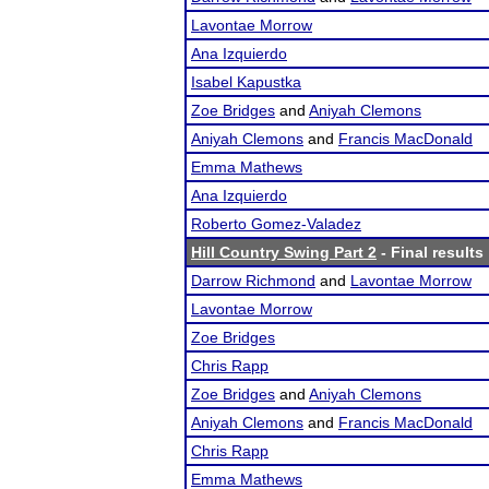
Lavontae Morrow
Ana Izquierdo
Isabel Kapustka
Zoe Bridges
and
Aniyah Clemons
Aniyah Clemons
and
Francis MacDonald
Emma Mathews
Ana Izquierdo
Roberto Gomez-Valadez
Hill Country Swing Part 2
- Final results
Darrow Richmond
and
Lavontae Morrow
Lavontae Morrow
Zoe Bridges
Chris Rapp
Zoe Bridges
and
Aniyah Clemons
Aniyah Clemons
and
Francis MacDonald
Chris Rapp
Emma Mathews