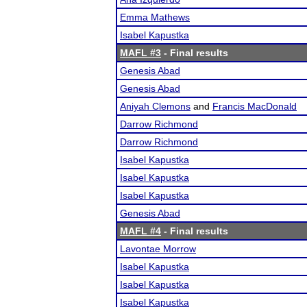
Emma Mathews
Isabel Kapustka
MAFL #3
- Final results
Genesis Abad
Genesis Abad
Aniyah Clemons
and
Francis MacDonald
Darrow Richmond
Darrow Richmond
Isabel Kapustka
Isabel Kapustka
Isabel Kapustka
Genesis Abad
MAFL #4
- Final results
Lavontae Morrow
Isabel Kapustka
Isabel Kapustka
Isabel Kapustka