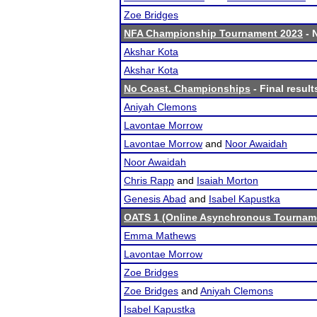
Zoe Bridges
NFA Championship Tournament 2023
- 
Akshar Kota
Akshar Kota
No Coast. Championships
- Final result
Aniyah Clemons
Lavontae Morrow
Lavontae Morrow
and
Noor Awaidah
Noor Awaidah
Chris Rapp
and
Isaiah Morton
Genesis Abad
and
Isabel Kapustka
OATS 1 (Online Asynchronous Tourname
Emma Mathews
Lavontae Morrow
Zoe Bridges
Zoe Bridges
and
Aniyah Clemons
Isabel Kapustka