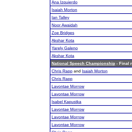
Ana Izquierdo
Isaiah Morton
Ian Talley
Noor Awaidah
Zoe Bridges
Akshar Kota
Yarely Galeno
Akshar Kota
National Speech Championship
- Final 
Chris Rapp
and
Isaiah Morton
Chris Rapp
Lavontae Morrow
Lavontae Morrow
Isabel Kapustka
Lavontae Morrow
Lavontae Morrow
Lavontae Morrow