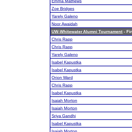
Emma Mathews
Zoe Bridges
Yarely Galeno
Noor Awaidah
UW-Whitewater Alumni Tournament
- Fi
Chris Rapp
Chris Rapp
Yarely Galeno
Isabel Kapustka
Isabel Kapustka
Orion Ward
Chris Rapp
Isabel Kapustka
Isaiah Morton
Isaiah Morton
Sriya Gandhi
Isabel Kapustka
Isaiah Morton