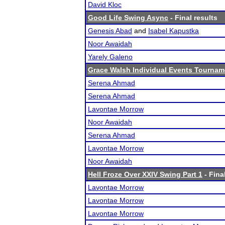
David Kloc
Good Life Swing Async
- Final results
Genesis Abad
and
Isabel Kapustka
Noor Awaidah
Yarely Galeno
Grace Walsh Individual Events Tournam
Serena Ahmad
Serena Ahmad
Lavontae Morrow
Noor Awaidah
Serena Ahmad
Lavontae Morrow
Noor Awaidah
Hell Froze Over XXIV Swing Part 1
- Fina
Lavontae Morrow
Lavontae Morrow
Lavontae Morrow