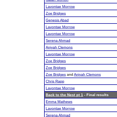
Lavontae Morrow
Zoe Bridges
Genesis Abad
Lavontae Morrow
Lavontae Morrow
Serena Ahmad
Aniyah Clemons
Lavontae Morrow
Zoe Bridges
Zoe Bridges
Zoe Bridges
and
Aniyah Clemons
Chris Rapp
Lavontae Morrow
Back to the Nest pt 1
- Final results
Emma Mathews
Lavontae Morrow
Serena Ahmad