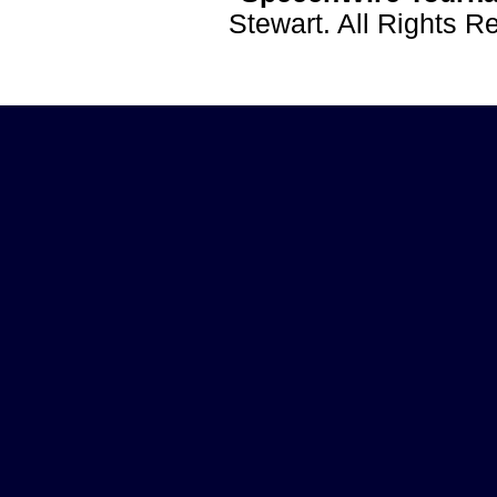
Stewart. All Rights 