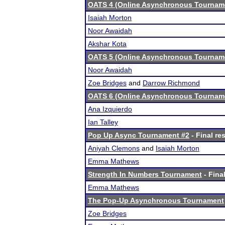
OATS 4 (Online Asynchronous Tourname
Isaiah Morton
Noor Awaidah
Akshar Kota
OATS 5 (Online Asynchronous Tourname
Noor Awaidah
Zoe Bridges
and
Darrow Richmond
OATS 6 (Online Asynchronous Tourname
Ana Izquierdo
Ian Talley
Pop Up Async Tournament #2
- Final re
Aniyah Clemons
and
Isaiah Morton
Emma Mathews
Strength In Numbers Tournament
- Final
Emma Mathews
The Pop-Up Asynchronous Tournament
Zoe Bridges