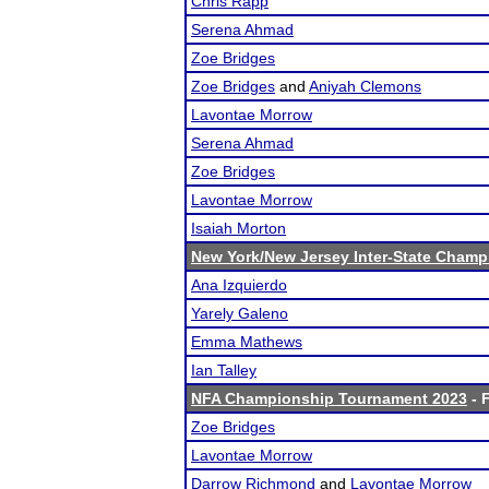
Chris Rapp
Serena Ahmad
Zoe Bridges
Zoe Bridges
and
Aniyah Clemons
Lavontae Morrow
Serena Ahmad
Zoe Bridges
Lavontae Morrow
Isaiah Morton
New York/New Jersey Inter-State Champ
Ana Izquierdo
Yarely Galeno
Emma Mathews
Ian Talley
NFA Championship Tournament 2023
- F
Zoe Bridges
Lavontae Morrow
Darrow Richmond
and
Lavontae Morrow