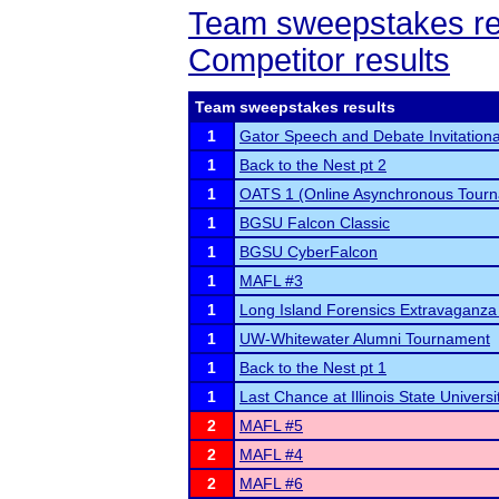
Team sweepstakes re
Competitor results
Team sweepstakes results
1
Gator Speech and Debate Invitationa
1
Back to the Nest pt 2
1
OATS 1 (Online Asynchronous Tourn
1
BGSU Falcon Classic
1
BGSU CyberFalcon
1
MAFL #3
1
Long Island Forensics Extravaganza 
1
UW-Whitewater Alumni Tournament
1
Back to the Nest pt 1
1
Last Chance at Illinois State Universi
2
MAFL #5
2
MAFL #4
2
MAFL #6