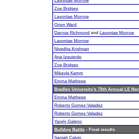
Lavontae Morrow
Zoe Bridges
Lavontae Morrow
Orion Ward
Darrow Richmond
and
Lavontae Morrow
Lavontae Morrow
Nivedha Krishnan
Ana Izquierdo
Zoe Bridges
Mikayla Kamm
Emma Mathews
Bradley University's 75th Annual LE No
Emma Mathews
Roberto Gomez-Valadez
Roberto Gomez-Valadez
Yarely Galeno
Bulldog Battle
- Final results
Saniah Calvin