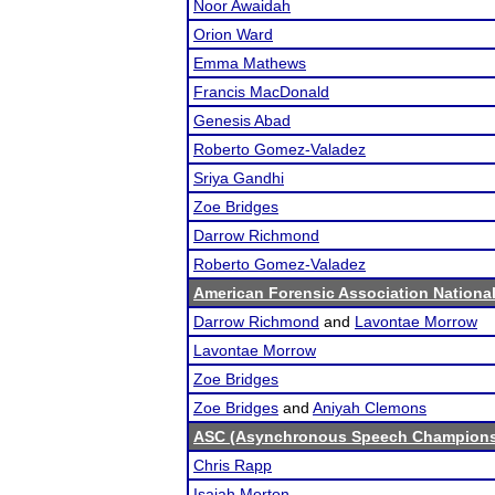
Noor Awaidah
Orion Ward
Emma Mathews
Francis MacDonald
Genesis Abad
Roberto Gomez-Valadez
Sriya Gandhi
Zoe Bridges
Darrow Richmond
Roberto Gomez-Valadez
American Forensic Association Nation
Darrow Richmond
and
Lavontae Morrow
Lavontae Morrow
Zoe Bridges
Zoe Bridges
and
Aniyah Clemons
ASC (Asynchronous Speech Champions
Chris Rapp
Isaiah Morton