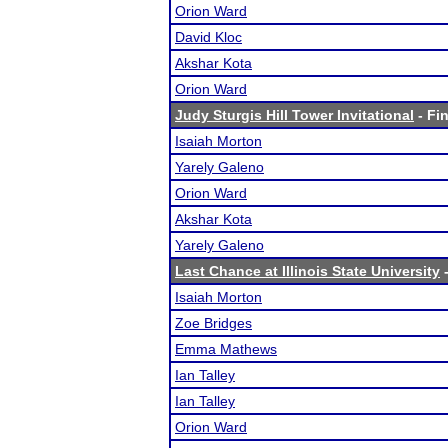
Orion Ward
David Kloc
Akshar Kota
Orion Ward
Judy Sturgis Hill Tower Invitational
- Fin
Isaiah Morton
Yarely Galeno
Orion Ward
Akshar Kota
Yarely Galeno
Last Chance at Illinois State University
-
Isaiah Morton
Zoe Bridges
Emma Mathews
Ian Talley
Ian Talley
Orion Ward