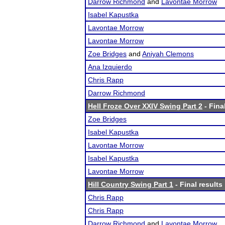
Darrow Richmond
and
Lavontae Morrow
Isabel Kapustka
Lavontae Morrow
Lavontae Morrow
Zoe Bridges
and
Aniyah Clemons
Ana Izquierdo
Chris Rapp
Darrow Richmond
Hell Froze Over XXIV Swing Part 2
- Fina
Zoe Bridges
Isabel Kapustka
Lavontae Morrow
Isabel Kapustka
Lavontae Morrow
Hill Country Swing Part 1
- Final results
Chris Rapp
Chris Rapp
Darrow Richmond
and
Lavontae Morrow