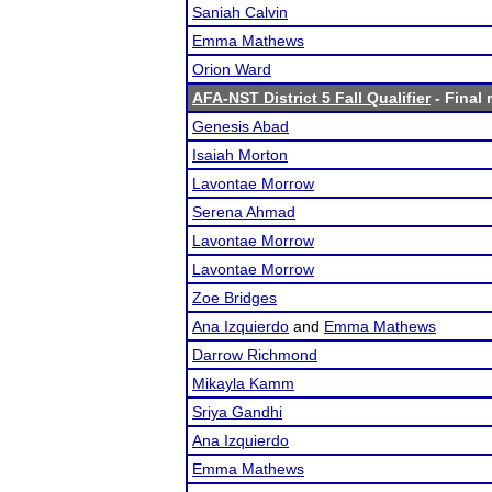
Saniah Calvin
Emma Mathews
Orion Ward
AFA-NST District 5 Fall Qualifier
- Final 
Genesis Abad
Isaiah Morton
Lavontae Morrow
Serena Ahmad
Lavontae Morrow
Lavontae Morrow
Zoe Bridges
Ana Izquierdo
and
Emma Mathews
Darrow Richmond
Mikayla Kamm
Sriya Gandhi
Ana Izquierdo
Emma Mathews