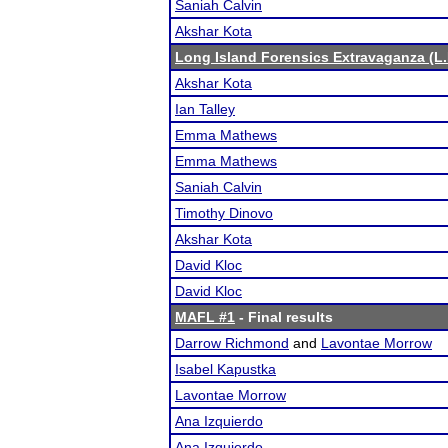
Saniah Calvin
Akshar Kota
Long Island Forensics Extravaganza (L.I
Akshar Kota
Ian Talley
Emma Mathews
Emma Mathews
Saniah Calvin
Timothy Dinovo
Akshar Kota
David Kloc
David Kloc
MAFL #1
- Final results
Darrow Richmond
and
Lavontae Morrow
Isabel Kapustka
Lavontae Morrow
Ana Izquierdo
Ana Izquierdo