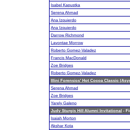
Isabel Kapustka
Serena Ahmad
Ana Izquierdo
Ana Izquierdo
Darrow Richmond
Lavontae Morrow
Roberto Gomez-Valadez
Francis MacDonald
Zoe Bridges
Roberto Gomez-Valadez
Illini Forensics' Hot Cocoa Classic (As
Serena Ahmad
Zoe Bridges
Yarely Galeno
Judy Sturgis Hill Alumni Invitational
- Fi
Isaiah Morton
Akshar Kota