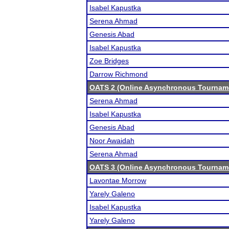
Isabel Kapustka
Serena Ahmad
Genesis Abad
Isabel Kapustka
Zoe Bridges
Darrow Richmond
OATS 2 (Online Asynchronous Tourname
Serena Ahmad
Isabel Kapustka
Genesis Abad
Noor Awaidah
Serena Ahmad
OATS 3 (Online Asynchronous Tourname
Lavontae Morrow
Yarely Galeno
Isabel Kapustka
Yarely Galeno