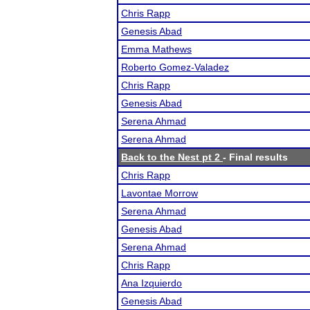
Chris Rapp
Genesis Abad
Emma Mathews
Roberto Gomez-Valadez
Chris Rapp
Genesis Abad
Serena Ahmad
Serena Ahmad
Back to the Nest pt 2
- Final results
Chris Rapp
Lavontae Morrow
Serena Ahmad
Genesis Abad
Serena Ahmad
Chris Rapp
Ana Izquierdo
Genesis Abad