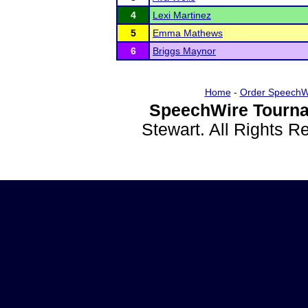
4
Lexi Martinez
5
Emma Mathews
6
Briggs Maynor
Home
-
Order SpeechW
SpeechWire Tourna
Stewart. All Rights 