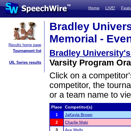
Home
LIVE!
Feat
Bradley Univers
Memorial - Even
Results home page
Bradley University'
Tournament list
Varsity Program Oral
UIL Series results
Click on a competitor'
competitor, the tourn
or a team name to vie
Place
Competitor(s)
1
JaKayla Brown
2
Charlie Maki
3
Ava Wells