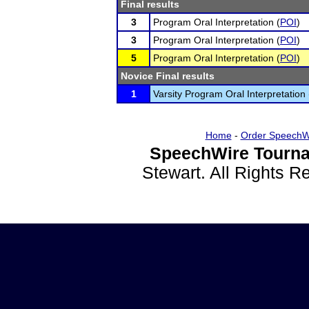
Final results
3
Program Oral Interpretation (
POI
)
3
Program Oral Interpretation (
POI
)
5
Program Oral Interpretation (
POI
)
Novice Final results
1
Varsity Program Oral Interpretation 
Home
-
Order SpeechW
SpeechWire Tourna
Stewart. All Rights 