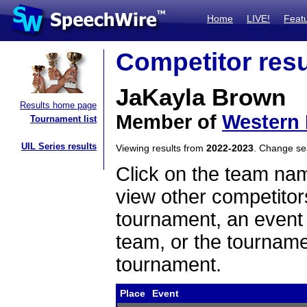
Home
LIVE!
Feat
Competitor resu
JaKayla Brown
Results home page
Member of
Western 
Tournament list
UIL Series results
Viewing results from
2022-2023
. Change s
Click on the team name
view other competitor
tournament, an event t
team, or the tourname
tournament.
Place
Event