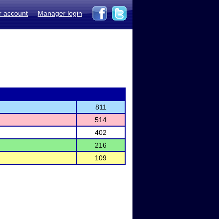
r account
Manager login
811
514
402
216
109