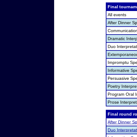
Final tournam
All events
After Dinner S
Communication
Dramatic Interp
Duo Interpreta
Extemporaneou
Impromptu Spe
Informative Sp
Persuasive Sp
Poetry Interpr
Program Oral I
Prose Interpre
Final round r
After Dinner S
Duo Interpretat