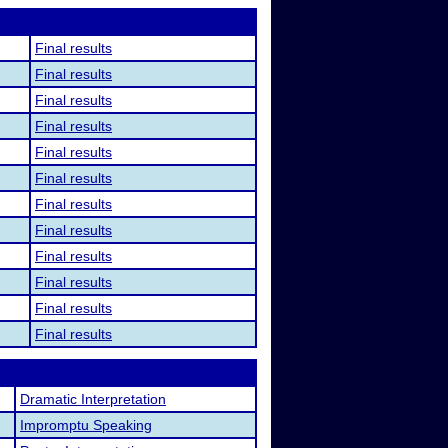
Final results
Final results
Final results
Final results
Final results
Final results
Final results
Final results
Final results
Final results
Final results
Final results
Dramatic Interpretation
Impromptu Speaking