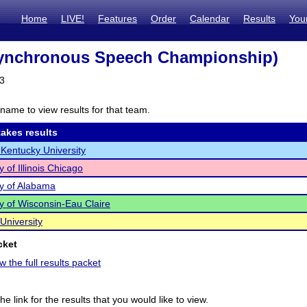
Home
LIVE!
Features
Order
Calendar
Results
You
ynchronous Speech Championship)
23
name to view results for that team.
akes results
Kentucky University
y of Illinois Chicago
ty of Alabama
ty of Wisconsin-Eau Claire
University
cket
w the full results packet
he link for the results that you would like to view.