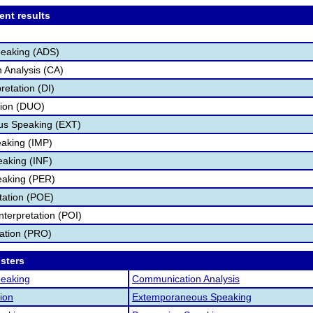
ent results
peaking (ADS)
 Analysis (CA)
retation (DI)
tion (DUO)
s Speaking (EXT)
aking (IMP)
eaking (INF)
eaking (PER)
etation (POE)
nterpretation (POI)
tation (PRO)
osters
peaking
Communication Analysis
ion
Extemporaneous Speaking