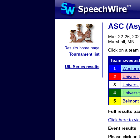
ASC (As
Mar. 22-26, 20
Marshall, MN
Results home page
Click on a team 
Tournament list
Team sweepst
UIL Series results
1
Western 
2
Universit
3
Universi
4
Universi
5
Belmont 
Full results pa
Click here to vie
Event results
Please click on t