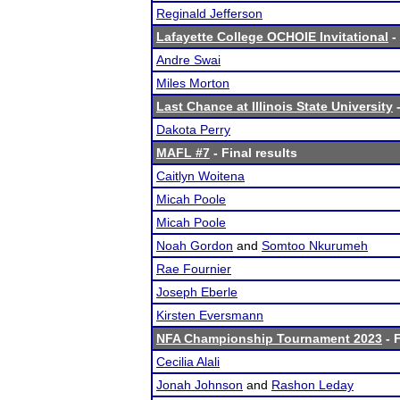
Reginald Jefferson
Lafayette College OCHOIE Invitational
-
Andre Swai
Miles Morton
Last Chance at Illinois State University
-
Dakota Perry
MAFL #7
- Final results
Caitlyn Woitena
Micah Poole
Micah Poole
Noah Gordon
and
Somtoo Nkurumeh
Rae Fournier
Joseph Eberle
Kirsten Eversmann
NFA Championship Tournament 2023
- F
Cecilia Alali
Jonah Johnson
and
Rashon Leday