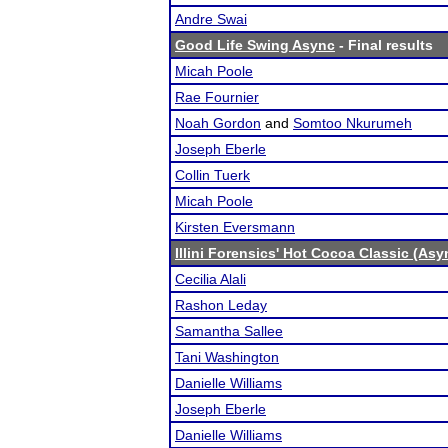
Andre Swai
Good Life Swing Async
- Final results
Micah Poole
Rae Fournier
Noah Gordon
and
Somtoo Nkurumeh
Joseph Eberle
Collin Tuerk
Micah Poole
Kirsten Eversmann
Illini Forensics' Hot Cocoa Classic (As
Cecilia Alali
Rashon Leday
Samantha Sallee
Tani Washington
Danielle Williams
Joseph Eberle
Danielle Williams