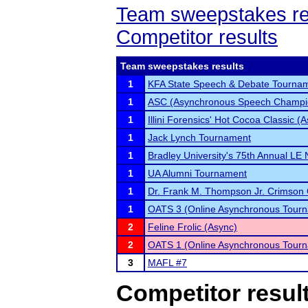
Team sweepstakes re
Competitor results
Team sweepstakes results
1
KFA State Speech & Debate Tourna
1
ASC (Asynchronous Speech Champi
1
Illini Forensics' Hot Cocoa Classic 
1
Jack Lynch Tournament
1
Bradley University's 75th Annual LE
1
UA Alumni Tournament
1
Dr. Frank M. Thompson Jr. Crimson 
1
OATS 3 (Online Asynchronous Tourn
2
Feline Frolic (Async)
2
OATS 1 (Online Asynchronous Tourn
3
MAFL #7
Competitor resul