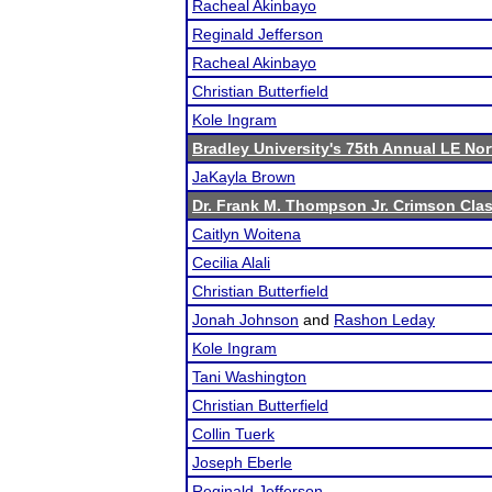
Racheal Akinbayo
Reginald Jefferson
Racheal Akinbayo
Christian Butterfield
Kole Ingram
Bradley University's 75th Annual LE No
JaKayla Brown
Dr. Frank M. Thompson Jr. Crimson Clas
Caitlyn Woitena
Cecilia Alali
Christian Butterfield
Jonah Johnson
and
Rashon Leday
Kole Ingram
Tani Washington
Christian Butterfield
Collin Tuerk
Joseph Eberle
Reginald Jefferson