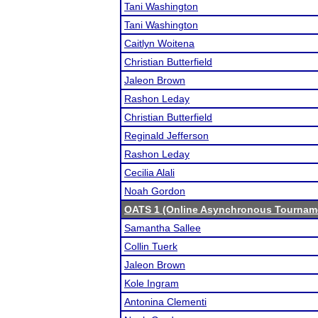
Tani Washington
Tani Washington
Caitlyn Woitena
Christian Butterfield
Jaleon Brown
Rashon Leday
Christian Butterfield
Reginald Jefferson
Rashon Leday
Cecilia Alali
Noah Gordon
OATS 1 (Online Asynchronous Tourname
Samantha Sallee
Collin Tuerk
Jaleon Brown
Kole Ingram
Antonina Clementi