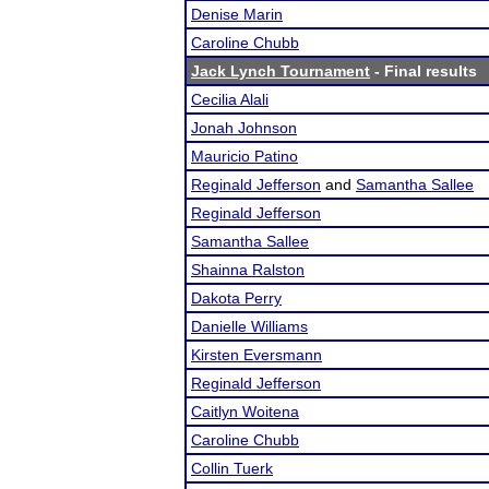
Denise Marin
Caroline Chubb
Jack Lynch Tournament
- Final results
Cecilia Alali
Jonah Johnson
Mauricio Patino
Reginald Jefferson
and
Samantha Sallee
Reginald Jefferson
Samantha Sallee
Shainna Ralston
Dakota Perry
Danielle Williams
Kirsten Eversmann
Reginald Jefferson
Caitlyn Woitena
Caroline Chubb
Collin Tuerk