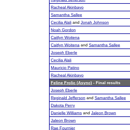
Racheal Akinbayo
Samantha Sallee
Cecilia Alali
and
Jonah Johnson
Noah Gordon
Caitlyn Woitena
Caitlyn Woitena
and
Samantha Sallee
Joseph Eberle
Cecilia Alali
Mauricio Patino
Racheal Akinbayo
Feline Frolic (Async)
- Final results
Joseph Eberle
Reginald Jefferson
and
Samantha Sallee
Dakota Perry
Danielle Williams
and
Jaleon Brown
Jaleon Brown
Rae Fournier