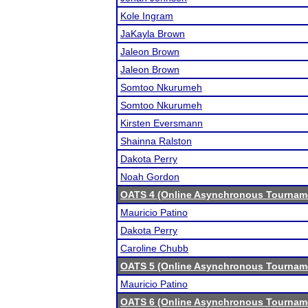
Kole Ingram
JaKayla Brown
Jaleon Brown
Jaleon Brown
Somtoo Nkurumeh
Somtoo Nkurumeh
Kirsten Eversmann
Shainna Ralston
Dakota Perry
Noah Gordon
OATS 4 (Online Asynchronous Tourname
Mauricio Patino
Dakota Perry
Caroline Chubb
OATS 5 (Online Asynchronous Tourname
Mauricio Patino
OATS 6 (Online Asynchronous Tourname