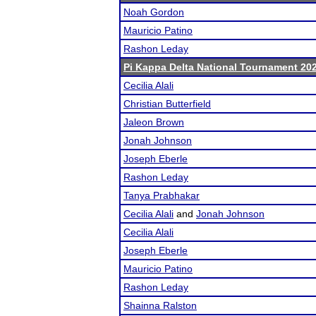
Noah Gordon
Mauricio Patino
Rashon Leday
Pi Kappa Delta National Tournament 20
Cecilia Alali
Christian Butterfield
Jaleon Brown
Jonah Johnson
Joseph Eberle
Rashon Leday
Tanya Prabhakar
Cecilia Alali
and
Jonah Johnson
Cecilia Alali
Joseph Eberle
Mauricio Patino
Rashon Leday
Shainna Ralston