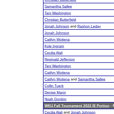
Samantha Sallee
Tani Washington
Christian Butterfield
Jonah Johnson
and
Rashon Leday
Jonah Johnson
Caitlyn Woitena
Kole Ingram
Cecilia Alali
Reginald Jefferson
Tani Washington
Caitlyn Woitena
Caitlyn Woitena
and
Samantha Sallee
Collin Tuerk
Denise Marin
Noah Gordon
WKU Fall Tournament 2022 IE Portion
- 
Cecilia Alali
and
Jonah Johnson