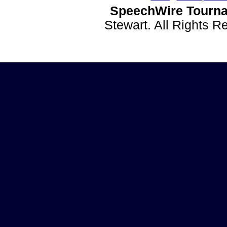
SpeechWire Tourna
Stewart. All Rights 