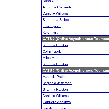
Noah Gordon
Antonina Clementi
Danielle Williams
Samantha Sallee
Kole Ingram
Kole Ingram
OATS 2 (Online Asynchronous Tourname
Shainna Ralston
Collin Tuerk
Miles Morton
Shainna Ralston
OATS 3 (Online Asynchronous Tourname
Mauricio Patino
Reginald Jefferson
Shainna Ralston
Danielle Williams
Gabriella Abaunza
Jonah Johnson