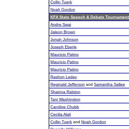
Collin Tuerk
Noah Gordon
KFA State Speech & Debate Tournament
Andre Swai
Jaleon Brown
Jonah Johnson
Joseph Eberle
Mauricio Patino
Mauricio Patino
Mauricio Patino
Rashon Leday
Reginald Jefferson
and
Samantha Sallee
Shainna Ralston
Tani Washington
Caroline Chubb
Cecilia Alali
Collin Tuerk
and
Noah Gordon