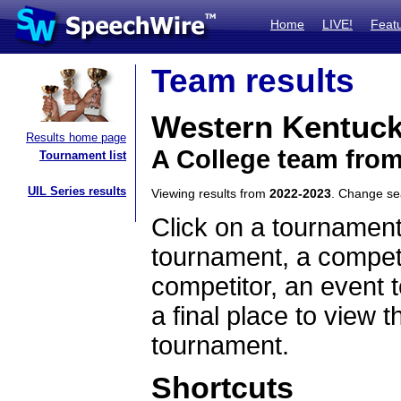
Home
LIVE!
Feat
Team results
Western Kentuck
Results home page
A College team fro
Tournament list
UIL Series results
Viewing results from
2022-2023
. Change s
Click on a tournament
tournament, a competi
competitor, an event t
a final place to view t
tournament.
Shortcuts