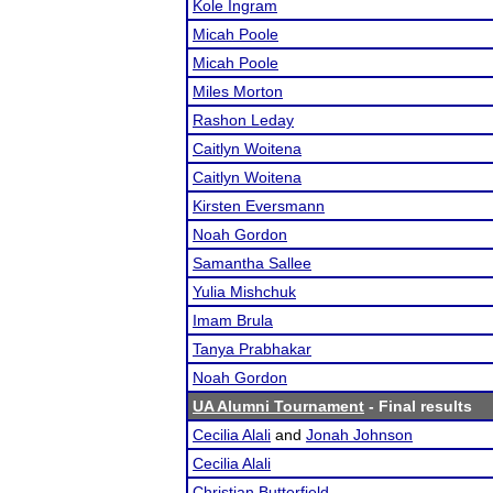
Kole Ingram
Micah Poole
Micah Poole
Miles Morton
Rashon Leday
Caitlyn Woitena
Caitlyn Woitena
Kirsten Eversmann
Noah Gordon
Samantha Sallee
Yulia Mishchuk
Imam Brula
Tanya Prabhakar
Noah Gordon
UA Alumni Tournament
- Final results
Cecilia Alali
and
Jonah Johnson
Cecilia Alali
Christian Butterfield