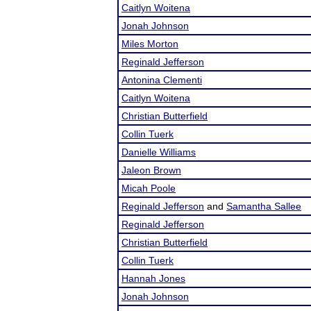
Caitlyn Woitena
Jonah Johnson
Miles Morton
Reginald Jefferson
Antonina Clementi
Caitlyn Woitena
Christian Butterfield
Collin Tuerk
Danielle Williams
Jaleon Brown
Micah Poole
Reginald Jefferson
and
Samantha Sallee
Reginald Jefferson
Christian Butterfield
Collin Tuerk
Hannah Jones
Jonah Johnson