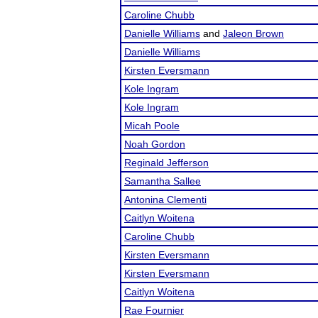
Caroline Chubb
Danielle Williams
and
Jaleon Brown
Danielle Williams
Kirsten Eversmann
Kole Ingram
Kole Ingram
Micah Poole
Noah Gordon
Reginald Jefferson
Samantha Sallee
Antonina Clementi
Caitlyn Woitena
Caroline Chubb
Kirsten Eversmann
Kirsten Eversmann
Caitlyn Woitena
Rae Fournier