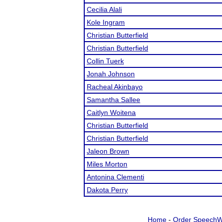
Cecilia Alali
Kole Ingram
Christian Butterfield
Christian Butterfield
Collin Tuerk
Jonah Johnson
Racheal Akinbayo
Samantha Sallee
Caitlyn Woitena
Christian Butterfield
Christian Butterfield
Jaleon Brown
Miles Morton
Antonina Clementi
Dakota Perry
Home
-
Order SpeechW