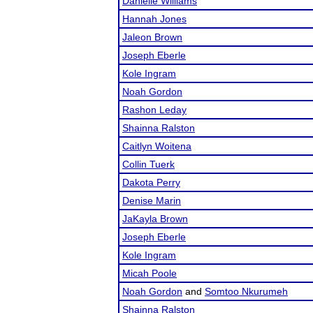
Danielle Williams
Hannah Jones
Jaleon Brown
Joseph Eberle
Kole Ingram
Noah Gordon
Rashon Leday
Shainna Ralston
Caitlyn Woitena
Collin Tuerk
Dakota Perry
Denise Marin
JaKayla Brown
Joseph Eberle
Kole Ingram
Micah Poole
Noah Gordon
and
Somtoo Nkurumeh
Shainna Ralston