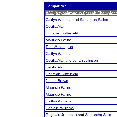
Competitor
ASC (Asynchronous Speech Champions
Caitlyn Woitena
and
Samantha Sallee
Cecilia Alali
Christian Butterfield
Mauricio Patino
Tani Washington
Caitlyn Woitena
Cecilia Alali
and
Jonah Johnson
Cecilia Alali
Christian Butterfield
Jaleon Brown
Mauricio Patino
Mauricio Patino
Caitlyn Woitena
Danielle Williams
Reginald Jefferson
and
Samantha Sallee