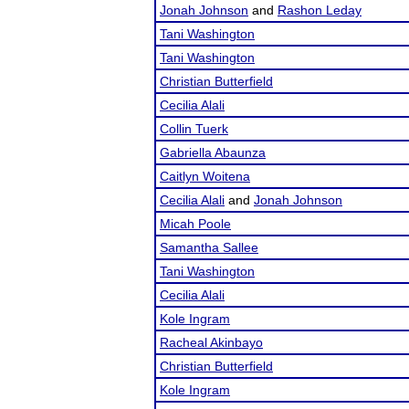
Jonah Johnson
and
Rashon Leday
Tani Washington
Tani Washington
Christian Butterfield
Cecilia Alali
Collin Tuerk
Gabriella Abaunza
Caitlyn Woitena
Cecilia Alali
and
Jonah Johnson
Micah Poole
Samantha Sallee
Tani Washington
Cecilia Alali
Kole Ingram
Racheal Akinbayo
Christian Butterfield
Kole Ingram