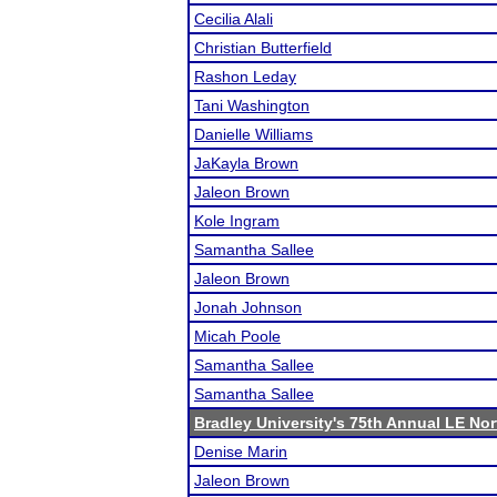
Cecilia Alali
Christian Butterfield
Rashon Leday
Tani Washington
Danielle Williams
JaKayla Brown
Jaleon Brown
Kole Ingram
Samantha Sallee
Jaleon Brown
Jonah Johnson
Micah Poole
Samantha Sallee
Samantha Sallee
Bradley University's 75th Annual LE No
Denise Marin
Jaleon Brown