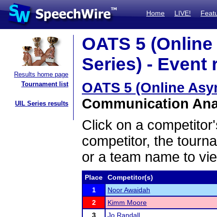
Home
LIVE!
Feat
OATS 5 (Onlin
Series) - Event 
Results home page
OATS 5 (Online Asy
Tournament list
Communication Analy
UIL Series results
Click on a competitor'
competitor, the tourn
or a team name to vie
Place
Competitor(s)
1
Noor Awaidah
2
Kimm Moore
3
Jo Randall