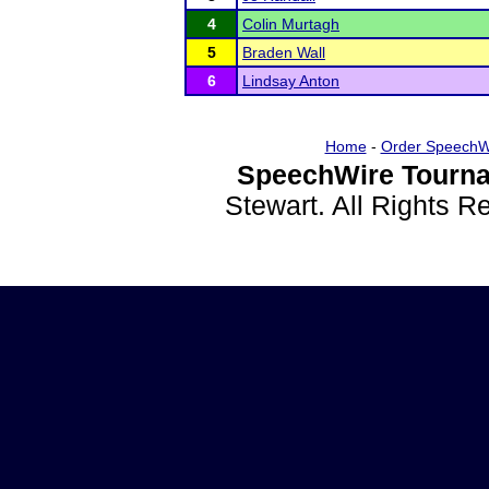
4
Colin Murtagh
5
Braden Wall
6
Lindsay Anton
Home
-
Order SpeechW
SpeechWire Tourna
Stewart. All Rights 