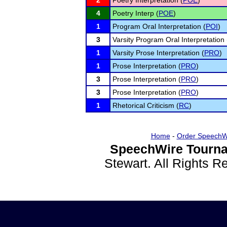
2
Poetry Interpretation (
POE
)
4
Poetry Interp (
POE
)
1
Program Oral Interpretation (
POI
)
3
Varsity Program Oral Interpretation 
1
Varsity Prose Interpretation (
PRO
)
1
Prose Interpretation (
PRO
)
3
Prose Interpretation (
PRO
)
3
Prose Interpretation (
PRO
)
1
Rhetorical Criticism (
RC
)
Home
-
Order SpeechW
SpeechWire Tourna
Stewart. All Rights 