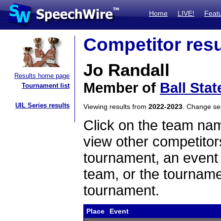
Home
LIVE!
Feat
Competitor resu
Jo Randall
Results home page
Member of
Ball Stat
Tournament list
UIL Series results
Viewing results from
2022-2023
. Change s
Click on the team name
view other competitor
tournament, an event t
team, or the tourname
tournament.
Place
Event