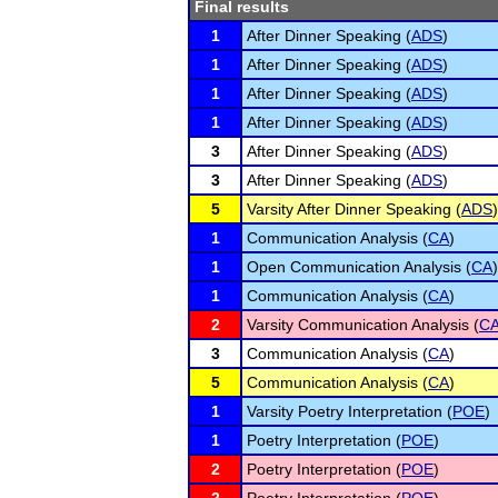
Final results
1
After Dinner Speaking (
ADS
)
1
After Dinner Speaking (
ADS
)
1
After Dinner Speaking (
ADS
)
1
After Dinner Speaking (
ADS
)
3
After Dinner Speaking (
ADS
)
3
After Dinner Speaking (
ADS
)
5
Varsity After Dinner Speaking (
ADS
)
1
Communication Analysis (
CA
)
1
Open Communication Analysis (
CA
)
1
Communication Analysis (
CA
)
2
Varsity Communication Analysis (
C
3
Communication Analysis (
CA
)
5
Communication Analysis (
CA
)
1
Varsity Poetry Interpretation (
POE
)
1
Poetry Interpretation (
POE
)
2
Poetry Interpretation (
POE
)