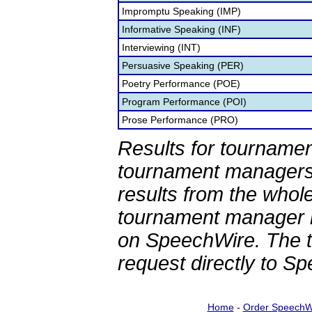
Impromptu Speaking (IMP)
Informative Speaking (INF)
Interviewing (INT)
Persuasive Speaking (PER)
Poetry Performance (POE)
Program Performance (POI)
Prose Performance (PRO)
Results for tournamen
tournament managers.
results from the whol
tournament manager re
on SpeechWire. The 
request directly to S
Home
-
Order SpeechW