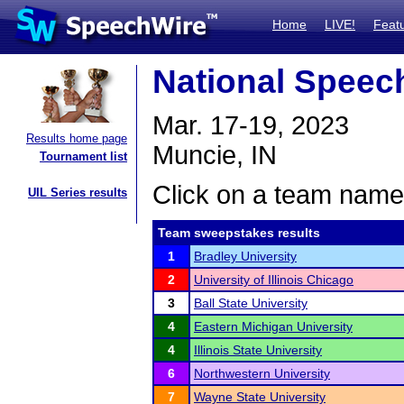
Home
LIVE!
Feat
National Spee
Mar. 17-19, 2023
Results home page
Muncie, IN
Tournament list
Click on a team name 
UIL Series results
Team sweepstakes results
1
Bradley University
2
University of Illinois Chicago
3
Ball State University
4
Eastern Michigan University
4
Illinois State University
6
Northwestern University
7
Wayne State University