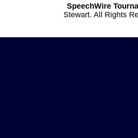
SpeechWire Tourna
Stewart. All Rights 