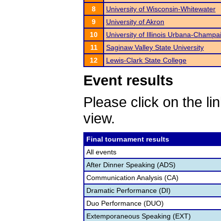
8
University of Wisconsin-Whitewater
9
University of Akron
10
University of Illinois Urbana-Champa
11
Saginaw Valley State University
12
Lewis-Clark State College
Event results
Please click on the lin
view.
Final tournament results
All events
After Dinner Speaking (ADS)
Communication Analysis (CA)
Dramatic Performance (DI)
Duo Performance (DUO)
Extemporaneous Speaking (EXT)