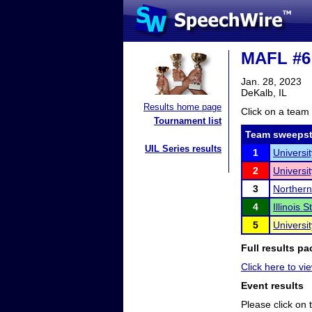
MAFL #6
Jan. 28, 2023
DeKalb, IL
Results home page
Click on a team 
Tournament list
Team sweepst
UIL Series results
1
Universi
2
Universit
3
Northern 
4
Illinois 
5
Universi
Full results pa
Click here to vie
Event results
Please click on t