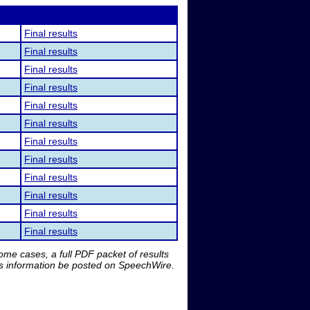
Final results
Final results
Final results
Final results
Final results
Final results
Final results
Final results
Final results
Final results
Final results
Final results
me cases, a full PDF packet of results
is information be posted on SpeechWire.