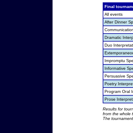
Final tournam
All events
After Dinner S
Communication
Dramatic Interp
Duo Interpreta
Extemporaneou
Impromptu Spe
Informative Sp
Persuasive Sp
Poetry Interpr
Program Oral I
Prose Interpre
Results for tou
from the whole 
The tournament 