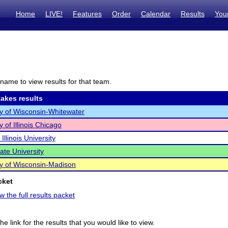
Home
LIVE!
Features
Order
Calendar
Results
You
name to view results for that team.
akes results
ty of Wisconsin-Whitewater
y of Illinois Chicago
Illinois University
State University
ty of Wisconsin-Madison
cket
w the full results packet
he link for the results that you would like to view.