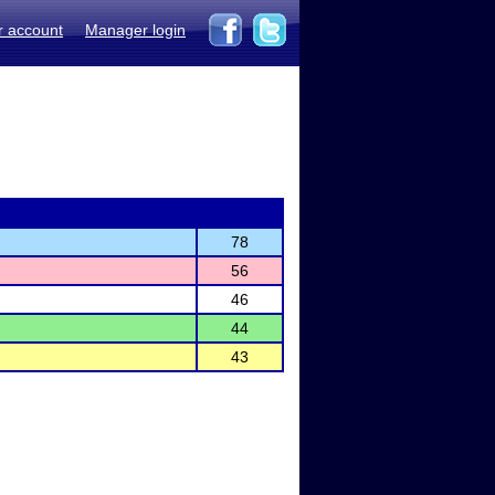
r account
Manager login
78
56
46
44
43