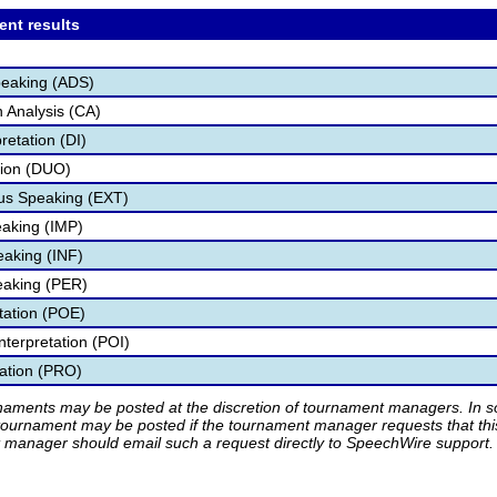
ent results
peaking (ADS)
 Analysis (CA)
retation (DI)
tion (DUO)
s Speaking (EXT)
aking (IMP)
eaking (INF)
eaking (PER)
etation (POE)
nterpretation (POI)
tation (PRO)
rnaments may be posted at the discretion of tournament managers. In so
tournament may be posted if the tournament manager requests that th
manager should email such a request directly to SpeechWire support.