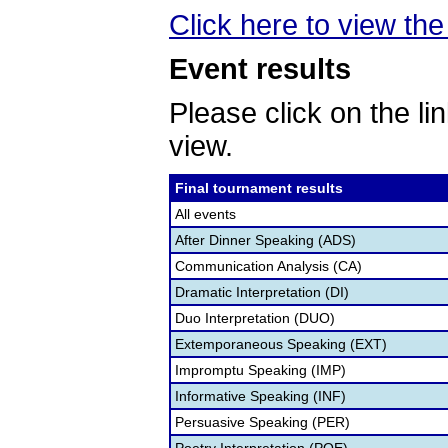
Click here to view the 
Event results
Please click on the lin
view.
Final tournament results
All events
After Dinner Speaking (ADS)
Communication Analysis (CA)
Dramatic Interpretation (DI)
Duo Interpretation (DUO)
Extemporaneous Speaking (EXT)
Impromptu Speaking (IMP)
Informative Speaking (INF)
Persuasive Speaking (PER)