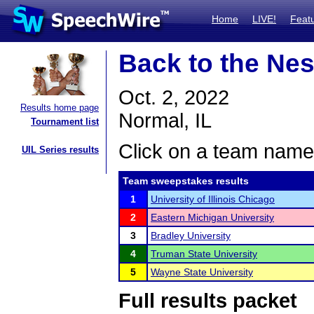
Home
LIVE!
Feat
Back to the Nes
Oct. 2, 2022
Results home page
Normal, IL
Tournament list
Click on a team name 
UIL Series results
Team sweepstakes results
1
University of Illinois Chicago
2
Eastern Michigan University
3
Bradley University
4
Truman State University
5
Wayne State University
Full results packet