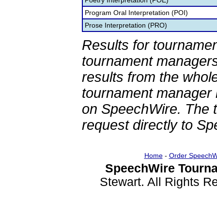
Poetry Interpretation (POE)
Program Oral Interpretation (POI)
Prose Interpretation (PRO)
Results for tournamen
tournament managers.
results from the whol
tournament manager re
on SpeechWire. The 
request directly to S
Home
-
Order SpeechW
SpeechWire Tourna
Stewart. All Rights 