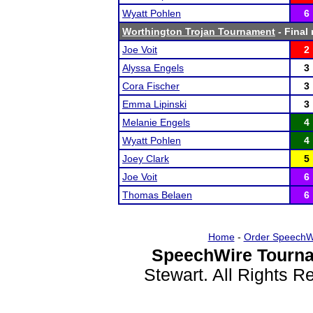
Wyatt Pohlen
6
Worthington Trojan Tournament
- Final 
Joe Voit
2
Alyssa Engels
3
Cora Fischer
3
Emma Lipinski
3
Melanie Engels
4
Wyatt Pohlen
4
Joey Clark
5
Joe Voit
6
Thomas Belaen
6
Home
-
Order SpeechW
SpeechWire Tourna
Stewart. All Rights 