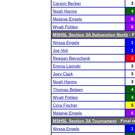
Carson Becker
3
Noah Harms
4
Melanie Engels
6
Wyatt Pohlen
6
MSHSL Section 3A Subsection North
- F
Alyssa Engels
1
Joe Voit
1
Reagan Bierschenk
2
Emma Lipinski
3
Joey Clark
3
Noah Harms
3
Thomas Belaen
4
Wyatt Pohlen
4
Cora Fischer
5
Melanie Engels
6
MSHSL Section 3A Tournament
- Final r
Alyssa Engels
1