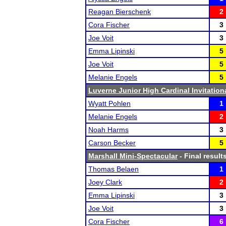
Reagan Bierschenk
2
Cora Fischer
3
Joe Voit
3
Emma Lipinski
5
Joe Voit
5
Melanie Engels
5
Luverne Junior High Cardinal Invitation
Wyatt Pohlen
1
Melanie Engels
2
Noah Harms
3
Carson Becker
5
Marshall Mini-Spectacular
- Final result
Thomas Belaen
1
Joey Clark
2
Emma Lipinski
3
Joe Voit
3
Cora Fischer
6