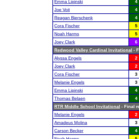
Emma Lipinski
4
Joe Voit
4
Reagan Bierschenk
4
Cora Fischer
5
Noah Harms
5
Joey Clark
6
Redwood Valley Cardinal Invitational
- F
Alyssa Engels
2
Joey Clark
2
Cora Fischer
3
Melanie Engels
3
Emma Lipinski
4
Thomas Belaen
4
RTR Middle School Invitational
- Final r
Melanie Engels
2
Amadeus Molina
3
Carson Becker
4
Noah Harms
5