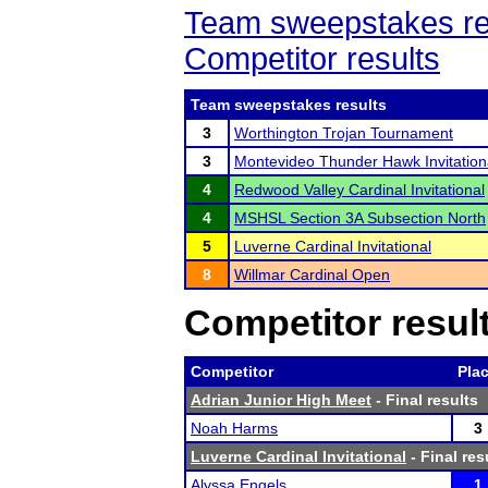
Team sweepstakes re
Competitor results
Team sweepstakes results
3
Worthington Trojan Tournament
3
Montevideo Thunder Hawk Invitation
4
Redwood Valley Cardinal Invitational
4
MSHSL Section 3A Subsection North
5
Luverne Cardinal Invitational
8
Willmar Cardinal Open
Competitor resul
Competitor
Pla
Adrian Junior High Meet
- Final results
Noah Harms
3
Luverne Cardinal Invitational
- Final res
Alyssa Engels
1