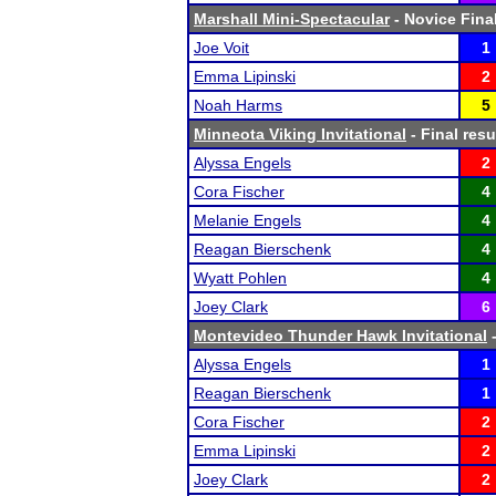
Marshall Mini-Spectacular
- Novice Final
Joe Voit
1
Emma Lipinski
2
Noah Harms
5
Minneota Viking Invitational
- Final resu
Alyssa Engels
2
Cora Fischer
4
Melanie Engels
4
Reagan Bierschenk
4
Wyatt Pohlen
4
Joey Clark
6
Montevideo Thunder Hawk Invitational
-
Alyssa Engels
1
Reagan Bierschenk
1
Cora Fischer
2
Emma Lipinski
2
Joey Clark
2