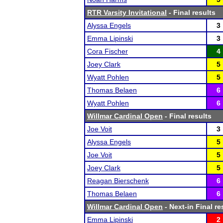
RTR Varsity Invitational
- Final results
Alyssa Engels
3
Emma Lipinski
3
Cora Fischer
4
Joey Clark
5
Wyatt Pohlen
5
Thomas Belaen
6
Wyatt Pohlen
6
Willmar Cardinal Open
- Final results
Joe Voit
3
Alyssa Engels
5
Joe Voit
5
Joey Clark
5
Reagan Bierschenk
6
Thomas Belaen
6
Willmar Cardinal Open
- Next-in Final re
Emma Lipinski
2