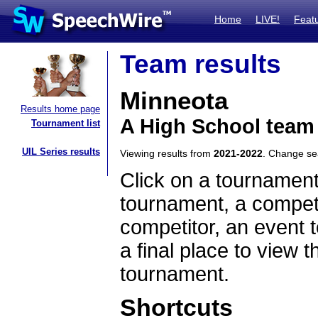
Home
LIVE!
Feat
Team results
Minneota
Results home page
A High School team
Tournament list
UIL Series results
Viewing results from
2021-2022
. Change s
Click on a tournament
tournament, a competi
competitor, an event t
a final place to view t
tournament.
Shortcuts