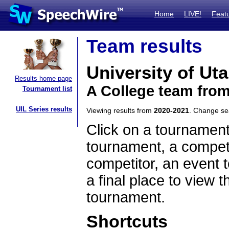
Home
LIVE!
Feat
Team results
University of Ut
Results home page
A College team fro
Tournament list
UIL Series results
Viewing results from
2020-2021
. Change s
Click on a tournament
tournament, a competi
competitor, an event t
a final place to view t
tournament.
Shortcuts