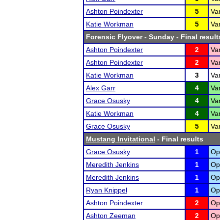
Ashton Poindexter
5
Va
Katie Workman
5
Va
Forensic Flyover - Sunday
- Final result
Ashton Poindexter
2
Var
Ashton Poindexter
2
Va
Katie Workman
3
Var
Alex Garr
4
Var
Grace Osusky
4
Va
Katie Workman
4
Va
Grace Osusky
5
Var
Mustang Invitational
- Final results
Grace Osusky
1
Op
Meredith Jenkins
1
Op
Meredith Jenkins
1
Op
Ryan Knippel
1
Op
Ashton Poindexter
2
Op
Ashton Zeeman
2
Op