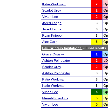
Katie Workman
2
Op
Scarlet Urey
2
Op
Vivian Lee
2
Op
Jared Lange
3
Op
Jared Lange
3
Op
Ryan Knippel
3
Op
Alex Garr
5
Op
Paul Winters Invitational
- Final results
Grace Osusky
1
Op
Ashton Poindexter
2
LD
Scarlet Urey
2
Op
Ashton Poindexter
3
Op
Katie Workman
3
Op
Katie Workman
3
Op
Vivian Lee
4
Op
Meredith Jenkins
5
Op
Vivian Lee
5
Op