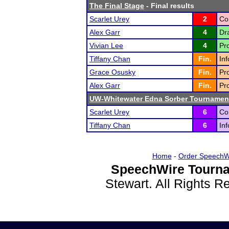
The Final Stage
- Final results
Scarlet Urey
2
Co
Alex Garr
4
Dra
Vivian Lee
4
Pr
Tiffany Chan
Fin.
In
Grace Osusky
Fin.
Pr
Alex Garr
Fin.
Pr
UW-Whitewater Edna Sorber Tournamen
Scarlet Urey
6
Co
Tiffany Chan
6
In
Home
-
Order SpeechW
SpeechWire Tourna
Stewart. All Rights 