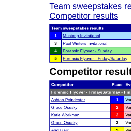
Team sweepstakes re
Competitor results
Team sweepstakes results
1
Mustang Invitational
3
Paul Winters Invitational
4
Forensic Flyover - Sunday
5
Forensic Flyover - Friday/Saturday
Competitor resul
Competitor
Place
Ev
Forensic Flyover - Friday/Saturday
- Fin
Ashton Poindexter
1
Var
Grace Osusky
2
Va
Katie Workman
2
Var
Grace Osusky
3
Var
Alex Garr
5
Var