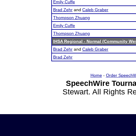
Emily Cuffe
Brad Zehr
and
Caleb Graber
Thompson Zhuang
Emily Cuffe
Thompson Zhuang
IHSA Regional - Normal (Community We
Brad Zehr
and
Caleb Graber
Brad Zehr
Home
-
Order SpeechW
SpeechWire Tourna
Stewart. All Rights 