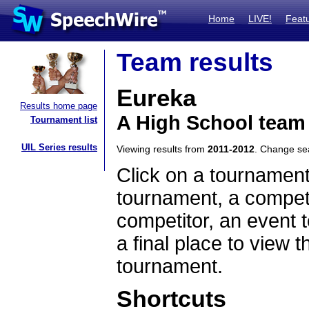
Home
LIVE!
Feat
Team results
Eureka
Results home page
A High School team 
Tournament list
UIL Series results
Viewing results from
2011-2012
. Change s
Click on a tournament
tournament, a competi
competitor, an event t
a final place to view t
tournament.
Shortcuts