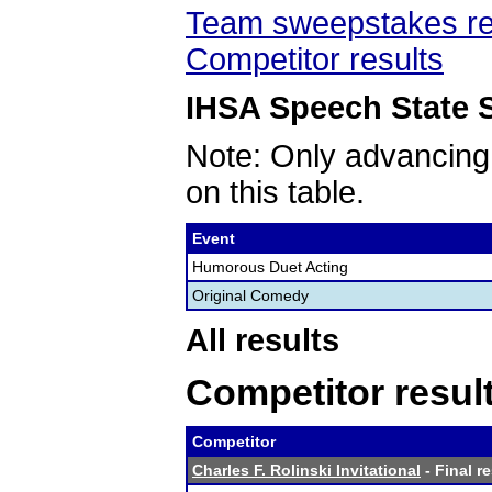
Team sweepstakes re
Competitor results
IHSA Speech State S
Note: Only advancing
on this table.
Event
Humorous Duet Acting
Original Comedy
All results
Competitor resul
Competitor
Charles F. Rolinski Invitational
- Final r