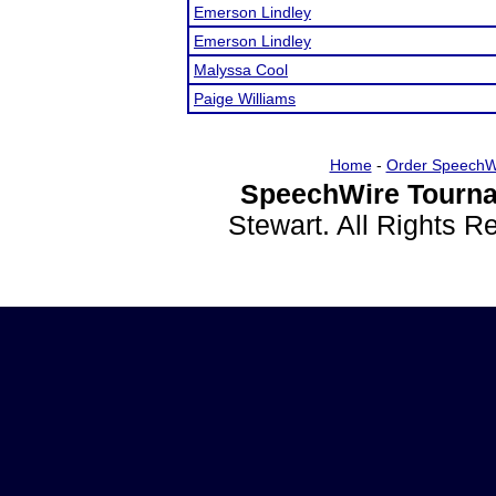
Emerson Lindley
Emerson Lindley
Malyssa Cool
Paige Williams
Home
-
Order SpeechW
SpeechWire Tourna
Stewart. All Rights 