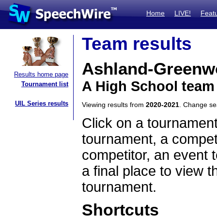
Home
LIVE!
Feat
Team results
Ashland-Greenw
Results home page
A High School team
Tournament list
UIL Series results
Viewing results from
2020-2021
. Change s
Click on a tournament
tournament, a competi
competitor, an event t
a final place to view t
tournament.
Shortcuts