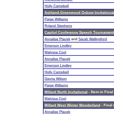
Holly Campbell
Ashland-Greenwood Oxbow Invitationa
Paige Williams
Ryland Stephens
Capitol Conference Speech Tournament
Annalise Ptacek
and
Sarah Wallingford
Emerson Lindley
Malyssa Cool
Annalise Ptacek
Emerson Lindley
Holly Campbell
Dayna Wilson
Paige Williams
Millard North Invitational
- Next-in Final
Malyssa Cool
Millard West Winter Wonderland
- Final 
Annalise Ptacek