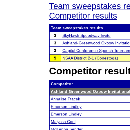
Team sweepstakes re
Competitor results
Team sweepstakes results
3
SkyHawk Speedway Invite
3
Ashland-Greenwood Oxbow Invitatio
3
Capitol Conference Speech Tournam
5
NSAA District B-1 (Conestoga)
Competitor resul
Competitor
Ashland-Greenwood Oxbow Invitationa
Annalise Ptacek
Emerson Lindley
Emerson Lindley
Malyssa Cool
McKenna Sender