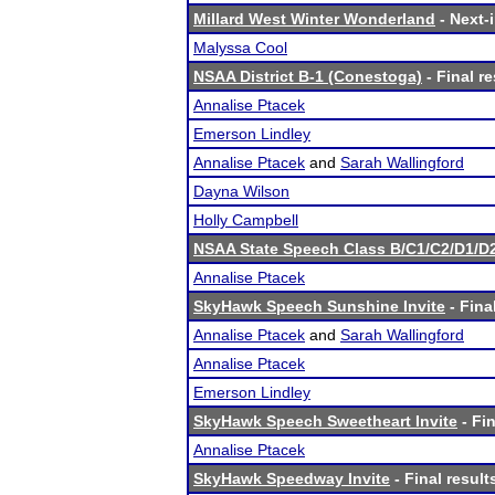
Millard West Winter Wonderland
- Next-i
Malyssa Cool
NSAA District B-1 (Conestoga)
- Final re
Annalise Ptacek
Emerson Lindley
Annalise Ptacek
and
Sarah Wallingford
Dayna Wilson
Holly Campbell
NSAA State Speech Class B/C1/C2/D1/
Annalise Ptacek
SkyHawk Speech Sunshine Invite
- Fina
Annalise Ptacek
and
Sarah Wallingford
Annalise Ptacek
Emerson Lindley
SkyHawk Speech Sweetheart Invite
- Fin
Annalise Ptacek
SkyHawk Speedway Invite
- Final result