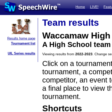
Home
LIVE!
Feat
Team results
Waccamaw High 
Results home page
A High School team
Tournament list
UIL Series results
Viewing results from
2022-2023
. Change s
Click on a tournament
tournament, a competi
competitor, an event t
a final place to view t
tournament.
Shortcuts