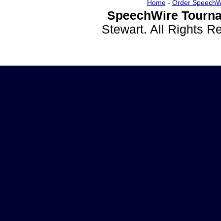
Home
-
Order SpeechW
SpeechWire Tourna
Stewart. All Rights 