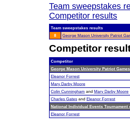
Team sweepstakes re
Competitor results
Team sweepstakes results
8
George Mason University Patriot G
Competitor resul
Competitor
George Mason University Patriot Games
Eleanor Forrest
Mary Darby Moore
Colin Cunningham
and
Mary Darby Moore
Charles Gates
and
Eleanor Forrest
National Individual Events Tournament
Eleanor Forrest