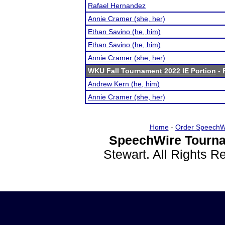
Rafael Hernandez
Annie Cramer (she, her)
Ethan Savino (he, him)
Ethan Savino (he, him)
Annie Cramer (she, her)
WKU Fall Tournament 2022 IE Portion
- 
Andrew Kern (he, him)
Annie Cramer (she, her)
Home
-
Order SpeechW
SpeechWire Tourna
Stewart. All Rights 