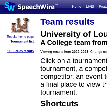
Home
LIVE!
Feat
Team results
University of Lou
Results home page
A College team fro
Tournament list
UIL Series results
Viewing results from
2022-2023
. Change s
Click on a tournament
tournament, a competi
competitor, an event t
a final place to view t
tournament.
Shortcuts