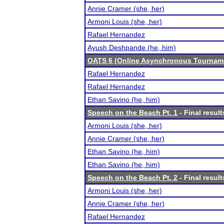
Annie Cramer (she, her)
Armoni Louis (she, her)
Rafael Hernandez
Ayush Deshpande (he, him)
OATS 6 (Online Asynchronous Tourname
Rafael Hernandez
Rafael Hernandez
Ethan Savino (he, him)
Speech on the Beach Pt. 1
- Final result
Armoni Louis (she, her)
Annie Cramer (she, her)
Ethan Savino (he, him)
Ethan Savino (he, him)
Speech on the Beach Pt. 2
- Final result
Armoni Louis (she, her)
Annie Cramer (she, her)
Rafael Hernandez