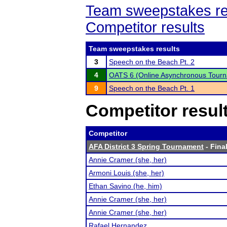
Team sweepstakes re
Competitor results
Team sweepstakes results
3
Speech on the Beach Pt. 2
4
OATS 6 (Online Asynchronous Tourn
9
Speech on the Beach Pt. 1
Competitor resul
Competitor
AFA District 3 Spring Tournament
- Final
Annie Cramer (she, her)
Armoni Louis (she, her)
Ethan Savino (he, him)
Annie Cramer (she, her)
Annie Cramer (she, her)
Rafael Hernandez