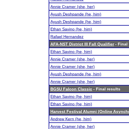
Annie Cramer (she, her)
Ayush Deshpande (he, him)
Ayush Deshpande (he, him)
Ethan Savino (he, him)
Rafael Hernandez
AFA-NST District III Fall Qualifier
- Final
Ethan Savino (he, him)
Annie Cramer (she, her)
Annie Cramer (she, her)
Ayush Deshpande (he, him)
Annie Cramer (she, her)
BGSU Falcon Classic
- Final results
Ethan Savino (he, him)
Ethan Savino (he, him)
Harvest Festival Alumni (Online Async
Andrew Kern (he, him)
Annie Cramer (she, her)