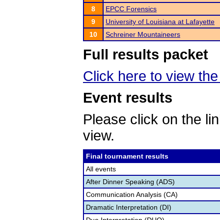
8
EPCC Forensics
9
University of Louisiana at Lafayette
10
Schreiner Mountaineers
Full results packet
Click here to view the 
Event results
Please click on the lin
view.
Final tournament results
All events
After Dinner Speaking (ADS)
Communication Analysis (CA)
Dramatic Interpretation (DI)