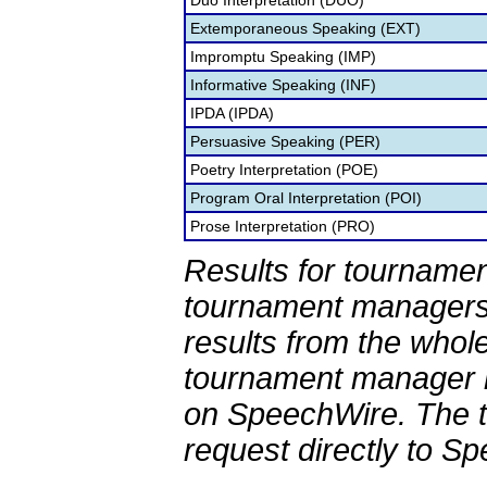
Duo Interpretation (DUO)
Extemporaneous Speaking (EXT)
Impromptu Speaking (IMP)
Informative Speaking (INF)
IPDA (IPDA)
Persuasive Speaking (PER)
Poetry Interpretation (POE)
Program Oral Interpretation (POI)
Prose Interpretation (PRO)
Results for tournamen
tournament managers.
results from the whol
tournament manager re
on SpeechWire. The 
request directly to S