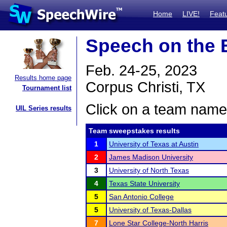
Home
LIVE!
Feat
Speech on the 
Feb. 24-25, 2023
Results home page
Corpus Christi, TX
Tournament list
Click on a team name 
UIL Series results
Team sweepstakes results
1
University of Texas at Austin
2
James Madison University
3
University of North Texas
4
Texas State University
5
San Antonio College
5
University of Texas-Dallas
7
Lone Star College-North Harris