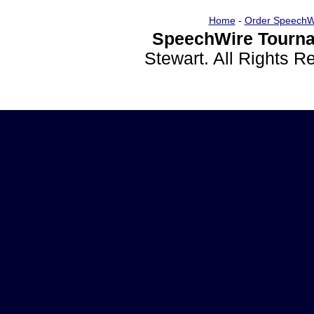
Home
-
Order SpeechW
SpeechWire Tourna
Stewart. All Rights 