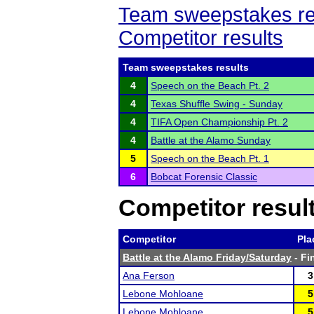
Team sweepstakes re
Competitor results
Team sweepstakes results
4
Speech on the Beach Pt. 2
4
Texas Shuffle Swing - Sunday
4
TIFA Open Championship Pt. 2
4
Battle at the Alamo Sunday
5
Speech on the Beach Pt. 1
6
Bobcat Forensic Classic
Competitor resul
Competitor
Pla
Battle at the Alamo Friday/Saturday
- Fi
Ana Ferson
3
Lebone Mohloane
5
Lebone Mohloane
5