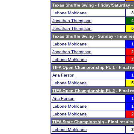
Texas Shuffle Swing - Friday/Saturday
-
Lebone Mohloane
3
Jonathan Thompson
4
Jonathan Thompson
5
Texas Shuffle Swing - Sunday
- Final re
Lebone Mohloane
1
Jonathan Thompson
2
Lebone Mohloane
2
TIFA Open Championship Pt. 1
- Final r
Ana Ferson
1
Lebone Mohloane
5
TIFA Open Championship Pt. 2
- Final r
Ana Ferson
1
Lebone Mohloane
1
Lebone Mohloane
2
TIFA State Championship
- Final results
Lebone Mohloane
3