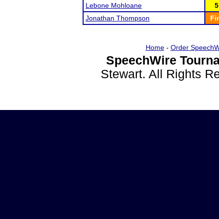
Lebone Mohloane
5
Jonathan Thompson
Fi
Home
-
Order SpeechW
SpeechWire Tourna
Stewart. All Rights 