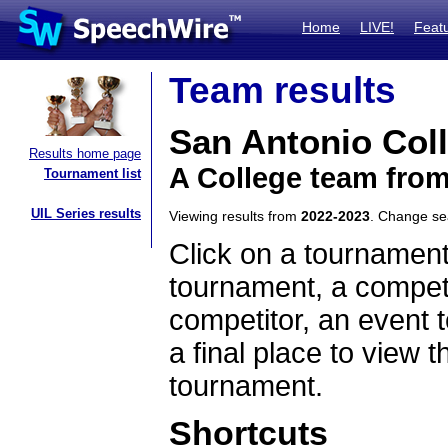
Home
LIVE!
Feat
Team results
San Antonio Col
Results home page
A College team fro
Tournament list
UIL Series results
Viewing results from
2022-2023
. Change s
Click on a tournament
tournament, a competi
competitor, an event t
a final place to view t
tournament.
Shortcuts