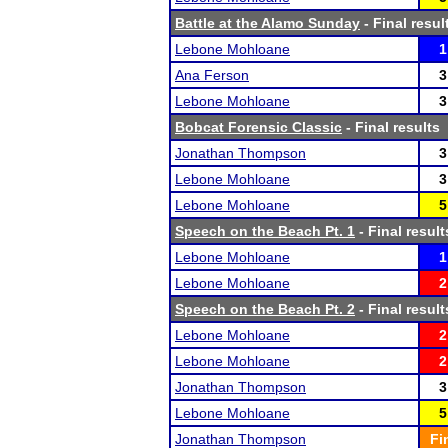
Battle at the Alamo Sunday
- Final resul
Lebone Mohloane
1
Ana Ferson
3
Lebone Mohloane
3
Bobcat Forensic Classic
- Final results
Jonathan Thompson
3
Lebone Mohloane
3
Lebone Mohloane
5
Speech on the Beach Pt. 1
- Final result
Lebone Mohloane
1
Lebone Mohloane
2
Speech on the Beach Pt. 2
- Final result
Lebone Mohloane
2
Lebone Mohloane
2
Jonathan Thompson
3
Lebone Mohloane
5
Jonathan Thompson
Fi