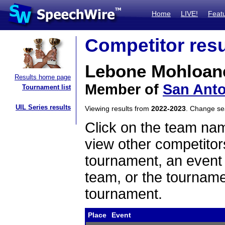
Home
LIVE!
Feat
Competitor resu
Lebone Mohloan
Results home page
Member of
San Anto
Tournament list
UIL Series results
Viewing results from
2022-2023
. Change s
Click on the team name
view other competitor
tournament, an event t
team, or the tourname
tournament.
Place
Event