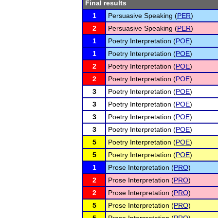
Final results
1
Persuasive Speaking (
PER
)
2
Persuasive Speaking (
PER
)
1
Poetry Interpretation (
POE
)
1
Poetry Interpretation (
POE
)
2
Poetry Interpretation (
POE
)
2
Poetry Interpretation (
POE
)
3
Poetry Interpretation (
POE
)
3
Poetry Interpretation (
POE
)
3
Poetry Interpretation (
POE
)
3
Poetry Interpretation (
POE
)
5
Poetry Interpretation (
POE
)
5
Poetry Interpretation (
POE
)
1
Prose Interpretation (
PRO
)
2
Prose Interpretation (
PRO
)
2
Prose Interpretation (
PRO
)
5
Prose Interpretation (
PRO
)