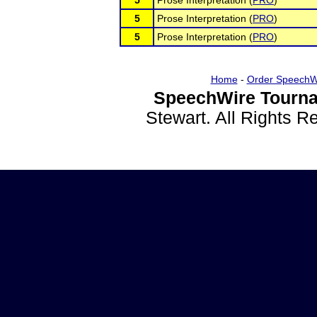
5
Prose Interpretation (
PRO
)
5
Prose Interpretation (
PRO
)
5
Prose Interpretation (
PRO
)
Home
-
Order SpeechW
SpeechWire Tourna
Stewart. All Rights 