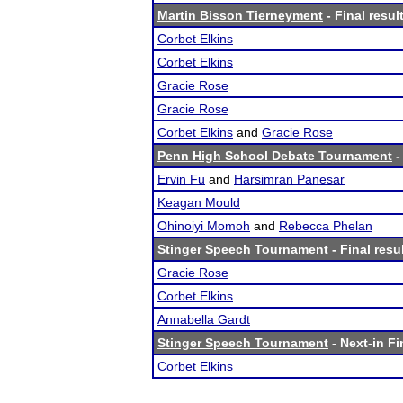
Martin Bisson Tierneyment
- Final resul
Corbet Elkins
Corbet Elkins
Gracie Rose
Gracie Rose
Corbet Elkins
and
Gracie Rose
Penn High School Debate Tournament
-
Ervin Fu
and
Harsimran Panesar
Keagan Mould
Ohinoiyi Momoh
and
Rebecca Phelan
Stinger Speech Tournament
- Final resu
Gracie Rose
Corbet Elkins
Annabella Gardt
Stinger Speech Tournament
- Next-in Fi
Corbet Elkins