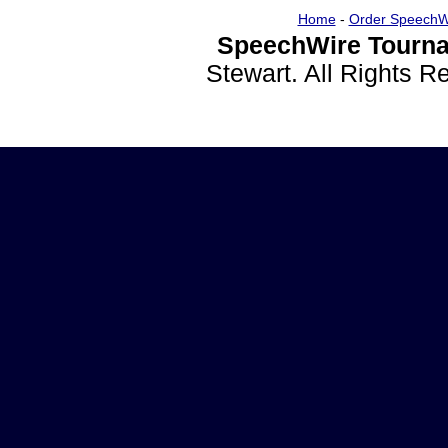
Home
-
Order SpeechW
SpeechWire Tourna
Stewart. All Rights 