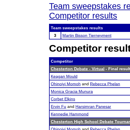
Team sweepstakes re
Competitor results
Team sweepstakes results
3
Martin Bisson Tierneyment
Competitor resul
Competitor
Chesterton Debate - Virtual
- Final resul
Keagan Mould
Ohinoiyi Momoh
and
Rebecca Phelan
Monica Gracia Munura
Corbet Elkins
Ervin Fu
and
Harsimran Panesar
Kennedie Hammond
Chesterton High School Debate Tourna
Ohinoiyi Momoh
and
Rebecca Phelan