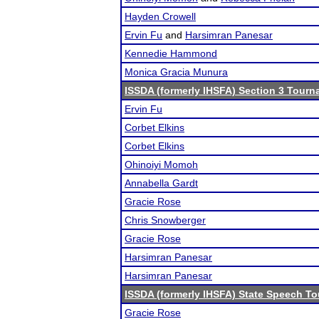
Hayden Crowell
Ervin Fu
and
Harsimran Panesar
Kennedie Hammond
Monica Gracia Munura
ISSDA (formerly IHSFA) Section 3 Tour
Ervin Fu
Corbet Elkins
Corbet Elkins
Ohinoiyi Momoh
Annabella Gardt
Gracie Rose
Chris Snowberger
Gracie Rose
Harsimran Panesar
Harsimran Panesar
ISSDA (formerly IHSFA) State Speech T
Gracie Rose