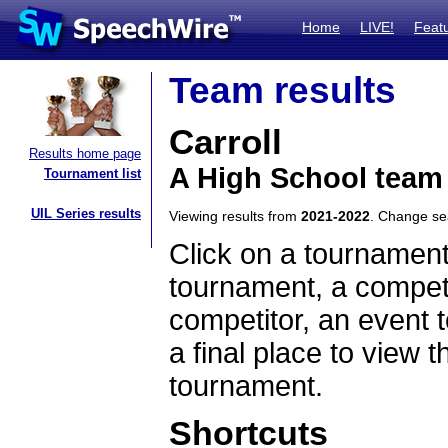
Home
LIVE!
Feat
Team results
Carroll
Results home page
A High School team
Tournament list
UIL Series results
Viewing results from
2021-2022
. Change s
Click on a tournament
tournament, a competi
competitor, an event t
a final place to view t
tournament.
Shortcuts