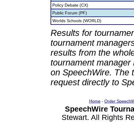
Policy Debate (CX)
Public Forum (PF)
Worlds Schools (WORLD)
Results for tournamen
tournament managers.
results from the whol
tournament manager re
on SpeechWire. The 
request directly to S
Home
-
Order SpeechW
SpeechWire Tourna
Stewart. All Rights 