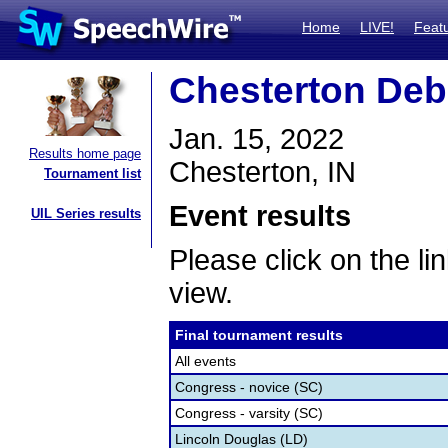
Home
LIVE!
Feat
Chesterton Deba
Jan. 15, 2022
Results home page
Chesterton, IN
Tournament list
Event results
UIL Series results
Please click on the lin
view.
Final tournament results
All events
Congress - novice (SC)
Congress - varsity (SC)
Lincoln Douglas (LD)