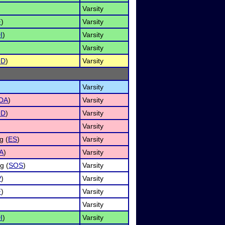
Varsity
F
)
Varsity
I
)
Varsity
Varsity
OD
)
Varsity
Varsity
DA
)
Varsity
OD
)
Varsity
Varsity
g (
ES
)
Varsity
A
)
Varsity
g (
SOS
)
Varsity
P
)
Varsity
F
)
Varsity
Varsity
I
)
Varsity