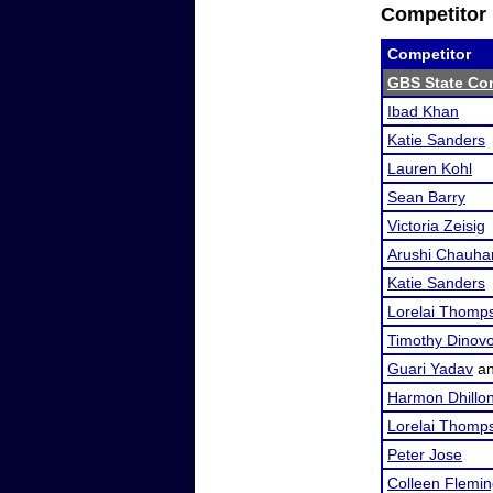
Competitor 
Competitor
GBS State Co
Ibad Khan
Katie Sanders
Lauren Kohl
Sean Barry
Victoria Zeisig
Arushi Chauha
Katie Sanders
Lorelai Thomp
Timothy Dinov
Guari Yadav
a
Harmon Dhillo
Lorelai Thomp
Peter Jose
Colleen Flemi