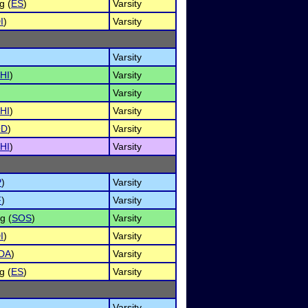
g (
ES
)
Varsity
I
)
Varsity
Varsity
HI
)
Varsity
Varsity
HI
)
Varsity
OD
)
Varsity
HI
)
Varsity
P
)
Varsity
F
)
Varsity
g (
SOS
)
Varsity
I
)
Varsity
DA
)
Varsity
g (
ES
)
Varsity
Varsity