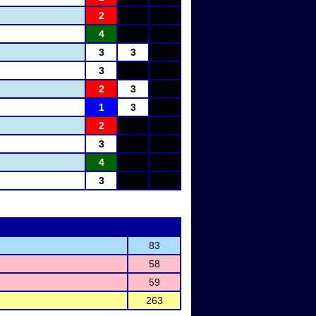
2
4
3
3
3
2
3
1
3
2
3
4
3
83
58
59
263