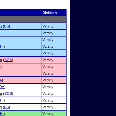
Division
g (
ES
)
Varsity
Varsity
Varsity
HI
)
Varsity
Varsity
g (
SOS
)
Varsity
F
)
Varsity
Varsity
A
)
Varsity
DA
)
Varsity
g (
SOS
)
Varsity
HI
)
Varsity
g (
ES
)
Varsity
HI
)
Varsity