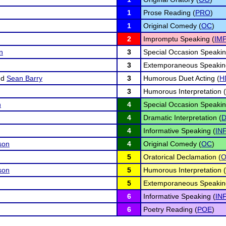
1
Prose Reading (
PRO
)
1
Original Comedy (
OC
)
2
Impromptu Speaking (
IM
n
3
Special Occasion Speakin
3
Extemporaneous Speakin
nd
Sean Barry
3
Humorous Duet Acting (
H
3
Humorous Interpretation (
n
4
Special Occasion Speakin
4
Dramatic Interpretation (
D
4
Informative Speaking (
IN
son
4
Original Comedy (
OC
)
5
Oratorical Declamation (
son
5
Humorous Interpretation (
5
Extemporaneous Speakin
6
Informative Speaking (
IN
6
Poetry Reading (
POE
)