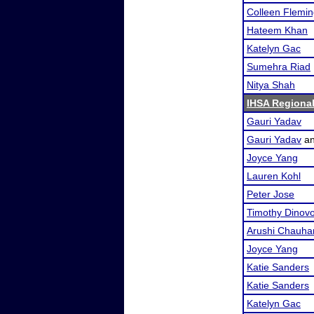
Colleen Flemi
Hateem Khan
Katelyn Gac
Sumehra Riad
Nitya Shah
IHSA Regional
Gauri Yadav
Gauri Yadav
a
Joyce Yang
Lauren Kohl
Peter Jose
Timothy Dinov
Arushi Chauha
Joyce Yang
Katie Sanders
Katie Sanders
Katelyn Gac