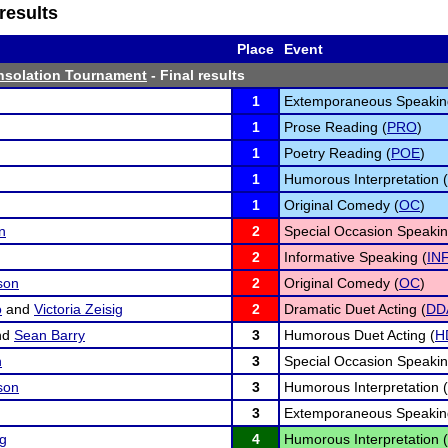
results
Place
Event
nsolation Tournament
- Final results
1
Extemporaneous Speakin
1
Prose Reading (
PRO
)
1
Poetry Reading (
POE
)
1
Humorous Interpretation (
1
Original Comedy (
OC
)
n
2
Special Occasion Speakin
2
Informative Speaking (
IN
son
2
Original Comedy (
OC
)
o
and
Victoria Zeisig
2
Dramatic Duet Acting (
DD
nd
Sean Barry
3
Humorous Duet Acting (
H
n
3
Special Occasion Speakin
son
3
Humorous Interpretation (
3
Extemporaneous Speakin
ng
4
Humorous Interpretation (