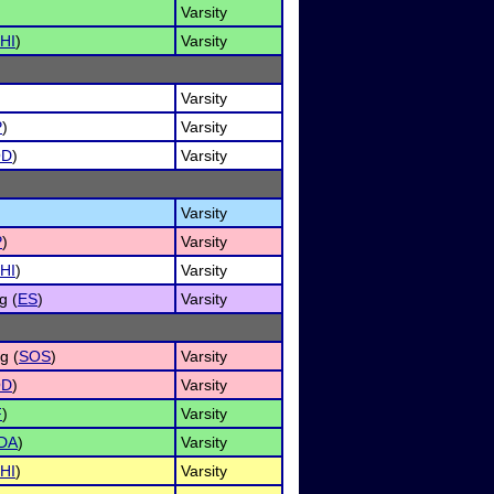
Varsity
HI
)
Varsity
Varsity
P
)
Varsity
OD
)
Varsity
Varsity
P
)
Varsity
HI
)
Varsity
g (
ES
)
Varsity
g (
SOS
)
Varsity
OD
)
Varsity
F
)
Varsity
DA
)
Varsity
HI
)
Varsity