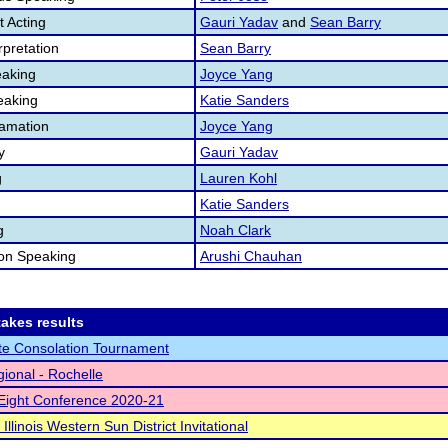
 Acting
Gauri Yadav
and
Sean Barry
pretation
Sean Barry
aking
Joyce Yang
eaking
Katie Sanders
lamation
Joyce Yang
y
Gauri Yadav
g
Lauren Kohl
Katie Sanders
g
Noah Clark
ion Speaking
Arushi Chauhan
akes results
te Consolation Tournament
ional - Rochelle
Eight Conference 2020-21
Illinois Western Sun District Invitational