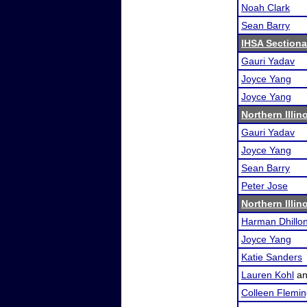
Noah Clark
Sean Barry
IHSA Sectional
Gauri Yadav
Joyce Yang
Joyce Yang
Northern Illin
Gauri Yadav
Joyce Yang
Sean Barry
Peter Jose
Northern Illin
Harman Dhillo
Joyce Yang
Katie Sanders
Lauren Kohl
a
Colleen Flemi