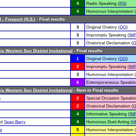
4
Radio Speaking (
RS
)
4
Humorous Interpretation (
 - Freeport (H.S.)
- Final results
3
Original Oratory (
OO
)
3
Impromptu Speaking (
IM
3
Oratorical Declamation (
ois Western Sun District Invitational
- Final results
1
Original Oratory (
OO
)
2
Impromptu Speaking (
IM
3
Humorous Interpretation (
6
Extemporaneous Speakin
ois Western Sun District Invitational
- Next-in Final results
n
2
Special Occasion Speakin
2
Oratorical Declamation (
4
Informative Speaking (
IN
nd
Sean Barry
4
Humorous Duet Acting (
H
ng
5
Humorous Interpretation (