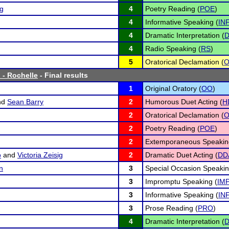
ng
4
Poetry Reading (
POE
)
4
Informative Speaking (
IN
4
Dramatic Interpretation (
D
4
Radio Speaking (
RS
)
5
Oratorical Declamation (
 - Rochelle
- Final results
1
Original Oratory (
OO
)
nd
Sean Barry
2
Humorous Duet Acting (
H
2
Oratorical Declamation (
2
Poetry Reading (
POE
)
2
Extemporaneous Speakin
o
and
Victoria Zeisig
2
Dramatic Duet Acting (
DD
n
3
Special Occasion Speakin
3
Impromptu Speaking (
IM
3
Informative Speaking (
IN
3
Prose Reading (
PRO
)
4
Dramatic Interpretation (
D