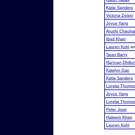
Katie Sanders
Victoria Zeisig
Joyce Yang
Arushi Chauha
Ibad Khan
Lauren Kohl
a
Sean Barry
Harman Dhillo
Katelyn Gac
Katie Sanders
Lorelai Thomp
Joyce Yang
Lorelai Thomp
Peter Jose
Hateem Khan
Lauren Kohl