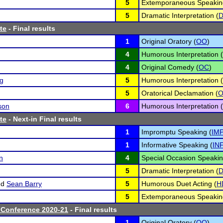
5
Extemporaneous Speakin
5
Dramatic Interpretation (
D
te
- Final results
1
Original Oratory (
OO
)
4
Humorous Interpretation (
4
Original Comedy (
OC
)
ng
5
Humorous Interpretation (
5
Oratorical Declamation (
son
6
Humorous Interpretation (
te
- Next-in Final results
1
Impromptu Speaking (
IM
1
Informative Speaking (
IN
n
4
Special Occasion Speakin
5
Dramatic Interpretation (
D
nd
Sean Barry
5
Humorous Duet Acting (
H
5
Extemporaneous Speakin
 Conference 2020-21
- Final results
1
Original Oratory (
OO
)