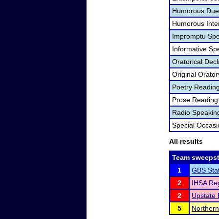
Humorous Duet
Humorous Inter
Impromptu Spe
Informative Sp
Oratorical Dec
Original Orator
Poetry Readin
Prose Reading
Radio Speakin
Special Occas
All results
Team sweepst
1
GBS Sta
2
IHSA Reg
2
Upstate 
5
Northern 