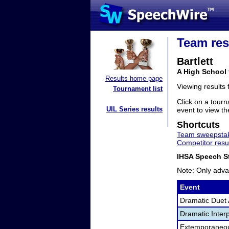
Team res
Bartlett
A High School 
Results home page
Viewing results
Tournament list
Click on a tourn
UIL Series results
event to view the
Shortcuts
Team sweepstak
Competitor resu
IHSA Speech St
Note: Only adva
Event
Dramatic Duet 
Dramatic Interp
Extemporaneo