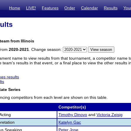
Home
LIVE!
Features
Order
Calendar
Results
You
ults
team from Illinois
 from
2020-2021
. Change season:
ament name to view results from that tournament, a competitor name to 
 team's results in that event, or a final place to view the other results 
es results
lts
ate Series
ncing competitors from each level are shown on this table.
Competitor(s)
Acting
Timothy Dinovo
and
Victoria Zeisig
retation
Katelyn Gac
us Speaking
Peter Jose