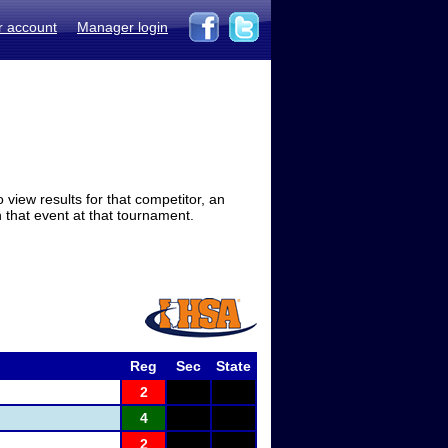
r account
Manager login
view results for that competitor, an
in that event at that tournament.
Reg
Sec
State
2
4
2