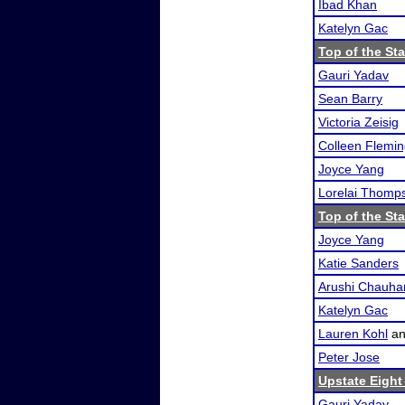
Ibad Khan
Katelyn Gac
Top of the Sta
Gauri Yadav
Sean Barry
Victoria Zeisig
Colleen Flemi
Joyce Yang
Lorelai Thomp
Top of the Sta
Joyce Yang
Katie Sanders
Arushi Chauha
Katelyn Gac
Lauren Kohl
a
Peter Jose
Upstate Eight
Gauri Yadav