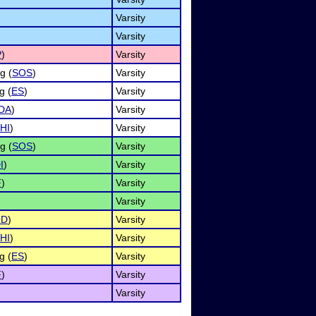
Varsity
Varsity
P
)
Varsity
g (
SOS
)
Varsity
g (
ES
)
Varsity
DA
)
Varsity
HI
)
Varsity
g (
SOS
)
Varsity
I
)
Varsity
F
)
Varsity
Varsity
OD
)
Varsity
HI
)
Varsity
g (
ES
)
Varsity
F
)
Varsity
Varsity