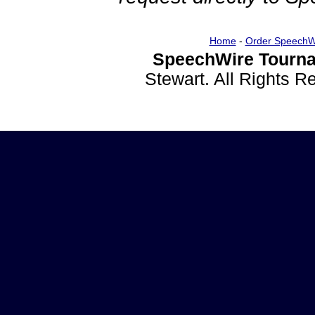
Home
-
Order SpeechW
SpeechWire Tourna
Stewart. All Rights 