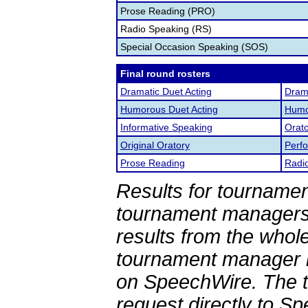
Prose Reading (PRO)
Radio Speaking (RS)
Special Occasion Speaking (SOS)
Final round rosters
Dramatic Duet Acting
Drama
Humorous Duet Acting
Humor
Informative Speaking
Orato
Original Oratory
Perf
Prose Reading
Radi
Results for tournamen
tournament managers.
results from the whol
tournament manager re
on SpeechWire. The 
request directly to S