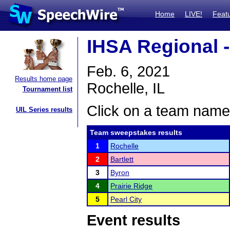
Home
LIVE!
Feat
IHSA Regional -
Feb. 6, 2021
Results home page
Rochelle, IL
Tournament list
Click on a team name 
UIL Series results
Team sweepstakes results
1
Rochelle
2
Bartlett
3
Byron
4
Prairie Ridge
5
Pearl City
Event results