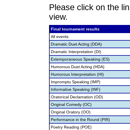
Please click on the lin
view.
Final tournament results
All events
Dramatic Duet Acting (DDA)
Dramatic Interpretation (DI)
Extemporaneous Speaking (ES)
Humorous Duet Acting (HDA)
Humorous Interpretation (HI)
Impromptu Speaking (IMP)
Informative Speaking (INF)
Oratorical Declamation (OD)
Original Comedy (OC)
Original Oratory (OO)
Performance in the Round (PIR)
Poetry Reading (POE)