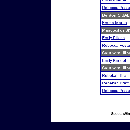
Emily Knedel
Rebecca Postu
Benton SISAL
Emma Martin
Mascoutah SI
Emily Filkins
Rebecca Postu
Southern Illi
Emily Knedel
Southern Illi
Rebekah Brett
Rebekah Brett
Rebecca Postu
SpeechWire