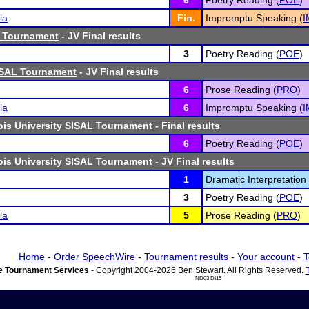
6
Poetry Reading (
POE
)
la
Fin.
Impromptu Speaking (
I
 Tournament
- JV Final results
3
Poetry Reading (
POE
)
SAL Tournament
- JV Final results
6
Prose Reading (
PRO
)
la
6
Impromptu Speaking (
I
nois University SISAL Tournament
- Final results
6
Poetry Reading (
POE
)
nois University SISAL Tournament
- JV Final results
1
Dramatic Interpretation 
3
Poetry Reading (
POE
)
la
5
Prose Reading (
PRO
)
Home
-
Order SpeechWire
-
Tournament results
-
Your account
-
T
 Tournament Services
- Copyright 2004-2026 Ben Stewart. All Rights Reserved.
ND03 DI15