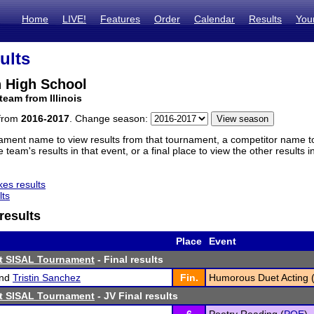
Home
LIVE!
Features
Order
Calendar
Results
You
ults
 High School
team from Illinois
 from
2016-2017
. Change season:
ament name to view results from that tournament, a competitor name to 
 team's results in that event, or a final place to view the other results 
es results
lts
results
Place
Event
st SISAL Tournament
- Final results
nd
Tristin Sanchez
Fin.
Humorous Duet Acting 
st SISAL Tournament
- JV Final results