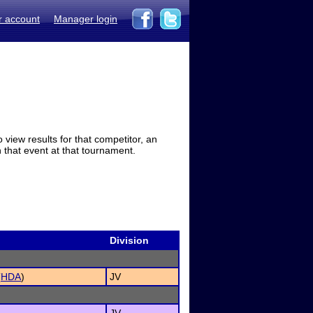
r account
Manager login
view results for that competitor, an
in that event at that tournament.
Division
(
HDA
)
JV