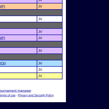
JV
MP
)
JV
JV
JV
MP
)
JV
JV
(
DI
)
JV
JV
JV
ournament manager
Terms of use
-
Privacy and Security Policy