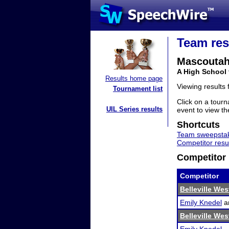
Team res
Mascoutah
A High School 
Results home page
Viewing results
Tournament list
Click on a tourn
UIL Series results
event to view the
Shortcuts
Team sweepstak
Competitor resu
Competitor 
Competitor
Belleville We
Emily Knedel
a
Belleville We