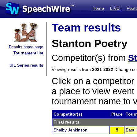
Home
LIVE!
Feat
Team results
Stanton Poetry
Results home page
Tournament list
Competitor(s) from
S
UIL Series results
Viewing results from
2021-2022
. Change s
Click on a competitor 
a place to view event 
tournament name to v
Competitor(s)
Place
Tour
Final results
Shelby Jenkinson
5
East 