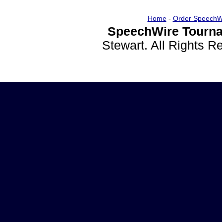
Home
-
Order SpeechW
SpeechWire Tourna
Stewart. All Rights 