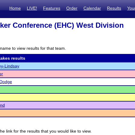
Home
LIVE!
Features
Order
Calendar
Results
You
ker Conference (EHC) West Division
name to view results for that team.
akes results
y-Lindsay
er
-Dodge
end
he link for the results that you would like to view.