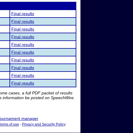
Final results
Final results
Final results
Final results
Final results
Final results
Final results
Final results
Final results
Final results
me cases, a full PDF packet of results
is information be posted on SpeechWire.
ournament manager
Terms of use
-
Privacy and Security Policy