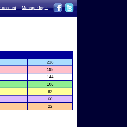
r account
Manager login
218
198
144
106
62
60
22