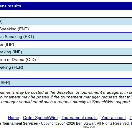
ent results
A)
 Speaking (ENT)
s Speaking (EXT)
e (IHP)
eaking (INF)
ation of Drama (OID)
eaking (PER)
 (SER)
rnaments may be posted at the discretion of tournament managers. In so
tournament may be posted if the tournament manager requests that th
manager should email such a request directly to SpeechWire support.
Home
-
Order SpeechWire
-
Tournament results
-
Your account
-
T
 Tournament Services
- Copyright 2004-2026 Ben Stewart. All Rights Reserved.
ND03 DI15