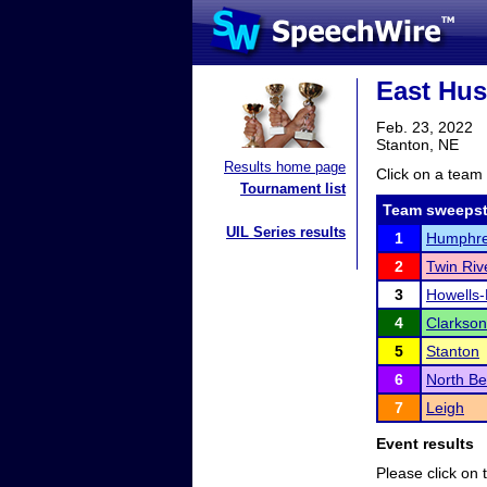
East Hus
Feb. 23, 2022
Stanton, NE
Results home page
Click on a team 
Tournament list
Team sweepst
UIL Series results
1
Humphre
2
Twin Riv
3
Howells
4
Clarkson
5
Stanton
6
North B
7
Leigh
Event results
Please click on t