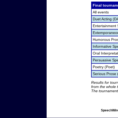
Final tournam
All events
Duet Acting (D
Entertainment
Extemporaneou
Humorous Pros
Informative Sp
Oral Interpret
Persuasive Sp
Poetry (Poet)
Serious Prose
Results for tou
from the whole 
The tournament 
SpeechWire