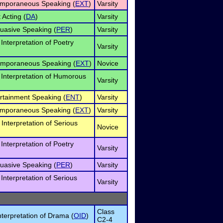
temporaneous Speaking (
EXT
)
Varsity
 Acting (
DA
)
Varsity
suasive Speaking (
PER
)
Varsity
 Interpretation of Poetry
Varsity
emporaneous Speaking (
EXT
)
Novice
l Interpretation of Humorous
Varsity
ertainment Speaking (
ENT
)
Varsity
temporaneous Speaking (
EXT
)
Varsity
Interpretation of Serious
Novice
 Interpretation of Poetry
Varsity
suasive Speaking (
PER
)
Varsity
 Interpretation of Serious
Varsity
Class
nterpretation of Drama (
OID
)
C2-4