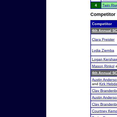
4
Twin Ri
Competitor 
Competitor
4th Annual SC
Clara Preister
Lydia Ziemba
Logan Kersha
Mason Rinkol
4th Annual SC
Austin Anders
and
Kirk Hebd
Clay Brandenb
Austin Anders
Clay Brandenb
Courtney Kem