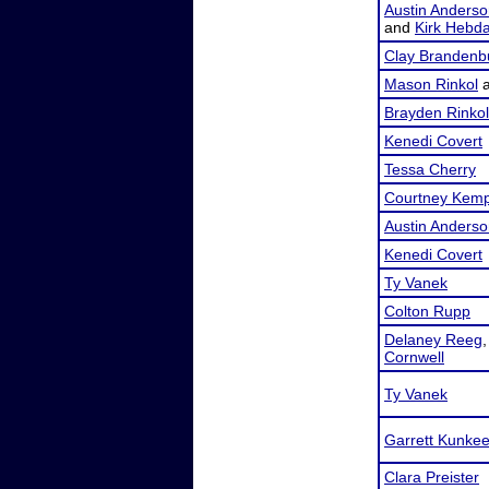
Austin Anders
and
Kirk Hebd
Clay Brandenb
Mason Rinkol
Brayden Rinkol
Kenedi Covert
Tessa Cherry
Courtney Kem
Austin Anders
Kenedi Covert
Ty Vanek
Colton Rupp
Delaney Reeg
Cornwell
Ty Vanek
Garrett Kunke
Clara Preister