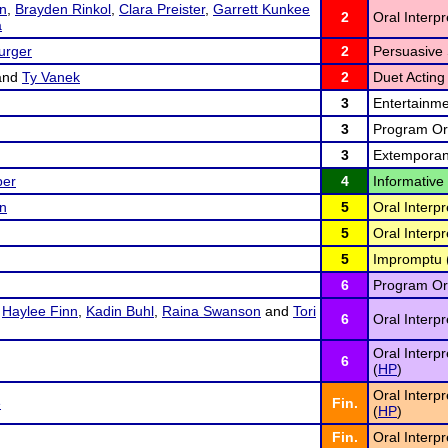
on
,
Brayden Rinkol
,
Clara Preister
,
Garrett Kunkee
2
Oral Interp
a
urger
2
Persuasive 
and
Ty Vanek
2
Duet Acting 
3
Entertainme
3
Program Ora
3
Extemporan
per
4
Informative
on
5
Oral Interpr
5
Oral Interpr
5
Impromptu 
6
Program Ora
,
Haylee Finn
,
Kadin Buhl
,
Raina Swanson
and
Tori
6
Oral Interp
Oral Interp
6
(
HP
)
Oral Interp
e
Fin.
(
HP
)
Fin.
Oral Interpr