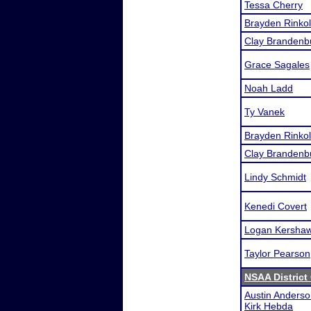
Tessa Cherry
Brayden Rinkol
Clay Brandenb
Grace Sagales
Noah Ladd
Ty Vanek
Brayden Rinkol
Clay Brandenb
Lindy Schmidt
Kenedi Covert
Logan Kersha
Taylor Pearson
NSAA District
Austin Anders
Kirk Hebda