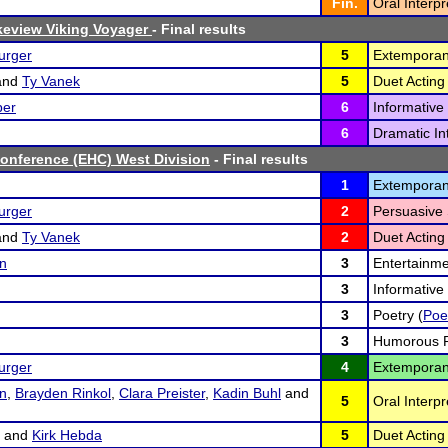
Fin.
Oral Interpr
eview Viking Voyager
- Final results
urger
5
Extemporan
and
Ty Vanek
5
Duet Acting 
per
6
Informative
6
Dramatic Int
onference (EHC) West Division
- Final results
1
Extemporan
urger
2
Persuasive 
and
Ty Vanek
2
Duet Acting 
on
3
Entertainme
3
Informative
3
Poetry (
Poe
3
Humorous P
urger
4
Extemporan
on
,
Brayden Rinkol
,
Clara Preister
,
Kadin Buhl
and
5
Oral Interp
and
Kirk Hebda
5
Duet Acting 