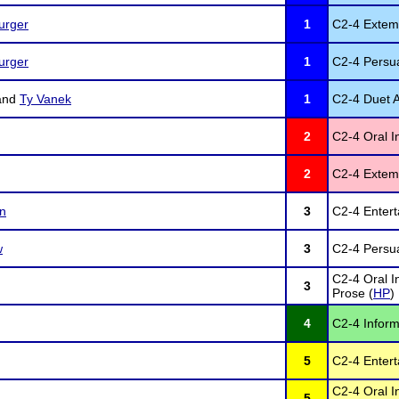
urger
1
C2-4 Extem
urger
1
C2-4 Persua
and
Ty Vanek
1
C2-4 Duet A
2
C2-4 Oral In
2
C2-4 Extem
on
3
C2-4 Entert
w
3
C2-4 Persua
C2-4 Oral I
3
Prose (
HP
)
4
C2-4 Inform
5
C2-4 Entert
C2-4 Oral I
5