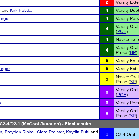
2
Varsity Ex
and
Kirk Hebda
4
Varsity Duet
urger
4
Varsity Per
Varsity Oral
4
(
POE
)
4
Novice Ext
Varsity Ora
4
Prose (
HP
)
5
Varsity Ent
urger
5
Varsity Ex
Novice Oral 
5
Prose (
SP
)
Varsity Oral
6
(
POE
)
w
6
Varsity Per
Varsity Oral
6
Prose (
SP
)
 C2-4/D2-1 (McCool Junction)
- Final results
on
,
Brayden Rinkol
,
Clara Preister
,
Kaydin Buhl
and
1
C2-4 Oral I