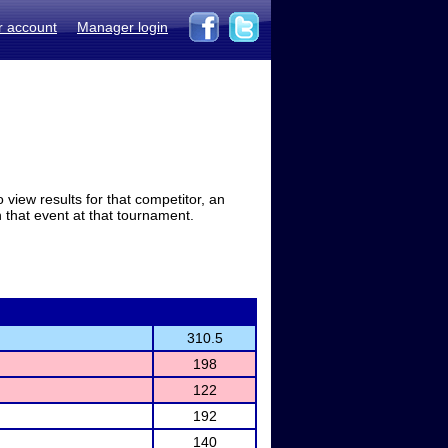
r account
Manager login
view results for that competitor, an
in that event at that tournament.
310.5
198
122
192
140