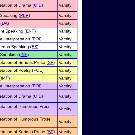
retation of Drama (
OID
)
Varsity
Speaking (
PER
)
Varsity
(
DA
)
Varsity
nt Speaking (
ENT
)
Varsity
l Interpretation (
POI
)
Varsity
eous Speaking (
ES
)
Varsity
 Speaking (
INF
)
Varsity
etation of Serious Prose (
SP
)
Varsity
etation of Poetry (
POE
)
Varsity
(
IMP
)
Varsity
l Interpretation (
POI
)
Varsity
retation of Drama (
OID
)
Varsity
retation of Humorous Prose
Varsity
retation of Humorous Prose
Varsity
etation of Serious Prose (
SP
)
Varsity