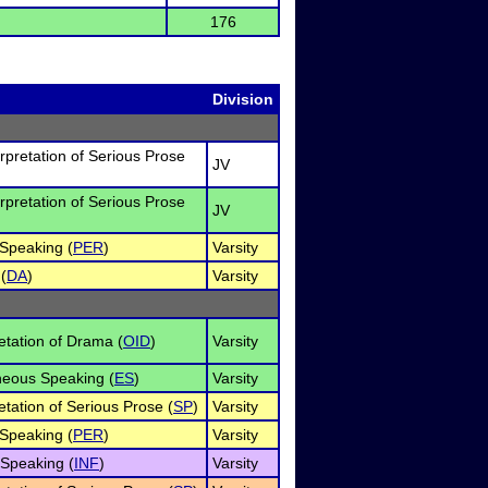
176
Division
erpretation of Serious Prose
JV
erpretation of Serious Prose
JV
Speaking (
PER
)
Varsity
(
DA
)
Varsity
retation of Drama (
OID
)
Varsity
eous Speaking (
ES
)
Varsity
etation of Serious Prose (
SP
)
Varsity
Speaking (
PER
)
Varsity
 Speaking (
INF
)
Varsity