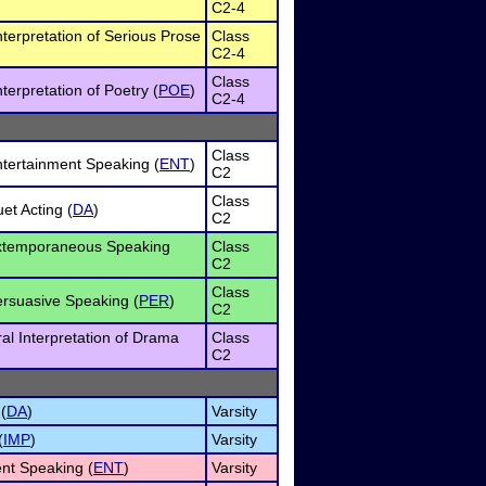
C2-4
nterpretation of Serious Prose
Class
C2-4
Class
terpretation of Poetry (
POE
)
C2-4
Class
tertainment Speaking (
ENT
)
C2
Class
et Acting (
DA
)
C2
xtemporaneous Speaking
Class
C2
Class
rsuasive Speaking (
PER
)
C2
al Interpretation of Drama
Class
C2
(
DA
)
Varsity
(
IMP
)
Varsity
nt Speaking (
ENT
)
Varsity