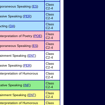
Class
poraneous Speaking (
ES
)
C2-4
Class
sive Speaking (
PER
)
C2-4
Class
cting (
DA
)
C2-4
Class
terpretation of Poetry (
POE
)
C2-4
Class
poraneous Speaking (
ES
)
C2-4
Class
ainment Speaking (
ENT
)
C2-4
Class
sive Speaking (
PER
)
C2-4
nterpretation of Humorous
Class
C2-4
Class
ative Speaking (
INF
)
C2-4
Class
ainment Speaking (
ENT
)
C2-4
nterpretation of Humorous
Class