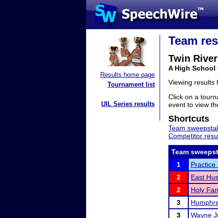
Team res
Twin River
A High School
Results home page
Viewing results
Tournament list
Click on a tourn
UIL Series results
event to view the
Shortcuts
Team sweepstak
Competitor resu
Team sweepst
1
Practice
2
East Hus
2
Holy Fam
3
Humphre
3
Wayne J