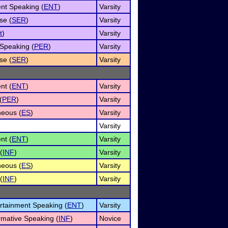
nt Speaking (
ENT
)
Varsity
se (
SER
)
Varsity
t
)
Varsity
Speaking (
PER
)
Varsity
se (
SER
)
Varsity
nt (
ENT
)
Varsity
(
PER
)
Varsity
eous (
ES
)
Varsity
Varsity
nt (
ENT
)
Varsity
(
INF
)
Varsity
eous (
ES
)
Varsity
(
INF
)
Varsity
ertainment Speaking (
ENT
)
Varsity
rmative Speaking (
INF
)
Novice