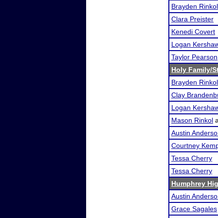
Brayden Rinkol
Clara Preister
Kenedi Covert
Logan Kersha
Taylor Pearson
Holy Family/S
Brayden Rinkol
Clay Brandenb
Logan Kersha
Mason Rinkol
Austin Anders
Courtney Kem
Tessa Cherry
Tessa Cherry
Humphrey Hig
Austin Anders
Grace Sagales