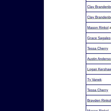
Clay Brandenb
Clay Brandenb
Mason Rinkol
Grace Sagales
Tessa Cherry
Austin Anders
Logan Kersha
Ty Vanek
Tessa Cherry
Brayden Rinkol
Mason Rinkol