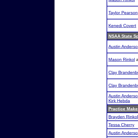
Taylor Pearson
Kenedi Covert
NSAA State S
Austin Anders
Mason Rinkol
Clay Brandenb
Clay Brandenb
Austin Anders
Kirk Hebda
Practice Makes
Brayden Rinkol
Tessa Cherry
Austin Anders