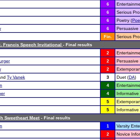
6
Entertainme
6
Serious Pro
6
Poetry (
Poe
w
6
Persuasive 
Fin.
Serious Pro
t. Francis Speech Invitational
- Final results
2
Entertainme
urger
2
Persuasive 
w
2
Extemporan
and
Ty Vanek
3
Duet (
DA
)
on
4
Entertainme
per
4
Informative 
5
Extemporan
5
Informative 
h Sweetheart Meet
- Final results
on
1
Varsity Ent
2
Novice Info