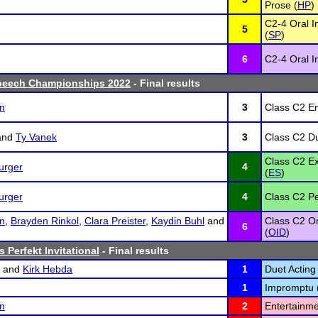
Prose (
HP
)
C2-4 Oral I
5
(
SP
)
6
C2-4 Oral In
peech Championships 2022
- Final results
on
3
Class C2 En
and
Ty Vanek
3
Class C2 Du
Class C2 E
urger
4
(
ES
)
urger
4
Class C2 Pe
on
,
Brayden Rinkol
,
Clara Preister
,
Kaydin Buhl
and
Class C2 Or
6
(
OID
)
 Perfekt Invitational
- Final results
and
Kirk Hebda
1
Duet Acting 
1
Impromptu 
on
2
Entertainme