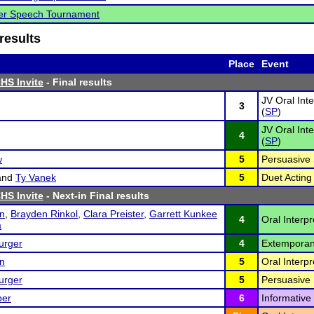
ver Speech Tournament
results
Place
Event
HS Invite
- Final results
JV Oral Int
3
(
SP
)
JV Oral Int
4
(
SP
)
w
5
Persuasive 
and
Ty Vanek
5
Duet Acting 
HS Invite
- Next-in Final results
on
,
Brayden Rinkol
,
Clara Preister
,
Garrett Kunkee
4
Oral Interp
a
urger
4
Extemporan
on
5
Oral Interpr
urger
5
Persuasive 
per
6
Informative