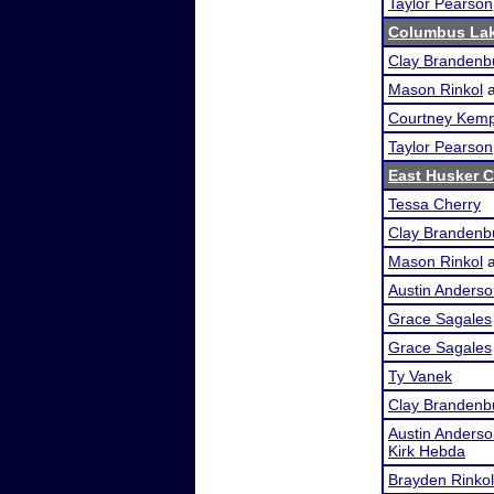
Taylor Pearson
Columbus Lak
Clay Brandenb
Mason Rinkol
Courtney Kem
Taylor Pearson
East Husker C
Tessa Cherry
Clay Brandenb
Mason Rinkol
Austin Anders
Grace Sagales
Grace Sagales
Ty Vanek
Clay Brandenb
Austin Anders
Kirk Hebda
Brayden Rinkol