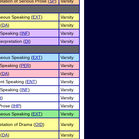
etation of Serious Prose (
SP
)
Varsity
eous Speaking (
EXT
)
Varsity
(
DA
)
Varsity
 Speaking (
INF
)
Varsity
erpretation (
DI
)
Varsity
eous Speaking (
EXT
)
Varsity
Speaking (
PER
)
Varsity
(
DA
)
Varsity
nt Speaking (
ENT
)
Varsity
 Speaking (
INF
)
Varsity
t
)
Varsity
rose (
IHP
)
Varsity
eous Speaking (
EXT
)
Varsity
retation of Drama (
OID
)
Varsity
(
DA
)
Varsity