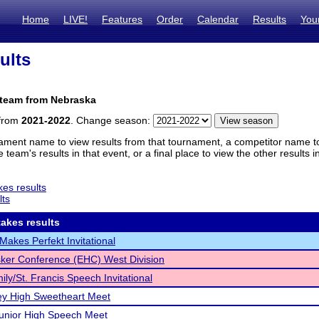
Home
LIVE!
Features
Order
Calendar
Results
You
ults
 team from Nebraska
 from
2021-2022
. Change season:
ament name to view results from that tournament, a competitor name to 
 team's results in that event, or a final place to view the other results 
es results
lts
akes results
 Makes Perfekt Invitational
ker Conference (EHC) West Division
ily/St. Francis Speech Invitational
y High Sweetheart Meet
unior High Speech Meet