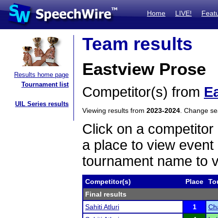
Home
LIVE!
Feat
Team results
Eastview Prose
Results home page
Tournament list
Competitor(s) from
E
UIL Series results
Viewing results from
2023-2024
. Change s
Click on a competitor 
a place to view event 
tournament name to v
Competitor(s)
Place
To
Final results
Sahiti Atluri
1
Ch