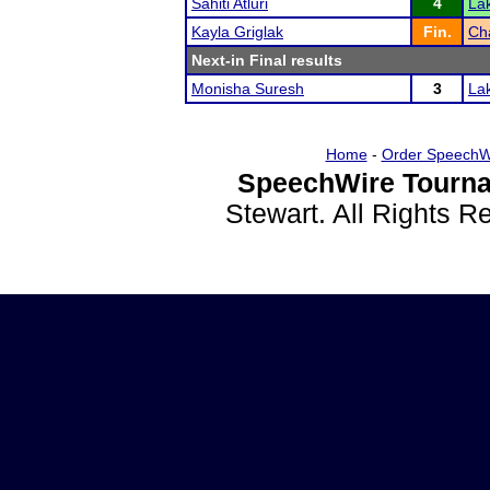
Sahiti Atluri
4
La
Kayla Griglak
Fin.
Ch
Next-in Final results
Monisha Suresh
3
La
Home
-
Order SpeechW
SpeechWire Tourna
Stewart. All Rights 