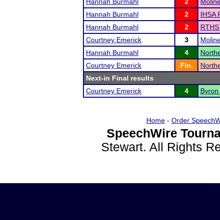
Hannah Burmahl
2
Molin
Hannah Burmahl
2
IHSA R
Hannah Burmahl
2
RTHS I
Courtney Emerick
3
Molin
Hannah Burmahl
4
Northe
Courtney Emerick
Fin.
Northe
Next-in Final results
Courtney Emerick
4
Byron
Home
-
Order SpeechW
SpeechWire Tourna
Stewart. All Rights 