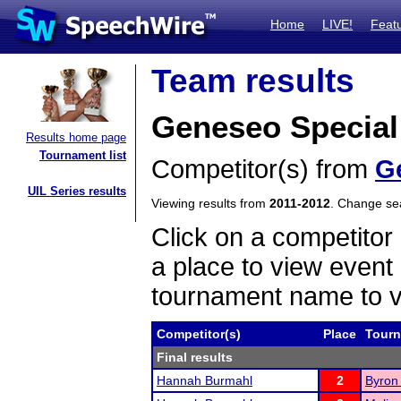
Home
LIVE!
Feat
Team results
Geneseo Special
Results home page
Tournament list
Competitor(s) from
G
UIL Series results
Viewing results from
2011-2012
. Change s
Click on a competitor 
a place to view event 
tournament name to v
Competitor(s)
Place
Tour
Final results
Hannah Burmahl
2
Byron