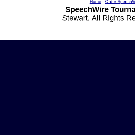
Home
-
Order SpeechW
SpeechWire Tourna
Stewart. All Rights 