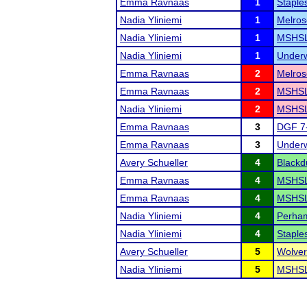
Emma Ravnaas
1
Staples
Nadia Yliniemi
1
Melros
Nadia Yliniemi
1
MSHSL 
Nadia Yliniemi
1
Underw
Emma Ravnaas
2
Melros
Emma Ravnaas
2
MSHSL 
Nadia Yliniemi
2
MSHSL
Emma Ravnaas
3
DGF 7
Emma Ravnaas
3
Underw
Avery Schueller
4
Blackd
Emma Ravnaas
4
MSHSL 
Emma Ravnaas
4
MSHSL
Nadia Yliniemi
4
Perham
Nadia Yliniemi
4
Staples
Avery Schueller
5
Wolver
Nadia Yliniemi
5
MSHSL 