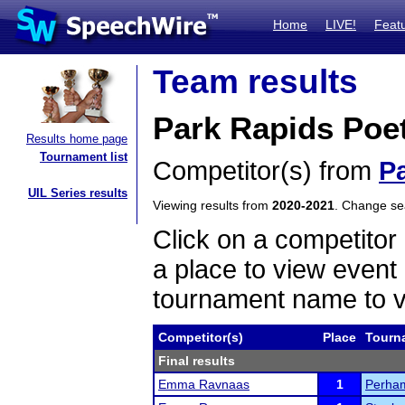
Home
LIVE!
Feat
Team results
Park Rapids Poe
Results home page
Tournament list
Competitor(s) from
P
UIL Series results
Viewing results from
2020-2021
. Change s
Click on a competitor 
a place to view event 
tournament name to v
Competitor(s)
Place
Tourn
Final results
Emma Ravnaas
1
Perham