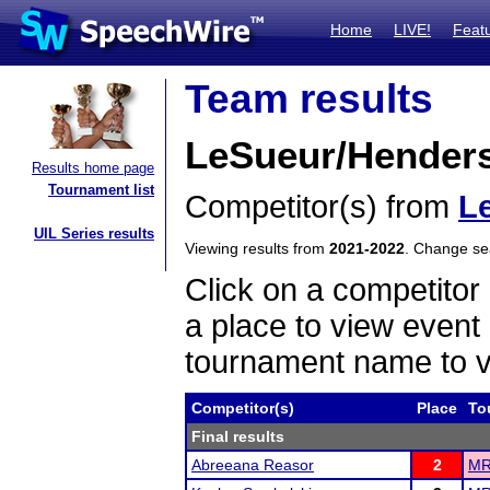
Home
LIVE!
Feat
Team results
LeSueur/Henders
Results home page
Tournament list
Competitor(s) from
L
UIL Series results
Viewing results from
2021-2022
. Change s
Click on a competitor 
a place to view event 
tournament name to v
Competitor(s)
Place
To
Final results
Abreeana Reasor
2
MR