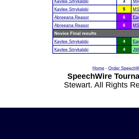
Kaylee Smykalski
3
MR
Kaylee Smykalski
5
MS
Abreeana Reasor
6
Eag
Abreeana Reasor
6
MS
Novice Final results
Kaylee Smykalski
4
Eag
Kaylee Smykalski
4
JW
Home
-
Order SpeechW
SpeechWire Tourna
Stewart. All Rights 