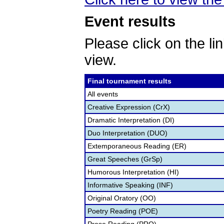
Event results
Please click on the lin
view.
Final tournament results
All events
Creative Expression (CrX)
Dramatic Interpretation (DI)
Duo Interpretation (DUO)
Extemporaneous Reading (ER)
Great Speeches (GrSp)
Humorous Interpretation (HI)
Informative Speaking (INF)
Original Oratory (OO)
Poetry Reading (POE)