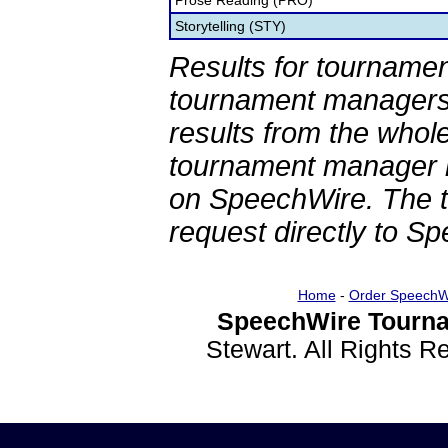
Prose Reading (PRO)
Storytelling (STY)
Results for tournamen
tournament managers.
results from the whol
tournament manager re
on SpeechWire. The 
request directly to S
Home
-
Order SpeechW
SpeechWire Tourna
Stewart. All Rights 