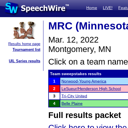
Home
LIVE!
Feat
MRC (Minnesota
Mar. 12, 2022
Results home page
Montgomery, MN
Tournament list
Click on a team name 
UIL Series results
Team sweepstakes results
1
Norwood-Young America
2
LeSueur/Henderson High School
3
Tri-City United
4
Belle Plaine
Full results packet
Click here to view the 