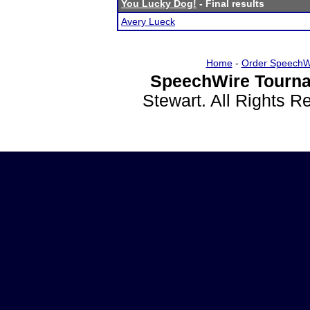
You Lucky Dog!
- Final results
Avery Lueck
Home
-
Order SpeechW
SpeechWire Tourna
Stewart. All Rights 