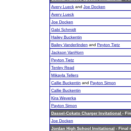
Avery Lueck
and
Joe Docken
Avery Lueck
Joe Docken
Gabi Schmidt
Hailey Buckentin
Bailey Vanderlinden
and
Peyton Tietz
Jackson VanHorn
Peyton Tietz
Tenley Read
Mikayla Tellers
Callie Buckentin
and
Payton Simon
Callie Buckentin
Kira Weverka
Payton Simon
Dassel-Cokato Charger Invitational
- Fi
Joe Docken
Jordan High School Invitational
- Final 