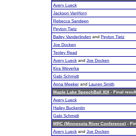
Avery Lueck
Jackson VanHorn
Rebecca Sandeen
Peyton Tietz
Bailey Vanderlinden
and
Peyton Tietz
Joe Docken
Tenley Read
Avery Lueck
and
Joe Docken
Kira Weverka
Gabi Schmidt
Anna Meeker
and
Lauren Smith
Maple Lake SpeechBall XIX
- Final resul
Avery Lueck
Hailey Buckentin
Gabi Schmidt
MRC (Minnesota River Conference)
- Fin
Avery Lueck
and
Joe Docken