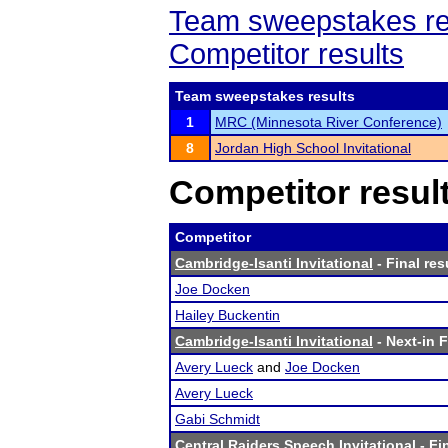
Team sweepstakes re
Competitor results
Team sweepstakes results
1
MRC (Minnesota River Conference)
8
Jordan High School Invitational
Competitor resul
Competitor
Cambridge-Isanti Invitational
- Final res
Joe Docken
Hailey Buckentin
Cambridge-Isanti Invitational
- Next-in F
Avery Lueck
and
Joe Docken
Avery Lueck
Gabi Schmidt
Central Raiders Speech Invitational
- Fi