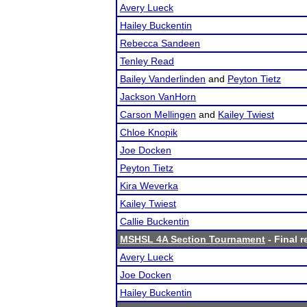
Avery Lueck
Hailey Buckentin
Rebecca Sandeen
Tenley Read
Bailey Vanderlinden
and
Peyton Tietz
Jackson VanHorn
Carson Mellingen
and
Kailey Twiest
Chloe Knopik
Joe Docken
Peyton Tietz
Kira Weverka
Kailey Twiest
Callie Buckentin
MSHSL 4A Section Tournament
- Final r
Avery Lueck
Joe Docken
Hailey Buckentin