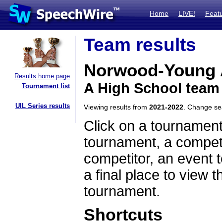
Home
LIVE!
Feat
Team results
Norwood-Young 
Results home page
A High School team
Tournament list
UIL Series results
Viewing results from
2021-2022
. Change s
Click on a tournament
tournament, a competi
competitor, an event t
a final place to view t
tournament.
Shortcuts