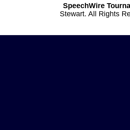
SpeechWire Tourna
Stewart. All Rights 