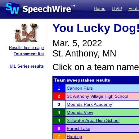
Home
LIVE!
Feat
You Lucky Dog
Mar. 5, 2022
Results home page
St. Anthony, MN
Tournament list
Click on a team name 
UIL Series results
Team sweepstakes results
1
Cannon Falls
2
St. Anthony Village High School
3
Mounds Park Academy
4
Mounds View
4
Stillwater Area High School
6
Forest Lake
7
Harding