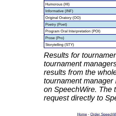
Humorous (HI)
Informative (INF)
Original Oratory (OO)
Poetry (Poet)
Program Oral Interpretation (POI)
Prose (Pro)
Storytelling (STY)
Results for tournamen
tournament managers.
results from the whol
tournament manager re
on SpeechWire. The 
request directly to S
Home
-
Order SpeechW