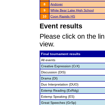
8
Andover
9
White Bear Lake High School
10
Coon Rapids HS
Event results
Please click on the lin
view.
Final tournament results
All events
Creative Expression (CrX)
Discussion (DIS)
Drama (DI)
Duo Interpretation (DUO)
Extemp Reading (ExRdg)
Extemp Speaking (ES)
Great Speeches (GrSp)