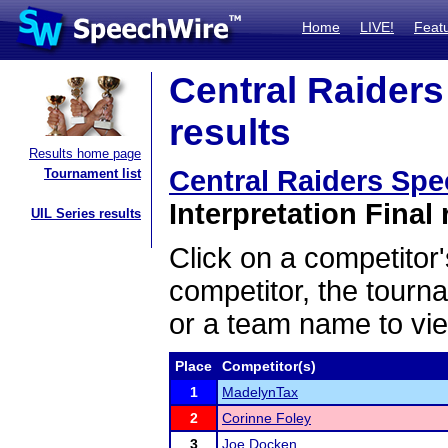
Home
LIVE!
Feat
Central Raiders
results
Results home page
Central Raiders Spee
Tournament list
Interpretation Final 
UIL Series results
Click on a competitor'
competitor, the tourn
or a team name to vie
Place
Competitor(s)
1
MadelynTax
2
Corinne Foley
3
Joe Docken