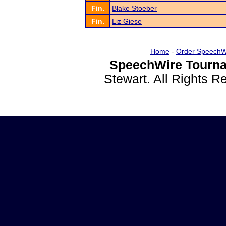
Fin.
Blake Stoeber
Fin.
Liz Giese
Home
-
Order SpeechW
SpeechWire Tourna
Stewart. All Rights 