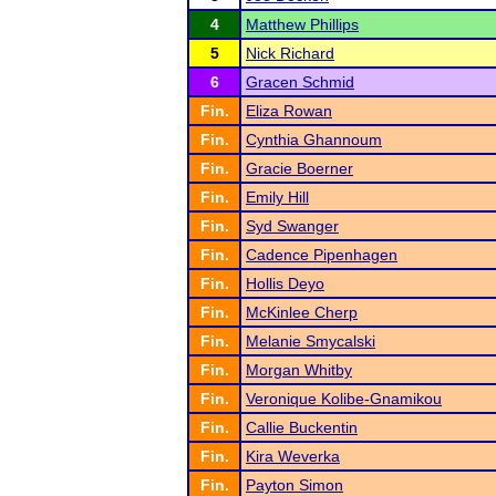
4
Matthew Phillips
5
Nick Richard
6
Gracen Schmid
Fin.
Eliza Rowan
Fin.
Cynthia Ghannoum
Fin.
Gracie Boerner
Fin.
Emily Hill
Fin.
Syd Swanger
Fin.
Cadence Pipenhagen
Fin.
Hollis Deyo
Fin.
McKinlee Cherp
Fin.
Melanie Smycalski
Fin.
Morgan Whitby
Fin.
Veronique Kolibe-Gnamikou
Fin.
Callie Buckentin
Fin.
Kira Weverka
Fin.
Payton Simon