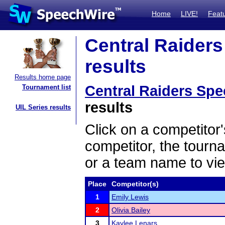
Home
LIVE!
Feat
Central Raiders
results
Results home page
Central Raiders Spee
Tournament list
results
UIL Series results
Click on a competitor'
competitor, the tourn
or a team name to vie
Place
Competitor(s)
1
Emily Lewis
2
Olivia Bailey
3
Kaylee Lenars