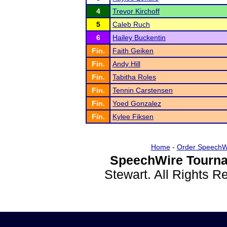
4
Trevor Kirchoff
5
Caleb Ruch
6
Hailey Buckentin
Fin.
Faith Geiken
Fin.
Andy Hill
Fin.
Tabitha Roles
Fin.
Tennin Carstensen
Fin.
Yoed Gonzalez
Fin.
Kylee Fiksen
Home
-
Order SpeechW
SpeechWire Tourna
Stewart. All Rights 