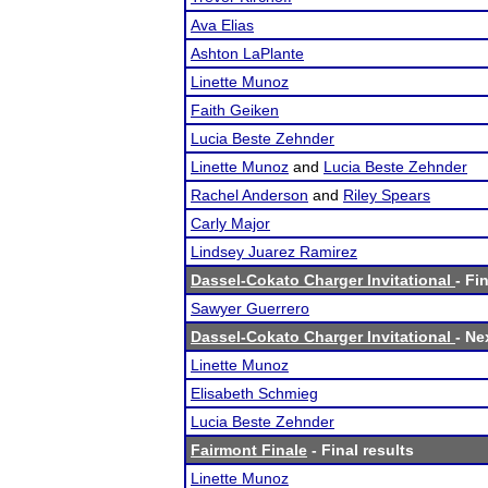
Ava Elias
Ashton LaPlante
Linette Munoz
Faith Geiken
Lucia Beste Zehnder
Linette Munoz
and
Lucia Beste Zehnder
Rachel Anderson
and
Riley Spears
Carly Major
Lindsey Juarez Ramirez
Dassel-Cokato Charger Invitational
- Fi
Sawyer Guerrero
Dassel-Cokato Charger Invitational
- Ne
Linette Munoz
Elisabeth Schmieg
Lucia Beste Zehnder
Fairmont Finale
- Final results
Linette Munoz