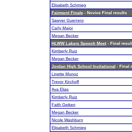
Elisabeth Schmieg
Fairmont Finale
- Novice Final results
Sawyer Guerrero
Carly Major
Megan Becker
HLWW Lakers Speech Meet
- Final resul
Kimberly Ruiz
Megan Becker
Jordan High School Invitational
- Final 
Linette Munoz
Trevor Kirchoff
Ava Elias
Kimberly Ruiz
Faith Geiken
Megan Becker
Nicole Washburn
Elisabeth Schmieg