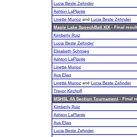
Lucia Beste Zehnder
Ashton LaPlante
Linette Munoz
and
Lucia Beste Zehnder
Maple Lake SpeechBall XIX
- Final resul
Kimberly Ruiz
Lucia Beste Zehnder
Elisabeth Schmieg
Ashton LaPlante
Linette Munoz
Ava Elias
Linette Munoz
and
Lucia Beste Zehnder
Trevor Kirchoff
MSHSL 4A Section Tournament
- Final r
Kimberly Ruiz
Ashton LaPlante
Ava Elias
Lucia Beste Zehnder