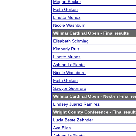
Megan Becker
Faith Geiken
Linette Munoz
Nicole Washburn
Willmar Cardinal Open
- Final results
Elisabeth Schmieg
Kimberly Ruiz
Linette Munoz
Ashton LaPlante
Nicole Washburn
Faith Geiken
Sawyer Guerrero
Willmar Cardinal Open
- Next-in Final re
Lindsey Juarez Ramirez
Wright County Conference
- Final resul
Lucia Beste Zehnder
Ava Elias
Ashton LaPlante