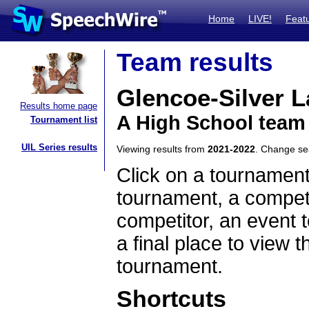
Home
LIVE!
Feat
Team results
Glencoe-Silver 
Results home page
A High School team
Tournament list
UIL Series results
Viewing results from
2021-2022
. Change s
Click on a tournament
tournament, a competi
competitor, an event t
a final place to view t
tournament.
Shortcuts