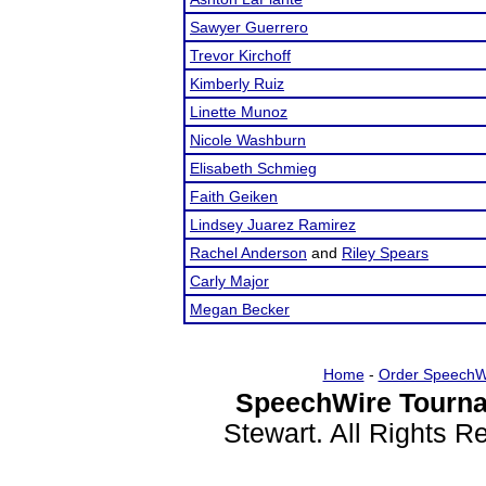
Sawyer Guerrero
Trevor Kirchoff
Kimberly Ruiz
Linette Munoz
Nicole Washburn
Elisabeth Schmieg
Faith Geiken
Lindsey Juarez Ramirez
Rachel Anderson
and
Riley Spears
Carly Major
Megan Becker
Home
-
Order SpeechW
SpeechWire Tourna
Stewart. All Rights 