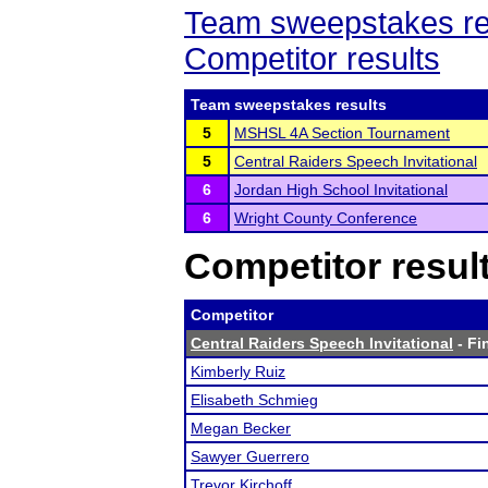
Team sweepstakes re
Competitor results
Team sweepstakes results
5
MSHSL 4A Section Tournament
5
Central Raiders Speech Invitational
6
Jordan High School Invitational
6
Wright County Conference
Competitor resul
Competitor
Central Raiders Speech Invitational
- Fi
Kimberly Ruiz
Elisabeth Schmieg
Megan Becker
Sawyer Guerrero
Trevor Kirchoff