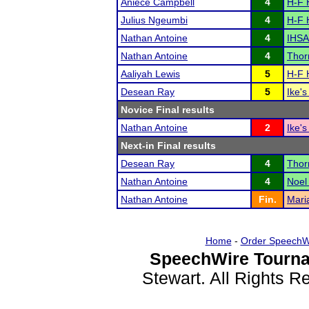
Aniece Campbell
4
H-F 
Julius Ngeumbi
4
H-F 
Nathan Antoine
4
IHSA
Nathan Antoine
4
Thor
Aaliyah Lewis
5
H-F 
Desean Ray
5
Ike's
Novice Final results
Nathan Antoine
2
Ike's
Next-in Final results
Desean Ray
4
Thor
Nathan Antoine
4
Noel
Nathan Antoine
Fin.
Mari
Home
-
Order SpeechW
SpeechWire Tourna
Stewart. All Rights 