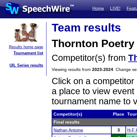
Home
LIVE!
Feat
Team results
Thornton Poetry
Results home page
Tournament list
Competitor(s) from
T
UIL Series results
Viewing results from
2023-2024
. Change s
Click on a competitor 
a place to view event 
tournament name to v
Competitor(s)
Place
Tou
Final results
Nathan Antoine
3
H-F 