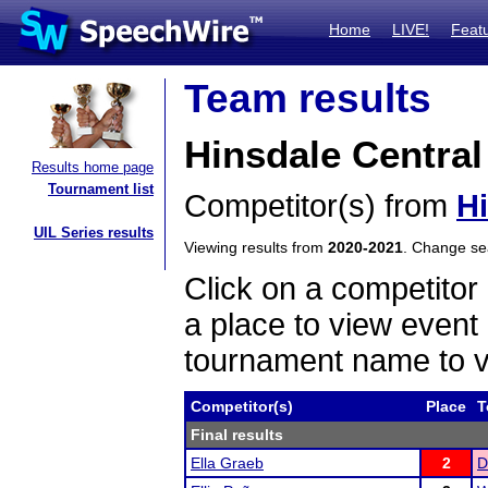
Home
LIVE!
Feat
Team results
Hinsdale Central
Results home page
Tournament list
Competitor(s) from
Hi
UIL Series results
Viewing results from
2020-2021
. Change s
Click on a competitor 
a place to view event 
tournament name to v
Competitor(s)
Place
T
Final results
Ella Graeb
2
D