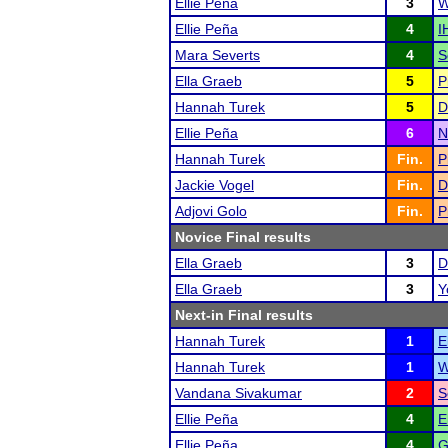
Ellie Peña
3
W
Ellie Peña
4
I
Mara Severts
4
S
Ella Graeb
5
P
Hannah Turek
5
D
Ellie Peña
6
N
Hannah Turek
Fin.
P
Jackie Vogel
Fin.
D
Adjovi Golo
Fin.
P
Novice Final results
Ella Graeb
3
D
Ella Graeb
3
Y
Next-in Final results
Hannah Turek
1
E
Hannah Turek
1
W
Vandana Sivakumar
2
S
Ellie Peña
4
E
Ellie Peña
4
G