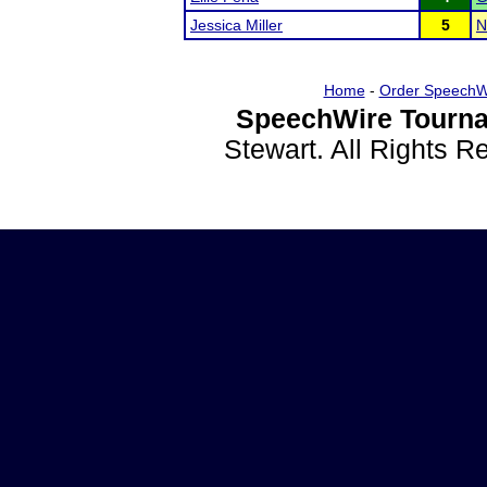
Jessica Miller
5
N
Home
-
Order SpeechW
SpeechWire Tourna
Stewart. All Rights 