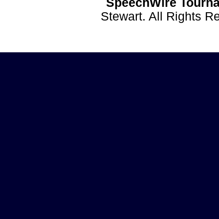
SpeechWire Tourna
Stewart. All Rights 