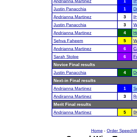
Andrianna Martinez
1
I
Justin Panacchia
1
D
Andrianna Martinez
3
I
Justin Panacchia
3
W
Andrianna Martinez
4
H
Sehva Faheem
5
W
Andrianna Martinez
6
C
Sarah Stolpe
6
F
Novice Final results
Justin Panacchia
4
D
Next-in Final results
Andrianna Martinez
1
S
Andiranna Martinez
3
R
Merit Final results
Andrianna Martinez
5
B
Home
-
Order SpeechW