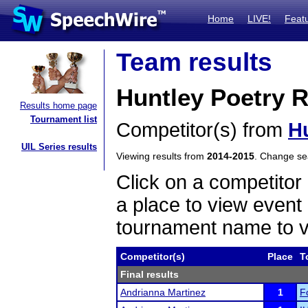
Home
LIVE!
Feat
Team results
Huntley Poetry 
Results home page
Tournament list
Competitor(s) from
H
UIL Series results
Viewing results from
2014-2015
. Change s
Click on a competitor 
a place to view event 
tournament name to v
Competitor(s)
Place
T
Final results
Andrianna Martinez
1
F