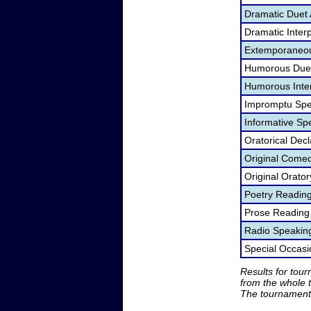
Dramatic Duet 
Dramatic Interp
Extemporaneou
Humorous Duet
Humorous Inter
Impromptu Spe
Informative Sp
Oratorical Dec
Original Come
Original Orato
Poetry Readin
Prose Reading
Radio Speakin
Special Occas
Results for tou
from the whole 
The tournament 