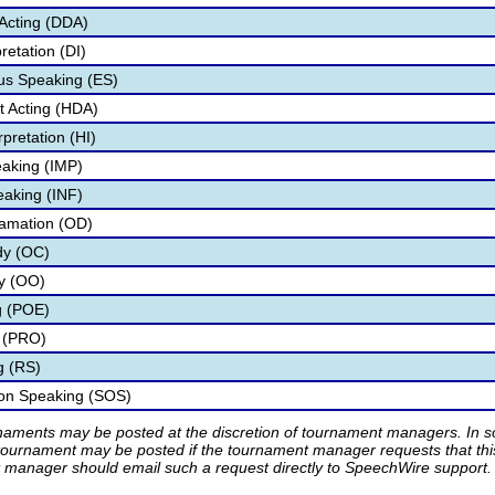
Acting (DDA)
retation (DI)
s Speaking (ES)
 Acting (HDA)
pretation (HI)
aking (IMP)
eaking (INF)
lamation (OD)
dy (OC)
ry (OO)
g (POE)
 (PRO)
g (RS)
ion Speaking (SOS)
rnaments may be posted at the discretion of tournament managers. In so
tournament may be posted if the tournament manager requests that th
manager should email such a request directly to SpeechWire support.