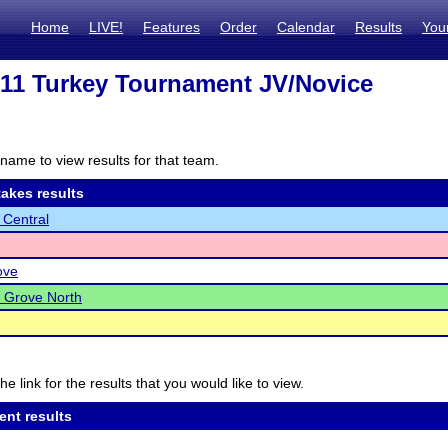
Home
LIVE!
Features
Order
Calendar
Results
You
 211 Turkey Tournament JV/Novice
name to view results for that team.
akes results
 Central
ove
 Grove North
he link for the results that you would like to view.
ent results