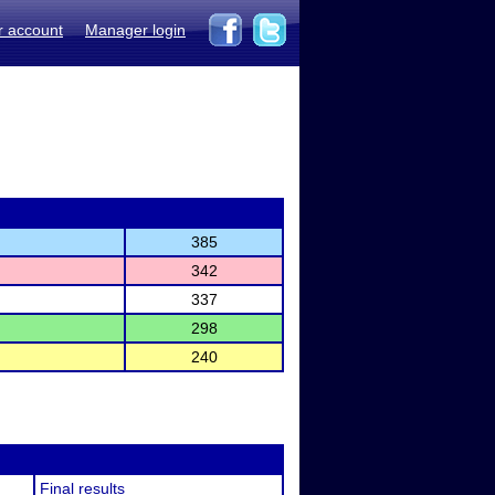
r account
Manager login
385
342
337
298
240
Final results