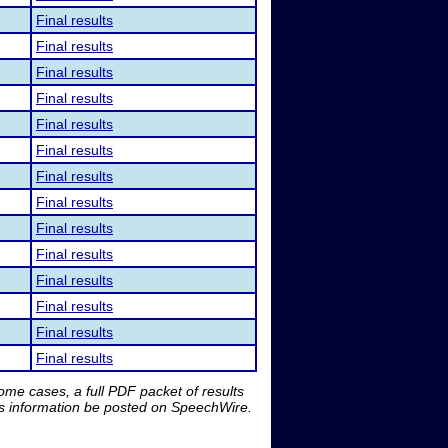
Final results
Final results
Final results
Final results
Final results
Final results
Final results
Final results
Final results
Final results
Final results
Final results
Final results
Final results
me cases, a full PDF packet of results
is information be posted on SpeechWire.