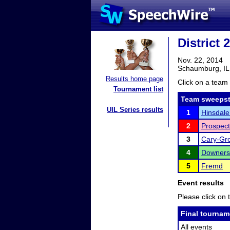
District
Nov. 22, 2014
Schaumburg, IL
Results home page
Click on a team 
Tournament list
Team sweepst
UIL Series results
1
Hinsdale
2
Prospect
3
Cary-Gr
4
Downers
5
Fremd
Event results
Please click on t
Final tournam
All events