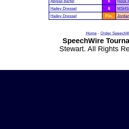
Abigail Bartel
6
Rock 
Hailey Dressel
6
MSHSL
Hailey Dressel
Fin.
Jorda
Home
-
Order SpeechW
SpeechWire Tourna
Stewart. All Rights 