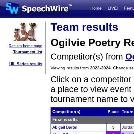
Home
LIVE!
Feat
Team results
Ogilvie Poetry R
Results home page
Tournament list
Competitor(s) from
Og
UIL Series results
Viewing results from
2023-2024
. Change s
Click on a competitor 
a place to view event 
tournament name to v
Competitor(s)
Place
Tourn
Final results
Abigail Bartel
3
Jorda