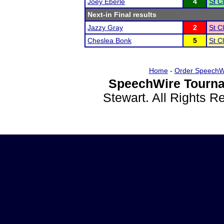
Joey Eberle
4
St C
Next-in Final results
Jazzy Gray
2
St C
Cheslea Bonk
5
St C
Home
-
Order SpeechW
SpeechWire Tourna
Stewart. All Rights 