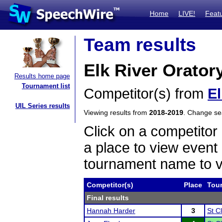
Home
LIVE!
Feat
Team results
Elk River Orator
Results home page
Tournament list
Competitor(s) from
El
UIL Series results
Viewing results from
2018-2019
. Change s
Click on a competitor 
a place to view event 
tournament name to v
Competitor(s)
Place
Tou
Final results
Hannah Harder
3
St C