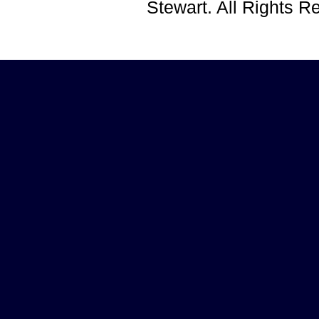
Stewart. All Rights 