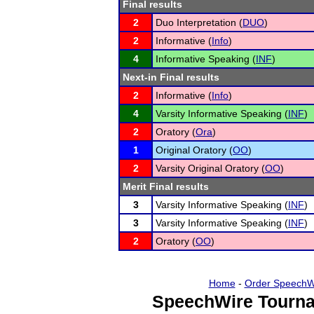
Final results
2
Duo Interpretation (
DUO
)
2
Informative (
Info
)
4
Informative Speaking (
INF
)
Next-in Final results
2
Informative (
Info
)
4
Varsity Informative Speaking (
INF
)
2
Oratory (
Ora
)
1
Original Oratory (
OO
)
2
Varsity Original Oratory (
OO
)
Merit Final results
3
Varsity Informative Speaking (
INF
)
3
Varsity Informative Speaking (
INF
)
2
Oratory (
OO
)
Home
-
Order SpeechW
SpeechWire Tourna