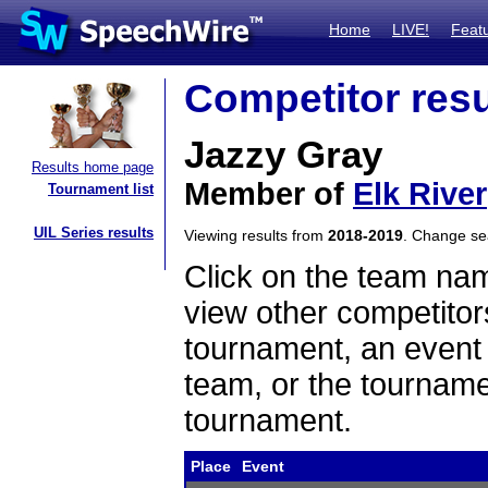
Home
LIVE!
Feat
Competitor resu
Jazzy Gray
Results home page
Member of
Elk River
Tournament list
UIL Series results
Viewing results from
2018-2019
. Change s
Click on the team name
view other competitor
tournament, an event t
team, or the tourname
tournament.
Place
Event